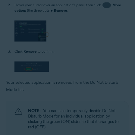
Hover your cursor over an application's panel, then click
…
More
options
(the three dots) ▸
Remove
.
Click
Remove
to confirm.
Your selected application is removed from the Do Not Disturb
Mode list.
NOTE:
You can also temporarily disable Do Not
Disturb Mode for an individual application by
clicking the green (ON) slider so that it changes to
red (OFF).