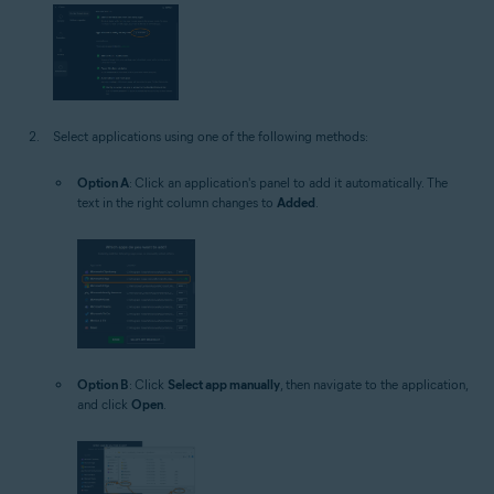
Select applications using one of the following methods:
Option A
: Click an application's panel to add it automatically. The
text in the right column changes to
Added
.
Option B
: Click
Select app manually
, then navigate to the application,
and click
Open
.