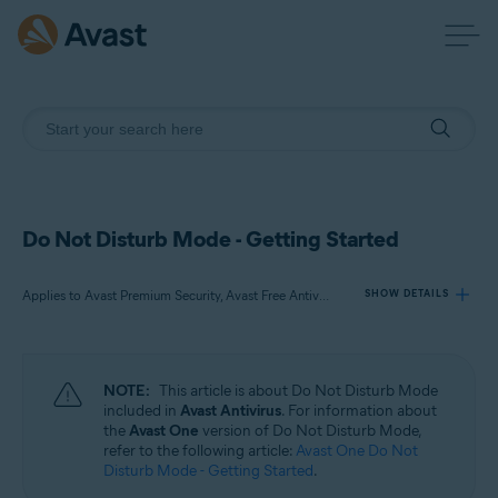
Do Not Disturb Mode - Getting Started
Applies to Avast Premium Security, Avast Free Antivirus
SHOW DETAILS
Products:
NOTE:
This article is about Do Not Disturb Mode
Avast Premium Security
included in
Avast Antivirus
. For information about
Avast Free Antivirus
the
Avast One
version of Do Not Disturb Mode,
refer to the following article:
Avast One Do Not
Disturb Mode - Getting Started
.
Operating systems: