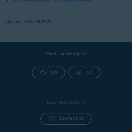
Using the Avast Geek settings area in Avast Antivirus
Updated on: 05/08/2025
Was this article helpful?
YES
NO
Need additional help?
CONTACT US