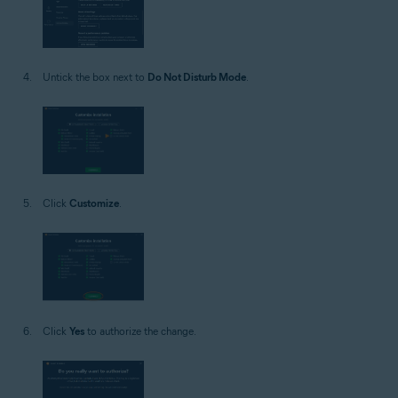
Untick the box next to
Do Not Disturb Mode
.
Click
Customize
.
Click
Yes
to authorize the change.