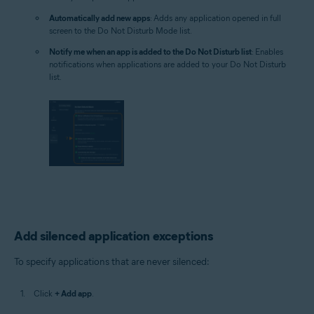
Automatically add new apps
: Adds any application opened in full
screen to the Do Not Disturb Mode list.
Notify me when an app is added to the Do Not Disturb list
: Enables
notifications when applications are added to your Do Not Disturb
list.
Add silenced application exceptions
To specify applications that are never silenced:
Click
+ Add app
.