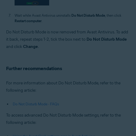
Wait while Avast Antivirus uninstalls
Do Not Disturb Mode
, then click
Restart computer
.
Do Not Disturb Mode is now removed from Avast Antivirus. To add
it back, repeat steps 1-2, tick the box next to
Do Not Disturb Mode
and click
Change
.
Further recommendations
For more information about Do Not Disturb Mode, refer to the
following article:
Do Not Disturb Mode - FAQs
To access advanced Do Not Disturb Mode settings, refer to the
following article: