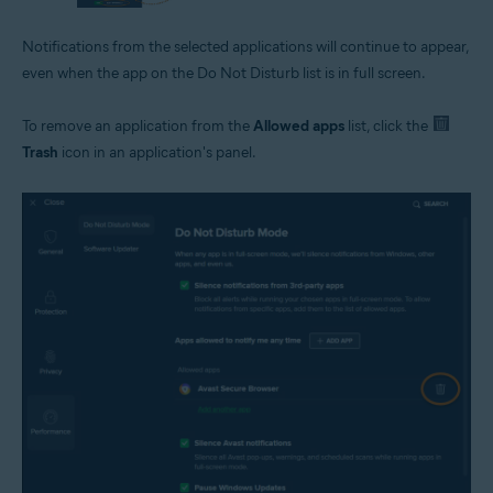
Notifications from the selected applications will continue to appear,
even when the app on the Do Not Disturb list is in full screen.
To remove an application from the
Allowed apps
list, click the
Trash
icon in an application's panel.