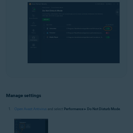
Manage settings
Open Avast Antivirus
and select
Performance
▸
Do Not Disturb Mode
.