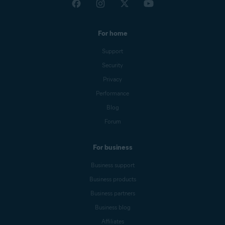
For home
Support
Security
Privacy
Performance
Blog
Forum
For business
Business support
Business products
Business partners
Business blog
Affiliates