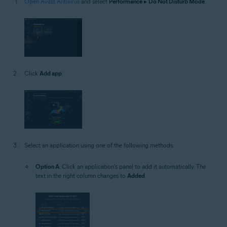
Open Avast Antivirus
and select
Performance
▸
Do Not Disturb Mode
.
Click
Add app
.
Select an application using one of the following methods:
Option A
: Click an application's panel to add it automatically. The
text in the right column changes to
Added
.