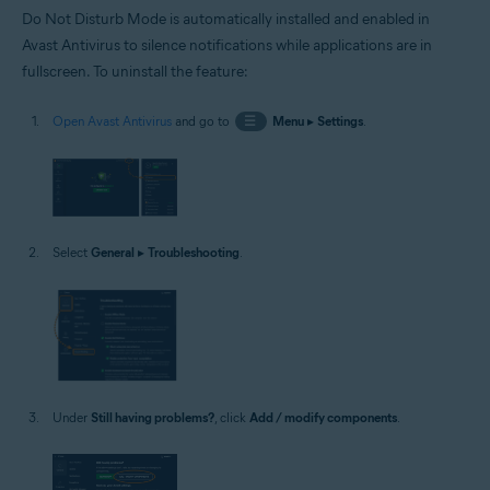
Do Not Disturb Mode is automatically installed and enabled in
Avast Antivirus to silence notifications while applications are in
fullscreen. To uninstall the feature:
Open Avast Antivirus
and go to
☰
Menu
▸
Settings
.
Select
General
▸
Troubleshooting
.
Under
Still having problems?
, click
Add / modify components
.