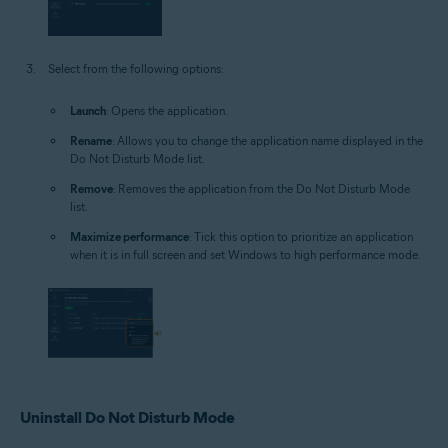
Select from the following options:
Launch
: Opens the application.
Rename
: Allows you to change the application name displayed in the
Do Not Disturb Mode list.
Remove
: Removes the application from the Do Not Disturb Mode
list.
Maximize performance
: Tick this option to prioritize an application
when it is in full screen and set Windows to high performance mode.
Uninstall Do Not Disturb Mode