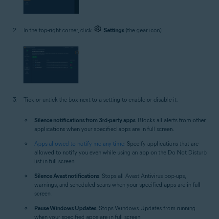
In the top-right corner, click
Settings
(the gear icon).
Tick or untick the box next to a setting to enable or disable it.
Silence notifications from 3rd-party apps
: Blocks all alerts from other
applications when your specified apps are in full screen.
Apps allowed to notify me any time
: Specify applications that are
allowed to notify you even while using an app on the Do Not Disturb
list in full screen.
Silence Avast notifications
: Stops all Avast Antivirus pop-ups,
warnings, and scheduled scans when your specified apps are in full
screen.
Pause Windows Updates
: Stops Windows Updates from running
when your specified apps are in full screen.