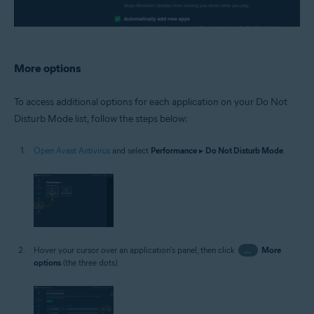
More options
To access additional options for each application on your Do Not
Disturb Mode list, follow the steps below:
Open Avast Antivirus
and select
Performance
▸
Do Not Disturb Mode
.
Hover your cursor over an application's panel, then click
…
More
options
(the three dots).