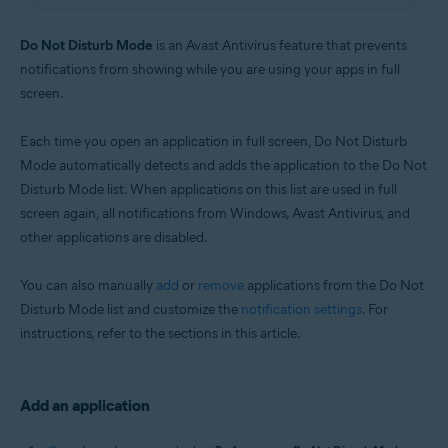
Windows
Do Not Disturb Mode
is an Avast Antivirus feature that prevents
notifications from showing while you are using your apps in full
screen.
Each time you open an application in full screen, Do Not Disturb
Mode automatically detects and adds the application to the Do Not
Disturb Mode list. When applications on this list are used in full
screen again, all notifications from Windows, Avast Antivirus, and
other applications are disabled.
You can also manually
add
or
remove
applications from the Do Not
Disturb Mode list and customize the
notification settings
. For
instructions, refer to the sections in this article.
Add an application