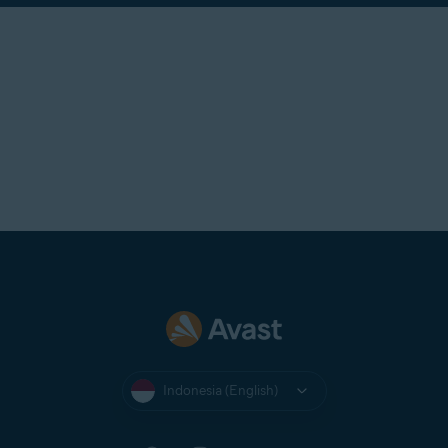
Indonesia (English)