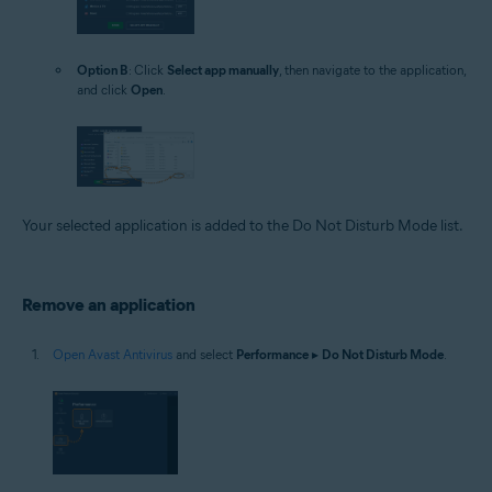
Option B
: Click
Select app manually
, then navigate to the application,
and click
Open
.
Your selected application is added to the Do Not Disturb Mode list.
Remove an application
Open Avast Antivirus
and select
Performance
▸
Do Not Disturb Mode
.