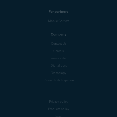
For partners
Mobile Carriers
Company
Contact Us
Careers
Press center
Digital trust
Technology
Research Participation
Privacy policy
Products policy
Legal