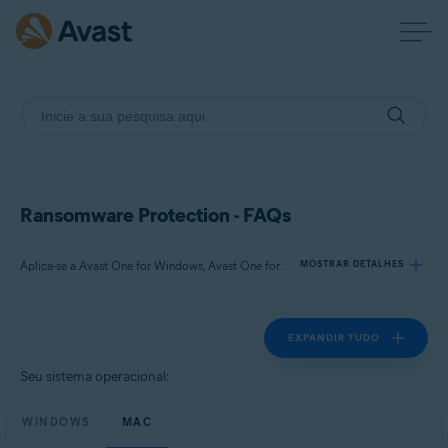
Ransomware Protection - FAQs
Aplica-se a Avast One for Windows, Avast One for Mac
MOSTRAR DETALHES
EXPANDIR TUDO
Produtos:
Avast One 21.x for Windows
Seu sistema operacional:
Avast One 21.x for Mac
WINDOWS
MAC
Sistemas operacionais: