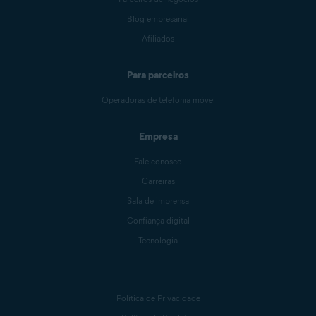
Blog empresarial
Afiliados
Para parceiros
Operadoras de telefonia móvel
Empresa
Fale conosco
Carreiras
Sala de imprensa
Confiança digital
Tecnologia
Política de Privacidade