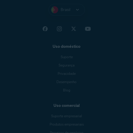
Brasil
Uso doméstico
Suporte
Segurança
Privacidade
Desempenho
Blog
Uso comercial
Suporte empresarial
Produtos empresariais
Parceiros de negócios