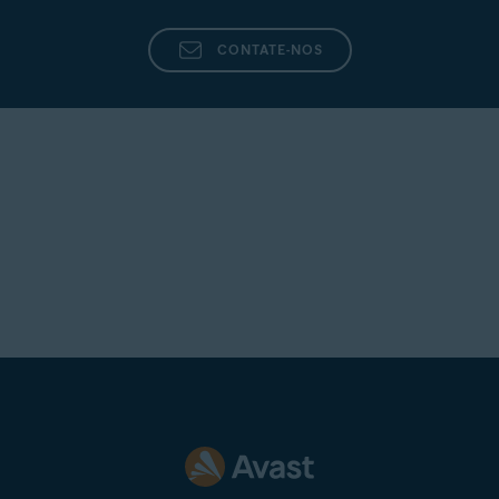
CONTATE-NOS