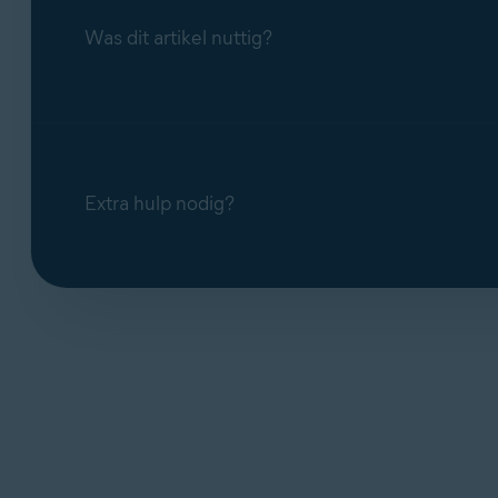
Was dit artikel nuttig?
Extra hulp nodig?