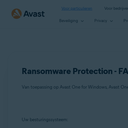
Voor particulieren
Voor bedrijve
Beveiliging
Privacy
Pr
Ransomware Protection - F
Van toepassing op Avast One for Windows, Avast On
Producten:
Uw besturingssysteem:
Avast One 21.x for Windows
Avast One 21.x for Mac