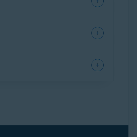
ettings and specify additional file types for
text box and click
Save
.
r the application's panel, then click the
X
icon