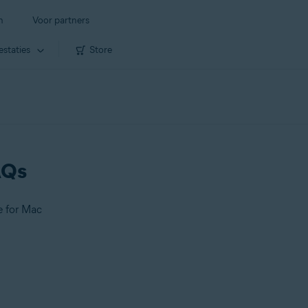
n
Voor partners
estaties
Store
AQs
e for Mac