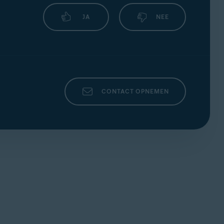
JA
NEE
CONTACT OPNEMEN