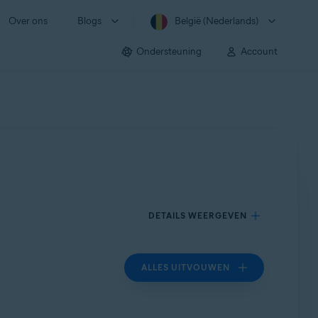
Over ons
Blogs
België (Nederlands)
Ondersteuning
Account
DETAILS WEERGEVEN
ALLES UITVOUWEN