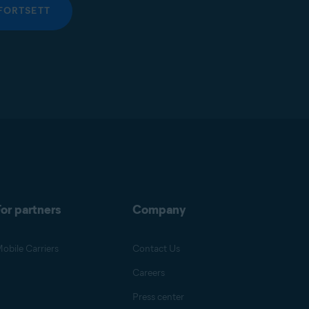
FORTSETT
or partners
Company
obile Carriers
Contact Us
Careers
Press center