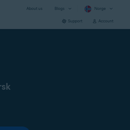
About us
Blogs
Norge
Support
Account
rsk