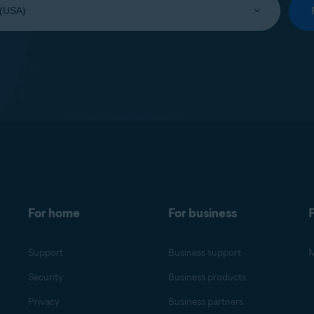
For home
For business
F
Support
Business support
M
Security
Business products
Privacy
Business partners