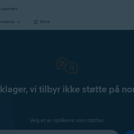
r partners
ormance
Store
klager, vi tilbyr ikke støtte på no
Velg et av språkene som støttes: