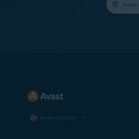
your
language:
Worldwide (English)