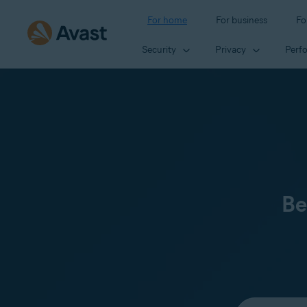
For home
For business
Fo
Security
Privacy
Perf
Be
Select