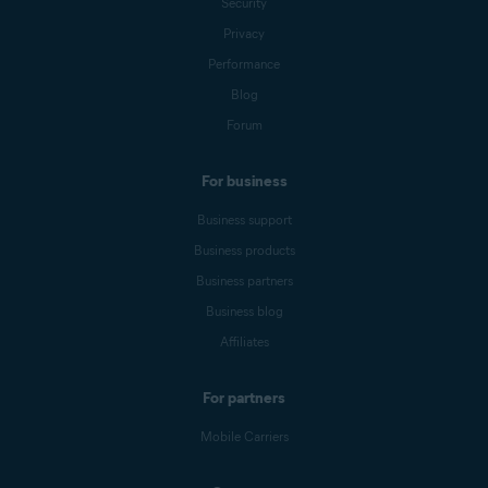
Security
Privacy
Performance
Blog
Forum
For business
Business support
Business products
Business partners
Business blog
Affiliates
For partners
Mobile Carriers