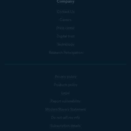
Company
Contact Us
Careers
Press center
Digital trust
Technology
Research Participation
Privacy policy
Products policy
Legal
Report vulnerability
Modern Slavery Statement
Do not sell my info
Subscription details