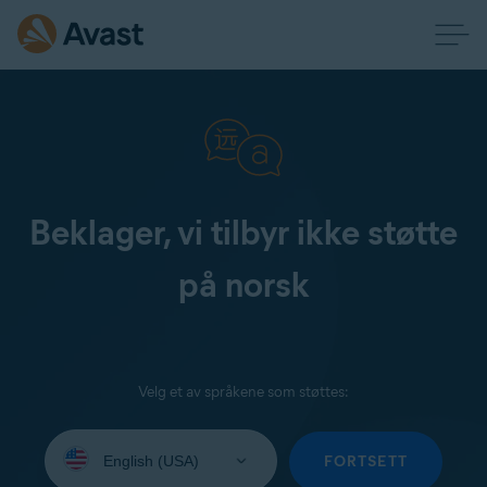
Beklager, vi tilbyr ikke støtte
på norsk
Velg et av språkene som støttes:
Select
your
FORTSETT
language: