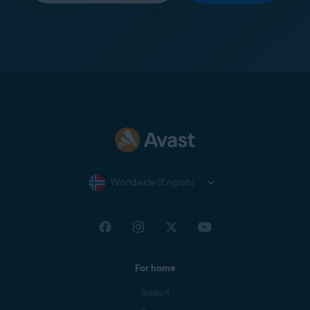
Worldwide (English)
For home
Support