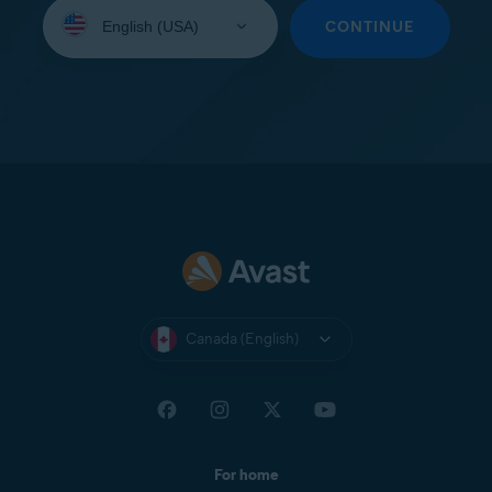
Select
your
CONTINUE
language:
Canada (English)
For home