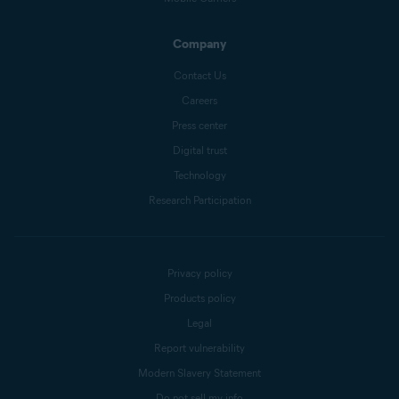
Company
Contact Us
Careers
Press center
Digital trust
Technology
Research Participation
Privacy policy
Products policy
Legal
Report vulnerability
Modern Slavery Statement
Do not sell my info