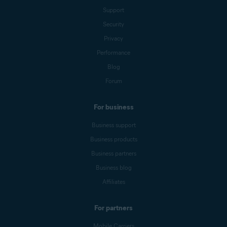
Support
Security
Privacy
Performance
Blog
Forum
For business
Business support
Business products
Business partners
Business blog
Affiliates
For partners
Mobile Carriers