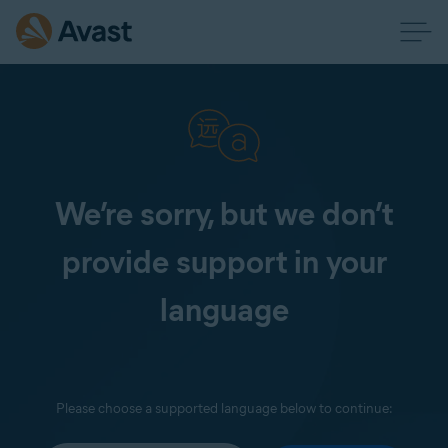
We’re sorry, but we don’t
provide support in your
language
Please choose a supported language below to continue: