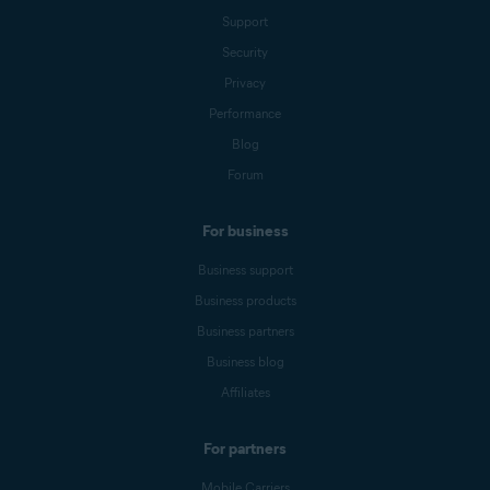
Support
Security
Privacy
Performance
Blog
Forum
For business
Business support
Business products
Business partners
Business blog
Affiliates
For partners
Mobile Carriers