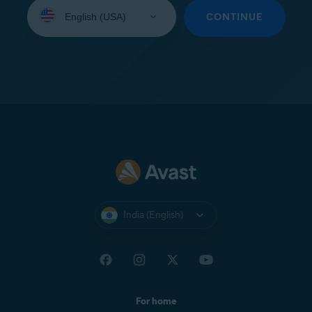
Select
your
CONTINUE
language:
India (English)
For home