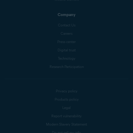
Company
Contact Us
Careers
Press center
Digital trust
Technology
Research Participation
Privacy policy
Products policy
Legal
Report vulnerability
Modern Slavery Statement
Do not sell my info