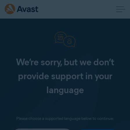
We’re sorry, but we don’t
provide support in your
language
Please choose a supported language below to continue: