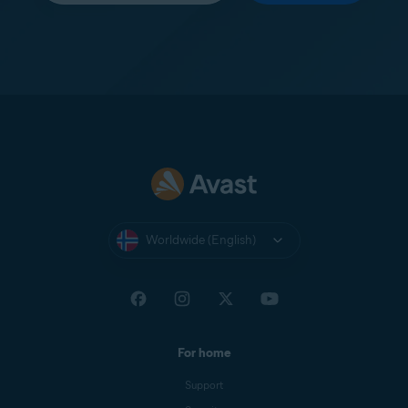
Worldwide (English)
For home
Support