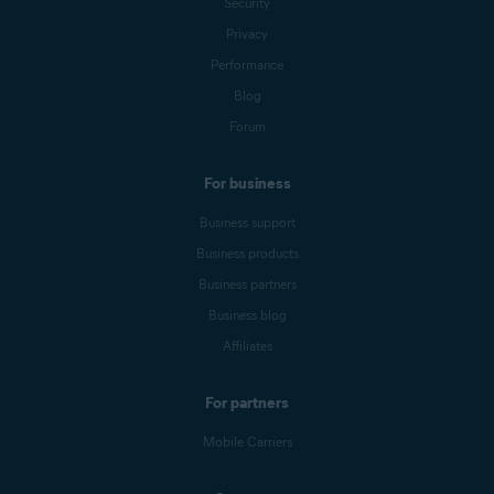
Security
Privacy
Performance
Blog
Forum
For business
Business support
Business products
Business partners
Business blog
Affiliates
For partners
Mobile Carriers