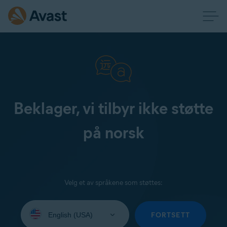
Beklager, vi tilbyr ikke støtte
på norsk
Velg et av språkene som støttes:
Select
your
FORTSETT
language: