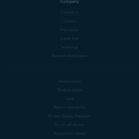
Company
Contact Us
Careers
Press center
Digital trust
Technology
Research Participation
Privacy policy
Products policy
Legal
Report vulnerability
Modern Slavery Statement
Do not sell my info
Subscription details