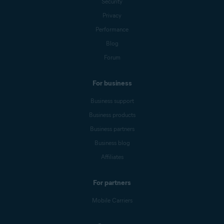
Security
Privacy
Performance
Blog
Forum
For business
Business support
Business products
Business partners
Business blog
Affiliates
For partners
Mobile Carriers