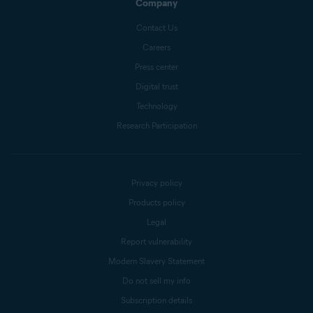
Company
Contact Us
Careers
Press center
Digital trust
Technology
Research Participation
Privacy policy
Products policy
Legal
Report vulnerability
Modern Slavery Statement
Do not sell my info
Subscription details