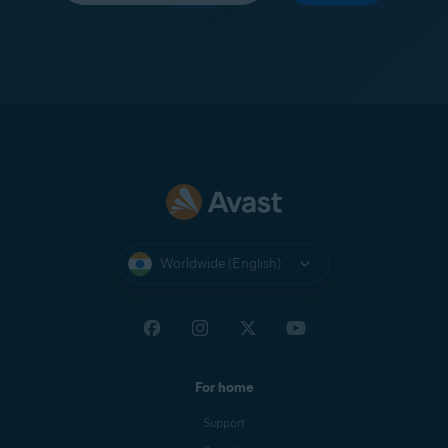
Worldwide (English)
For home
Support