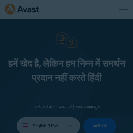
हमें खेद है, लेकिन हम निम्न में समर्थन
प्रदान नहीं करते हिंदी
जारी रखने के लिए कृपया कोई समर्थित भाषा चुनें:
Select
your
जारी रखें
language: