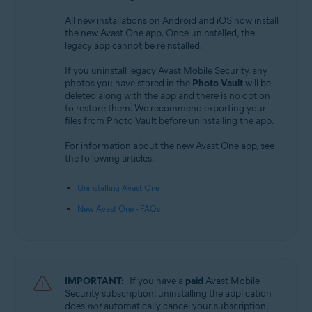
All new installations on Android and iOS now install
the new Avast One app. Once uninstalled, the
legacy app cannot be reinstalled.
If you uninstall legacy Avast Mobile Security, any
photos you have stored in the
Photo Vault
will be
deleted along with the app and there is no option
to restore them. We recommend exporting your
files from Photo Vault before uninstalling the app.
For information about the new Avast One app, see
the following articles:
Uninstalling Avast One
New Avast One - FAQs
IMPORTANT:
If you have a
paid
Avast Mobile
Security subscription, uninstalling the application
does
not
automatically cancel your subscription.