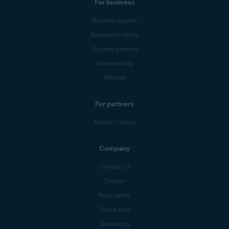
For business
Business support
Business products
Business partners
Business blog
Affiliates
For partners
Mobile Carriers
Company
Contact Us
Careers
Press center
Digital trust
Technology