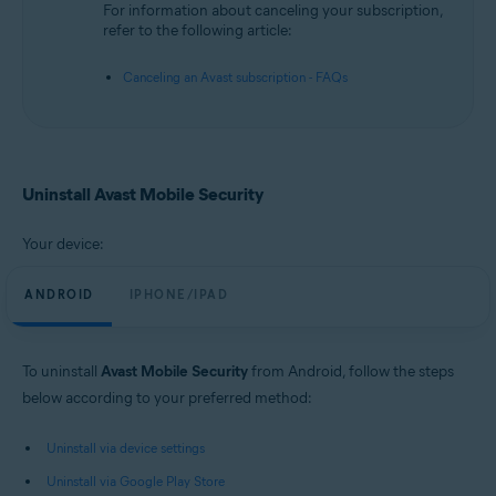
For information about canceling your subscription,
refer to the following article:
Canceling an Avast subscription - FAQs
Uninstall Avast Mobile Security
Your device:
ANDROID
IPHONE/IPAD
To uninstall
Avast Mobile Security
from Android, follow the steps
below according to your preferred method:
Uninstall via device settings
Uninstall via Google Play Store