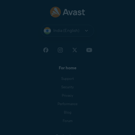
India (English)
For home
Support
Security
Privacy
Performance
Blog
Forum