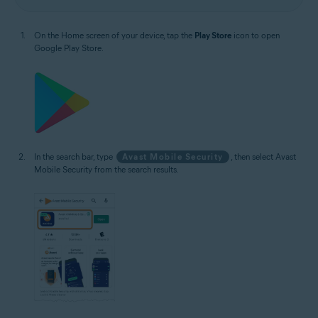
On the Home screen of your device, tap the
Play Store
icon to open
Google Play Store.
In the search bar, type
Avast Mobile Security
, then select Avast
Mobile Security from the search results.