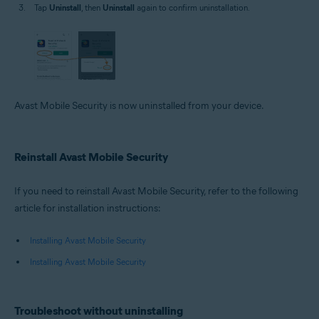
Tap
Uninstall
, then
Uninstall
again to confirm uninstallation.
Avast Mobile Security is now uninstalled from your device.
Reinstall Avast Mobile Security
If you need to reinstall Avast Mobile Security, refer to the following
article for installation instructions:
Installing Avast Mobile Security
Installing Avast Mobile Security
Troubleshoot without uninstalling