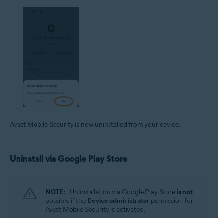
Avast Mobile Security is now uninstalled from your device.
Uninstall via Google Play Store
NOTE:
Uninstallation via Google Play Store
is not
possible if the
Device administrator
permission for
Avast Mobile Security is activated.