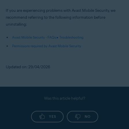
If you are experiencing problems with Avast Mobile Security, we
recommend referring to the following information before
uninstalling:
Avast Mobile Security - FAQs ▸ Troubleshooting
Permissions required by Avast Mobile Security
Updated on: 29/04/2026
Was this article helpful?
YES
NO