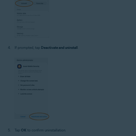
If prompted, tap
Deactivate and uninstall
.
Tap
OK
to confirm uninstallation.