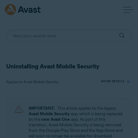
Uninstalling Avast Mobile Security
Applies to Avast Mobile Security
SHOW DETAILS
Products:
IMPORTANT:
This article applies to the legacy
Avast Mobile Security
Avast Mobile Security
app, which is being replaced
by the
new Avast One
app. As part of this
transition, Avast Mobile Security is being removed
Operating systems:
from the Google Play Store and the App Store and
Android and iOS
will soon no longer be available for download.