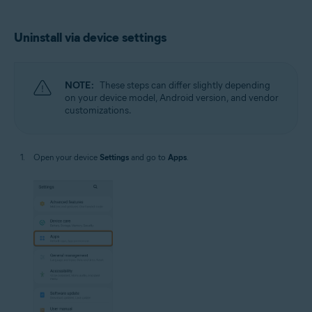
Uninstall via device settings
NOTE:
These steps can differ slightly depending
on your device model, Android version, and vendor
customizations.
Open your device
Settings
and go to
Apps
.