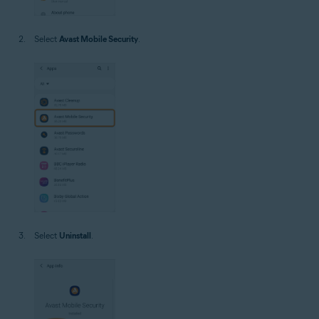
Select
Avast Mobile Security
.
Select
Uninstall
.