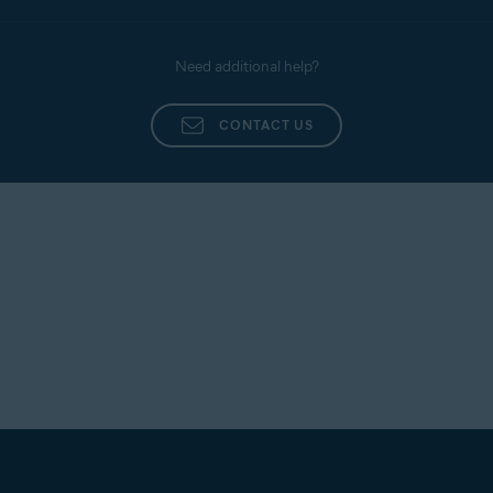
Need additional help?
CONTACT US