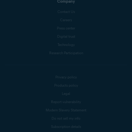
Company
Contact Us
Careers
Press center
Digital trust
Technology
Research Participation
Privacy policy
Products policy
Legal
Report vulnerability
Modern Slavery Statement
Do not sell my info
Subscription details