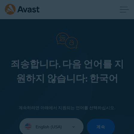
죄송합니다. 다음 언어를 지
원하지 않습니다: 한국어
계속하려면 아래에서 지원되는 언어를 선택하십시오.
Select
your
계속
language: