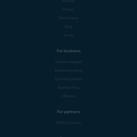
Security
Privacy
Performance
Blog
Forum
For business
Business support
Business products
Business partners
Business blog
Affiliates
For partners
Mobile Carriers