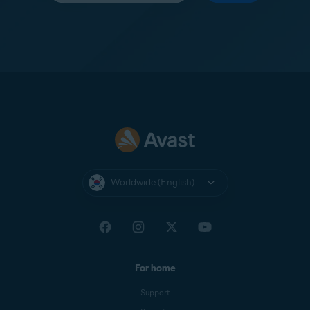
Worldwide (English)
For home
Support