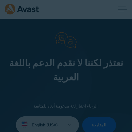
نعتذر لكننا لا نقدم الدعم باللغة
العربية
الرجاء اختيار لغة مدعومة أدناه للمتابعة:
Select
your
المتابعة
language: