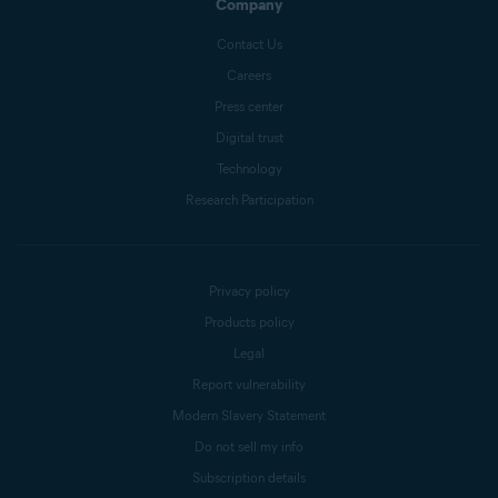
Company
Contact Us
Careers
Press center
Digital trust
Technology
Research Participation
Privacy policy
Products policy
Legal
Report vulnerability
Modern Slavery Statement
Do not sell my info
Subscription details