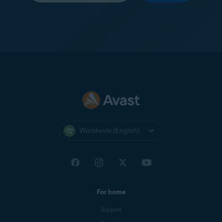
Worldwide (English)
For home
Support