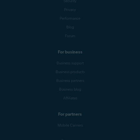
Security
Privacy
Performance
Blog
Forum
For business
Business support
Business products
Business partners
Business blog
Affiliates
For partners
Mobile Carriers