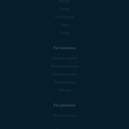
Security
Privacy
Performance
Blog
Forum
For business
Business support
Business products
Business partners
Business blog
Affiliates
For partners
Mobile Carriers