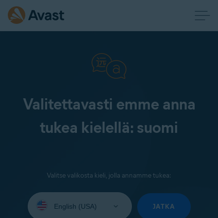
Valitettavasti emme anna
tukea kielellä: suomi
Valitse valikosta kieli, jolla annamme tukea:
Select
your
JATKA
language: