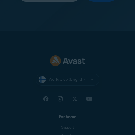
Worldwide (English)
For home
Support