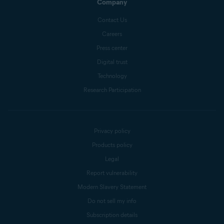
Company
Contact Us
Careers
Press center
Digital trust
Technology
Research Participation
Privacy policy
Products policy
Legal
Report vulnerability
Modern Slavery Statement
Do not sell my info
Subscription details