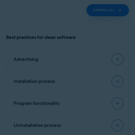
EXPAND ALL
Best practices for clean software
Advertising
Must have:
Installation process
Landing page
Recommended:
Clearly identify the product vendor, describe the
Program functionality
software functionality, and provide cost
Signing software
information if applicable.
Must have:
Include a list of all bundled software, third-party
Every executable file should contain a vendor
Uninstallation process
components/dependencies (for example,
identifier. No specific format is required, but
monetization engines), plugins, or widgets.
Transparency and attribution
version information is preferred. Alternatively, a