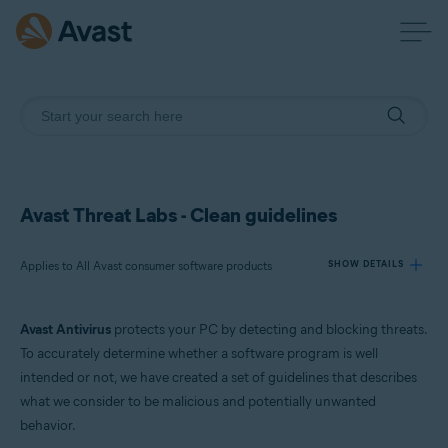
Avast Threat Labs - Clean guidelines
Applies to All Avast consumer software products
SHOW DETAILS
Avast Antivirus
protects your PC by detecting and blocking threats.
Products:
To accurately determine whether a software program is well
All Avast consumer software products
intended or not, we have created a set of guidelines that describes
what we consider to be malicious and potentially unwanted
Operating systems:
behavior.
All supported platforms