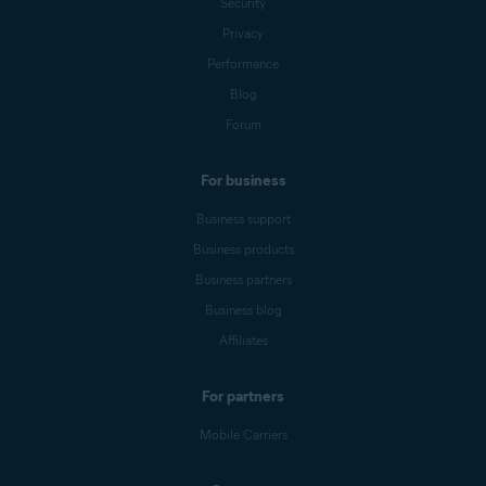
Security
Privacy
Performance
Blog
Forum
For business
Business support
Business products
Business partners
Business blog
Affiliates
For partners
Mobile Carriers