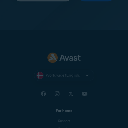
Worldwide (English)
For home
Support