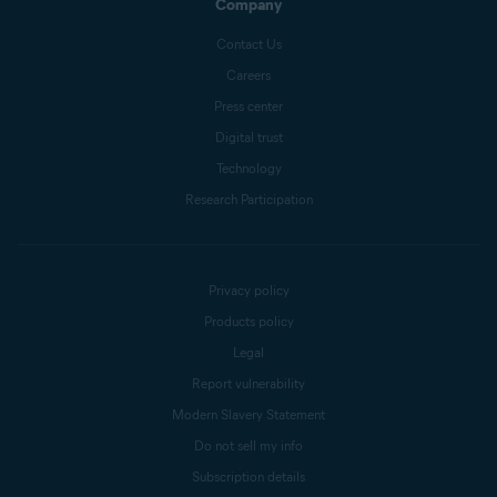
Company
Contact Us
Careers
Press center
Digital trust
Technology
Research Participation
Privacy policy
Products policy
Legal
Report vulnerability
Modern Slavery Statement
Do not sell my info
Subscription details