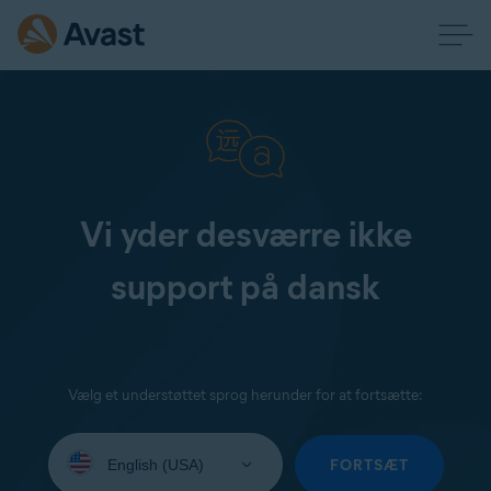
Vi yder desværre ikke
support på dansk
Vælg et understøttet sprog herunder for at fortsætte:
Select
your
FORTSÆT
language: