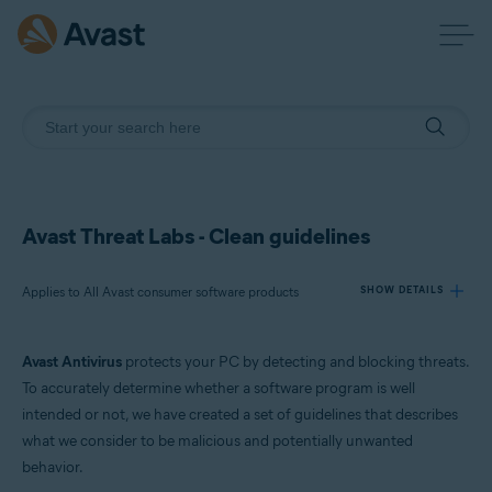
Avast Threat Labs - Clean guidelines
Applies to All Avast consumer software products
SHOW DETAILS
Avast Antivirus
protects your PC by detecting and blocking threats.
Products:
To accurately determine whether a software program is well
All Avast consumer software products
intended or not, we have created a set of guidelines that describes
what we consider to be malicious and potentially unwanted
Operating systems:
behavior.
All supported platforms