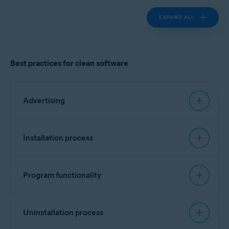
EXPAND ALL
Best practices for clean software
Advertising
Must have:
Installation process
Landing page
Recommended:
Clearly identify the product vendor, describe the
Program functionality
software functionality, and provide cost
Signing software
information if applicable.
Must have:
Include a list of all bundled software, third-party
Every executable file should contain a vendor
Uninstallation process
components/dependencies (for example,
identifier. No specific format is required, but
monetization engines), plugins, or widgets.
Transparency and attribution
version information is preferred. Alternatively, a