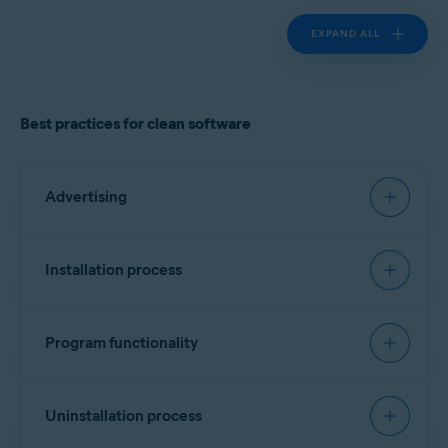
EXPAND ALL
Best practices for clean software
Advertising
Must have:
Installation process
Landing page
Recommended:
Clearly identify the product vendor, describe the
Program functionality
software functionality, and provide cost
Signing software
information if applicable.
Must have:
Include a list of all bundled software, third-party
Every executable file should contain a vendor
Uninstallation process
components/dependencies (for example,
identifier. No specific format is required, but
monetization engines), plugins, or widgets.
Transparency and attribution
version information is preferred. Alternatively, a