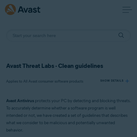
Avast Threat Labs - Clean guidelines
Applies to All Avast consumer software products
SHOW DETAILS
Avast Antivirus
protects your PC by detecting and blocking threats.
Products:
To accurately determine whether a software program is well
All Avast consumer software products
intended or not, we have created a set of guidelines that describes
what we consider to be malicious and potentially unwanted
Operating systems:
behavior.
All supported platforms