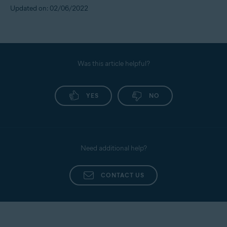
Updated on: 02/06/2022
Was this article helpful?
YES
NO
Need additional help?
CONTACT US