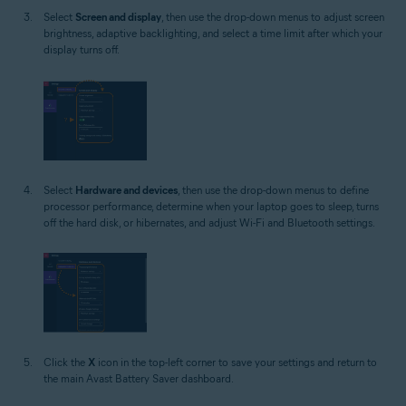
Select
Screen and display
, then use the drop-down menus to adjust screen
brightness, adaptive backlighting, and select a time limit after which your
display turns off.
Select
Hardware and devices
, then use the drop-down menus to define
processor performance, determine when your laptop goes to sleep, turns
off the hard disk, or hibernates, and adjust Wi-Fi and Bluetooth settings.
Click the
X
icon in the top-left corner to save your settings and return to
the main Avast Battery Saver dashboard.