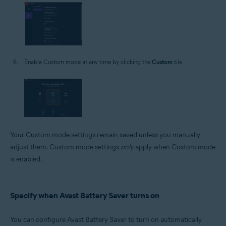
Enable Custom mode at any time by clicking the
Custom
tile.
Your Custom mode settings remain saved unless you manually
adjust them. Custom mode settings
only
apply when Custom mode
is enabled.
Specify when Avast Battery Saver turns on
You can configure Avast Battery Saver to turn on automatically