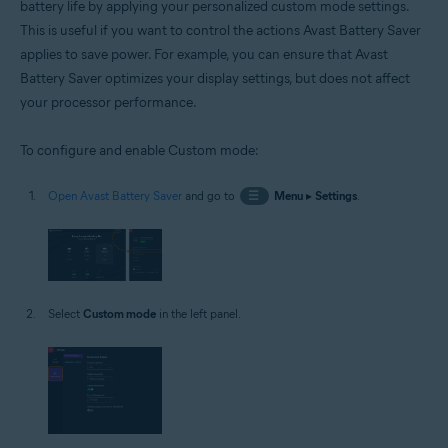
battery life by applying your personalized custom mode settings.
This is useful if you want to control the actions Avast Battery Saver
applies to save power. For example, you can ensure that Avast
Battery Saver optimizes your display settings, but does not affect
your processor performance.
To configure and enable Custom mode:
Open Avast Battery Saver
and go to
☰
Menu
▸
Settings
.
Select
Custom mode
in the left panel.