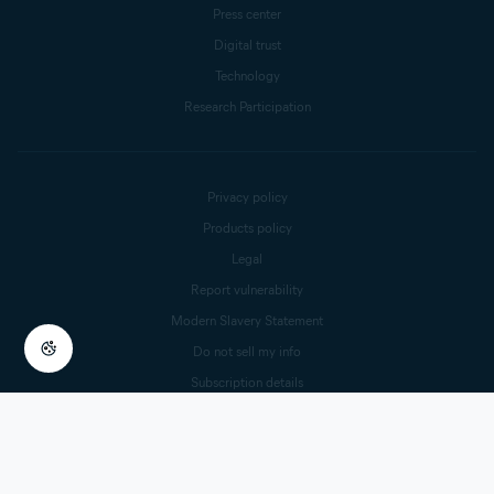
Press center
Digital trust
Technology
Research Participation
Privacy policy
Products policy
Legal
Report vulnerability
Modern Slavery Statement
Do not sell my info
Subscription details
Cookie Settings
© 2025 Gen Digital Inc.
All rights reserved.