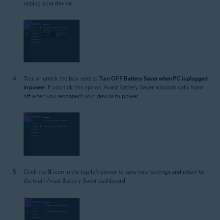
unplug your device.
Tick or untick the box next to
Turn OFF Battery Saver when PC is plugged
in power
. If you tick this option, Avast Battery Saver automatically turns
off when you reconnect your device to power.
Click the
X
icon in the top-left corner to save your settings and return to
the main Avast Battery Saver dashboard.