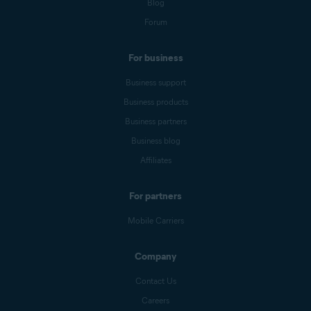
Blog
Forum
For business
Business support
Business products
Business partners
Business blog
Affiliates
For partners
Mobile Carriers
Company
Contact Us
Careers