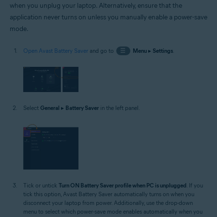
when you unplug your laptop. Alternatively, ensure that the
application never turns on unless you manually enable a power-save
mode.
Open Avast Battery Saver
and go to
☰
Menu
▸
Settings
.
Select
General
▸
Battery Saver
in the left panel.
Tick or untick
Turn ON Battery Saver profile when PC is unplugged
. If you
tick this option, Avast Battery Saver automatically turns on when you
disconnect your laptop from power. Additionally, use the drop-down
menu to select which power-save mode enables automatically when you