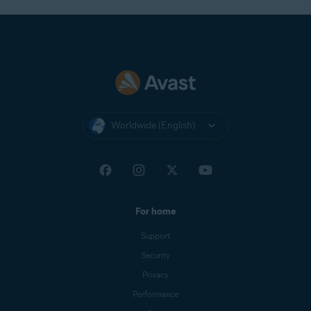
Worldwide (English)
For home
Support
Security
Privacy
Performance