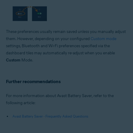
These preferences usually remain saved unless you manually adjust
them. However, depending on your configured
Custom mode
settings, Bluetooth and Wi-Fi preferences specified via the
dashboard tiles may automatically re-adjust when you enable
Custom
Mode.
Further recommendations
For more information about Avast Battery Saver, refer to the
following article:
Avast Battery Saver - Frequently Asked Questions