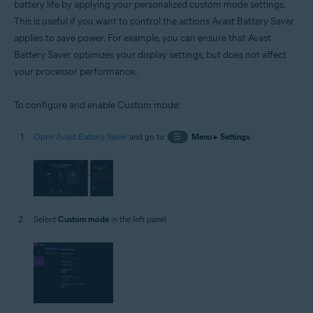
battery life by applying your personalized custom mode settings.
This is useful if you want to control the actions Avast Battery Saver
applies to save power. For example, you can ensure that Avast
Battery Saver optimizes your display settings, but does not affect
your processor performance.
To configure and enable Custom mode:
Open Avast Battery Saver
and go to
☰
Menu
▸
Settings
.
Select
Custom mode
in the left panel.