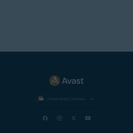
United Arab Emirates