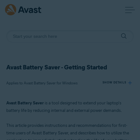
Avast Battery Saver - Getting Started
Applies to Avast Battery Saver for Windows
SHOW DETAILS
Avast Battery Saver
is a tool designed to extend your laptop's
Products:
battery life by reducing internal and external power demands.
Avast Battery Saver 22.x for Windows
This article provides instructions and recommendations for first-
Operating systems:
time users of Avast Battery Saver, and describes how to utilize the
Microsoft Windows 11 Home / Pro / Enterprise / Education