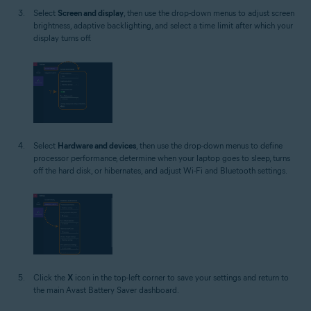
Select
Screen and display
, then use the drop-down menus to adjust screen
brightness, adaptive backlighting, and select a time limit after which your
display turns off.
Select
Hardware and devices
, then use the drop-down menus to define
processor performance, determine when your laptop goes to sleep, turns
off the hard disk, or hibernates, and adjust Wi-Fi and Bluetooth settings.
Click the
X
icon in the top-left corner to save your settings and return to
the main Avast Battery Saver dashboard.