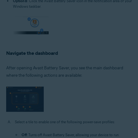
Option B
: Click the Avast Battery Saver icon in the notification area of your
Windows taskbar.
Navigate the dashboard
After opening Avast Battery Saver, you see the main dashboard
where the following actions are available:
Select a tile to enable one of the following power-save profiles:
Off
: Turns off Avast Battery Saver, allowing your device to run