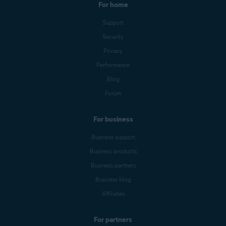
For home
Support
Security
Privacy
Performance
Blog
Forum
For business
Business support
Business products
Business partners
Business blog
Affiliates
For partners