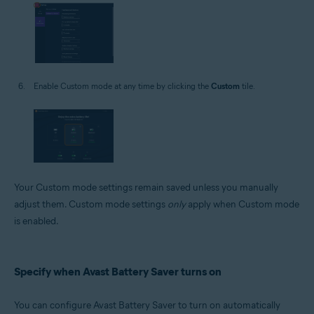
Enable Custom mode at any time by clicking the
Custom
tile.
Your Custom mode settings remain saved unless you manually
adjust them. Custom mode settings
only
apply when Custom mode
is enabled.
Specify when Avast Battery Saver turns on
You can configure Avast Battery Saver to turn on automatically