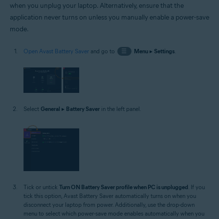
when you unplug your laptop. Alternatively, ensure that the
application never turns on unless you manually enable a power-save
mode.
Open Avast Battery Saver
and go to
☰
Menu
▸
Settings
.
Select
General
▸
Battery Saver
in the left panel.
Tick or untick
Turn ON Battery Saver profile when PC is unplugged
. If you
tick this option, Avast Battery Saver automatically turns on when you
disconnect your laptop from power. Additionally, use the drop-down
menu to select which power-save mode enables automatically when you