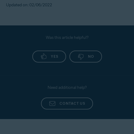
Updated on: 02/06/2022
Was this article helpful?
YES
NO
Need additional help?
CONTACT US