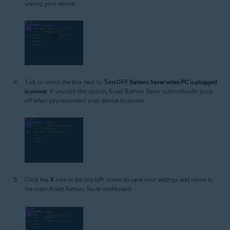
unplug your device.
Tick or untick the box next to
Turn OFF Battery Saver when PC is plugged
in power
. If you tick this option, Avast Battery Saver automatically turns
off when you reconnect your device to power.
Click the
X
icon in the top-left corner to save your settings and return to
the main Avast Battery Saver dashboard.