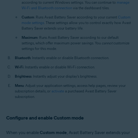
according to current Windows settings. You can continue to
manage
Wi-Fi and Bluetooth connection
via the dashboard tiles.
Custom
: Runs Avast Battery Saver according to your current
Custom
mode settings
. These settings allow you to control exactly how Avast
Battery Saver extends your battery life.
Maximum
: Runs Avast Battery Saver according to our default
settings, which offer maximum power savings. You
cannot
customize
settings for this mode.
Bluetooth
: Instantly enable or disable Bluetooth connection.
Wi-Fi
: Instantly enable or disable Wi-Fi connection.
Brightness
: Instantly adjust your display's brightness.
Menu
: Adjust your application settings, access help pages, review your
subscription details, or
activate
a purchased Avast Battery Saver
subscription.
Configure and enable Custom mode
When you enable
Custom mode
, Avast Battery Saver extends your