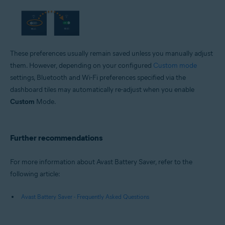
These preferences usually remain saved unless you manually adjust
them. However, depending on your configured
Custom mode
settings, Bluetooth and Wi-Fi preferences specified via the
dashboard tiles may automatically re-adjust when you enable
Custom
Mode.
Further recommendations
For more information about Avast Battery Saver, refer to the
following article:
Avast Battery Saver - Frequently Asked Questions