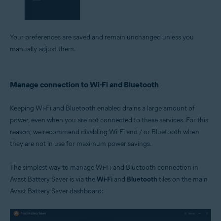
Your preferences are saved and remain unchanged unless you
manually adjust them.
Manage connection to Wi-Fi and Bluetooth
Keeping Wi-Fi and Bluetooth enabled drains a large amount of
power, even when you are not connected to these services. For this
reason, we recommend disabling Wi-Fi and / or Bluetooth when
they are not in use for maximum power savings.
The simplest way to manage Wi-Fi and Bluetooth connection in
Avast Battery Saver is via the
Wi-Fi
and
Bluetooth
tiles on the main
Avast Battery Saver dashboard: