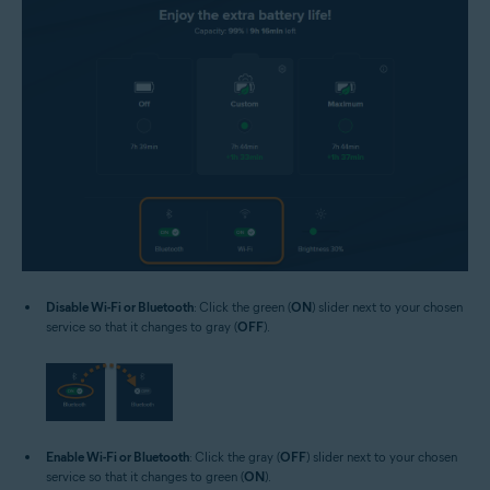
Disable Wi-Fi or Bluetooth
: Click the green (
ON
) slider next to your chosen
service so that it changes to gray (
OFF
).
Enable Wi-Fi or Bluetooth
: Click the gray (
OFF
) slider next to your chosen
service so that it changes to green (
ON
).