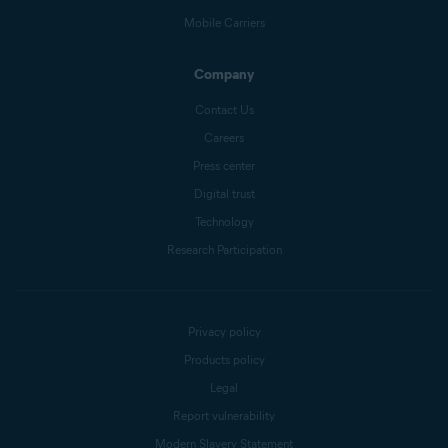
Mobile Carriers
Company
Contact Us
Careers
Press center
Digital trust
Technology
Research Participation
Privacy policy
Products policy
Legal
Report vulnerability
Modern Slavery Statement