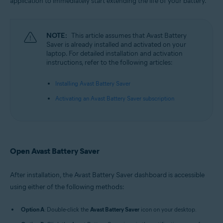
application to immediately start extending the life of your battery.
Microsoft Windows 10 Home / Pro / Enterprise / Education - 32 / 64-bit
Microsoft Windows 8.1 / Pro / Enterprise - 32 / 64-bit
Microsoft Windows 8 / Pro / Enterprise - 32 / 64-bit
Microsoft Windows 7 Home Basic / Home Premium / Professional /
NOTE:
This article assumes that Avast Battery
Enterprise / Ultimate - Service Pack 1, 32 / 64-bit
Saver is already installed and activated on your
laptop. For detailed installation and activation
instructions, refer to the following articles:
Installing Avast Battery Saver
Activating an Avast Battery Saver subscription
Open Avast Battery Saver
After installation, the Avast Battery Saver dashboard is accessible
using either of the following methods:
Option A
: Double-click the
Avast Battery Saver
icon on your desktop.