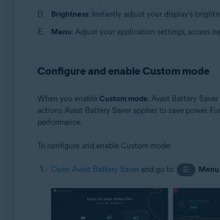
Brightness
: Instantly adjust your display's brightn
Menu
: Adjust your application settings, access h
Configure and enable Custom mode
When you enable
Custom mode
, Avast Battery Saver
actions Avast Battery Saver applies to save power. Fo
performance.
To configure and enable Custom mode:
Open Avast Battery Saver
and go to
Menu
☰