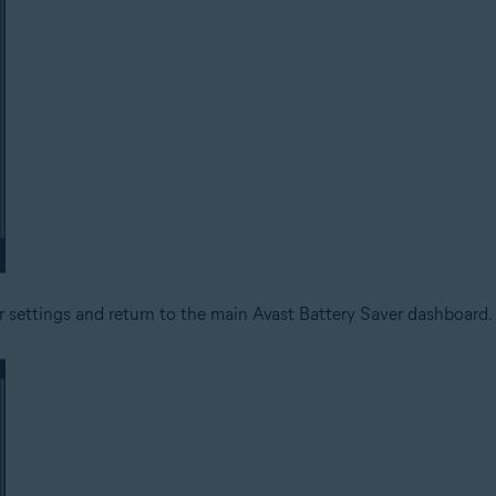
ur settings and return to the main Avast Battery Saver dashboard.