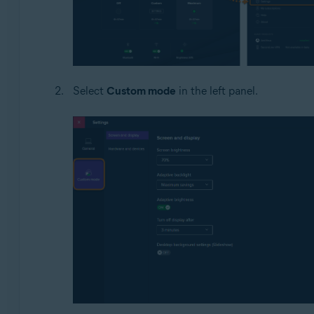
Select
Custom mode
in the left panel.