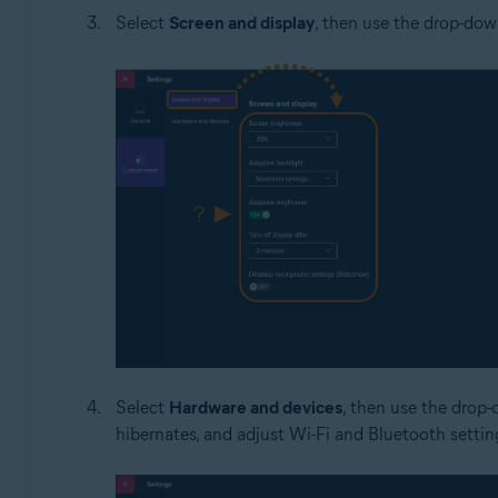
Select
Screen and display
, then use the drop-down
Select
Hardware and devices
, then use the drop-
hibernates, and adjust Wi-Fi and Bluetooth settin