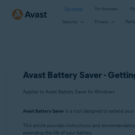
For home
For business
Fo
Security
Privacy
Perf
Avast Battery Saver - Gettin
Applies to Avast Battery Saver for Windows
Avast Battery Saver
is a tool designed to extend your 
Products:
This article provides instructions and recommendations
Avast Battery Saver 22.x for Windows
extending the life of your battery.