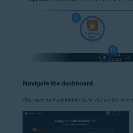
Navigate the dashboard
After opening Avast Battery Saver, you see the main d