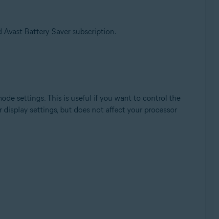
 Avast Battery Saver subscription.
de settings. This is useful if you want to control the
 display settings, but does not affect your processor