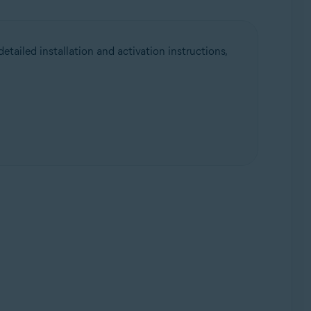
etailed installation and activation instructions,