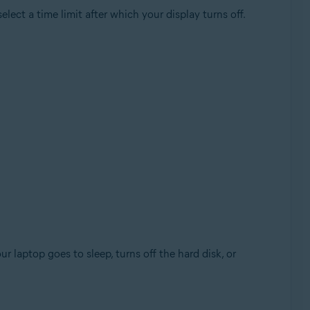
lect a time limit after which your display turns off.
laptop goes to sleep, turns off the hard disk, or