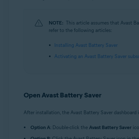
Operating systems:
Microsoft Windows 11 Home / Pro / Enterprise / Educa
Microsoft Windows 10 Home / Pro / Enterprise / Educat
NOTE:
This article assumes that Avast Bat
Microsoft Windows 8.1 / Pro / Enterprise - 32 / 64-bit
refer to the following articles:
Microsoft Windows 8 / Pro / Enterprise - 32 / 64-bit
Microsoft Windows 7 Home Basic / Home Premium / Profes
Installing Avast Battery Saver
Activating an Avast Battery Saver subs
Open Avast Battery Saver
After installation, the Avast Battery Saver dashboard 
Option A
: Double-click the
Avast Battery Saver
ico
Option B
: Click the Avast Battery Saver icon in th