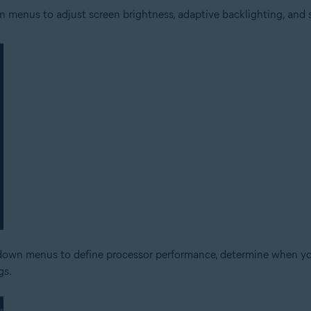
 menus to adjust screen brightness, adaptive backlighting, and se
down menus to define processor performance, determine when your 
gs.