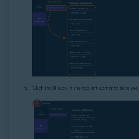
Click the
X
icon in the top-left corner to save yo