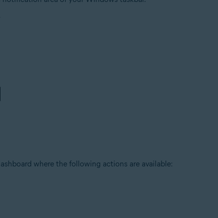
ashboard where the following actions are available: