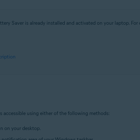
tion
ion - 32 / 64-bit
tery Saver is already installed and activated on your laptop. For d
sional / Enterprise / Ultimate - Service Pack 1, 32 / 64-bit
cription
is accessible using either of the following methods:
n on your desktop.
e notification area of your Windows taskbar.