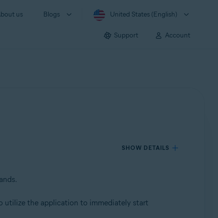
bout us
Blogs
United States (English)
Support
Account
SHOW DETAILS
mands.
 utilize the application to immediately start