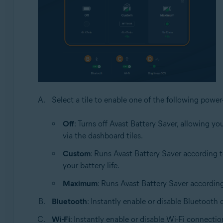
Select a tile to enable one of the following power-
Off
: Turns off Avast Battery Saver, allowing 
via the dashboard tiles.
Custom
: Runs Avast Battery Saver according 
your battery life.
Maximum
: Runs Avast Battery Saver accordin
Bluetooth
: Instantly enable or disable Bluetooth
Wi-Fi
: Instantly enable or disable Wi-Fi connectio