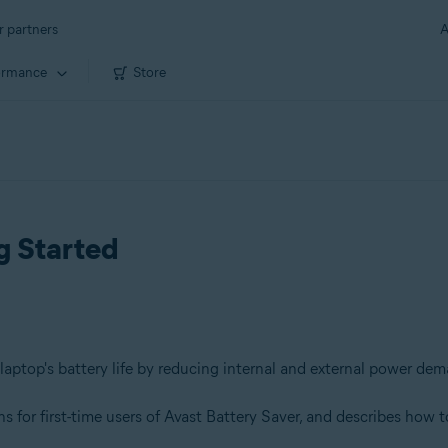
r partners
A
ormance
Store
g Started
laptop's battery life by reducing internal and external power de
 for first-time users of Avast Battery Saver, and describes how to