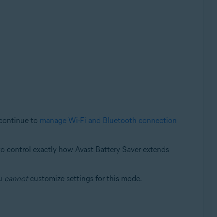
 continue to
manage Wi-Fi and Bluetooth connection
 to control exactly how Avast Battery Saver extends
ou
cannot
customize settings for this mode.