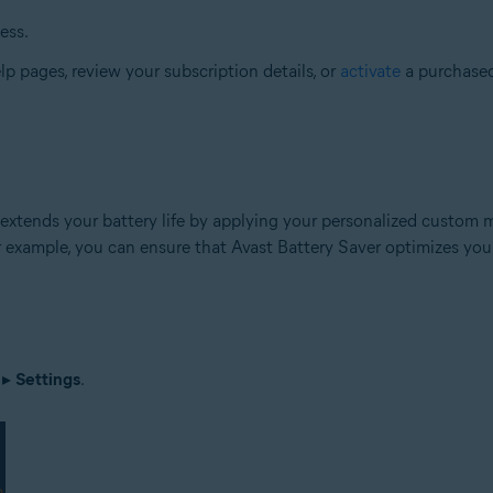
ess.
elp pages, review your subscription details, or
activate
a purchased
 extends your battery life by applying your personalized custom mo
r example, you can ensure that Avast Battery Saver optimizes your
▸
Settings
.