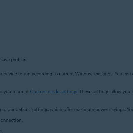
save profiles:
your device to run according to current Windows settings. You can
to your current
Custom mode settings
. These settings allow you
g to our default settings, which offer maximum power savings. Y
 connection.
n.