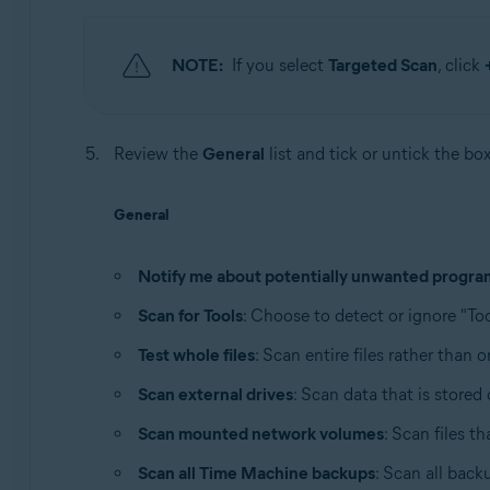
NOTE:
If you select
Targeted Scan
, click
Review the
General
list and tick or untick the bo
General
Notify me about potentially unwanted progra
Scan for Tools
: Choose to detect or ignore "Too
Test whole files
: Scan entire files rather than 
Scan external drives
: Scan data that is store
Scan mounted network volumes
: Scan files t
Scan all Time Machine backups
: Scan all back