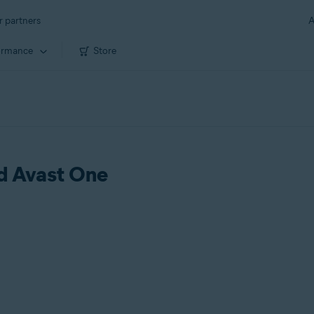
r partners
A
ormance
Store
ld Avast One