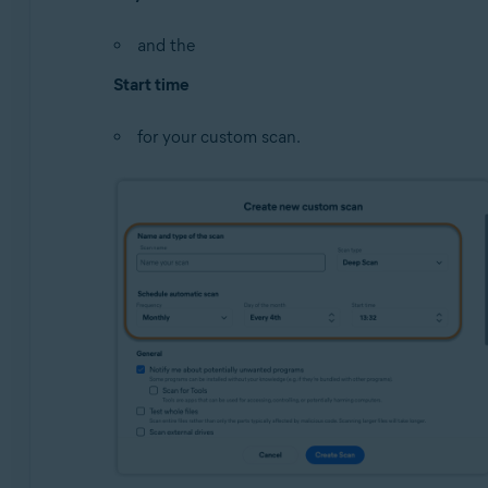
and the
Start time
for your custom scan.