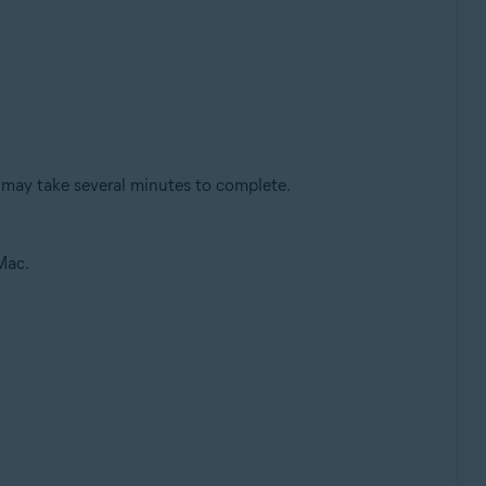
 may take several minutes to complete.
Mac.