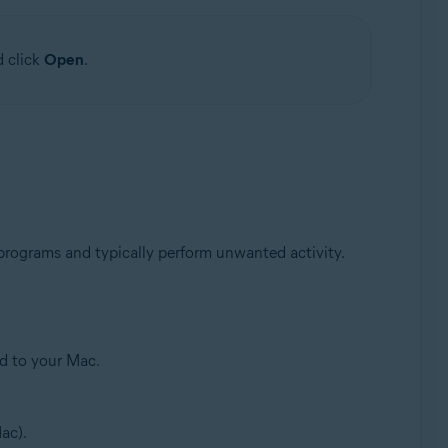
d click
Open
.
 programs and typically perform unwanted activity.
ed to your Mac.
ac).