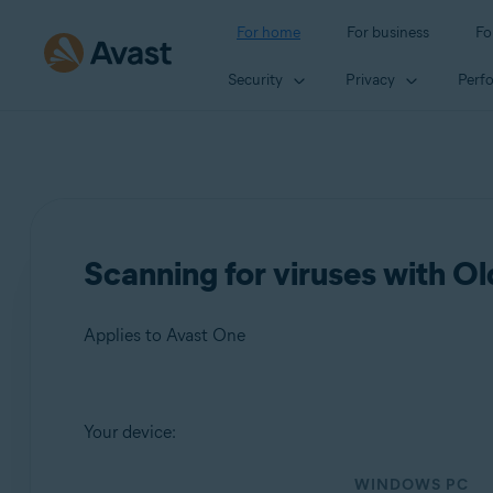
For home
For business
Fo
Security
Privacy
Perf
Scanning for viruses with O
Applies to Avast One
Products:
Your device:
Avast One
WINDOWS PC