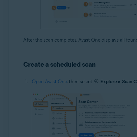
After the scan completes, Avast One displays all found 
Create a scheduled scan
Open Avast One
, then select
Explore
▸
Scan C