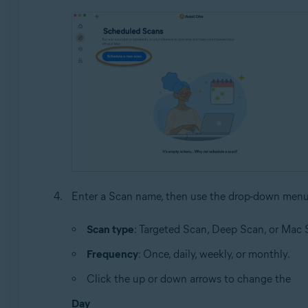
Enter a Scan name, then use the drop-down menu
Scan type
: Targeted Scan, Deep Scan, or Mac 
Frequency
: Once, daily, weekly, or monthly.
Click the up or down arrows to change the
Day