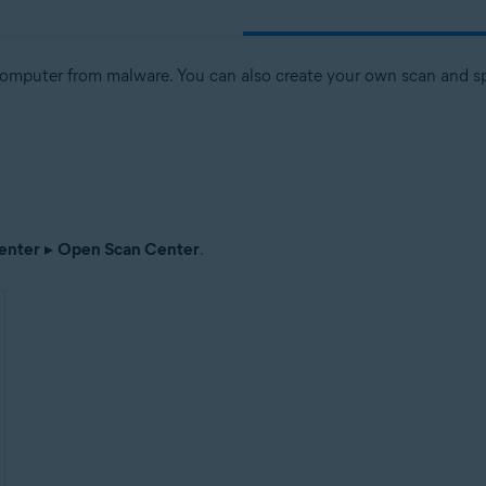
computer from malware. You can also create your own scan and spe
enter
▸
Open Scan Center
.