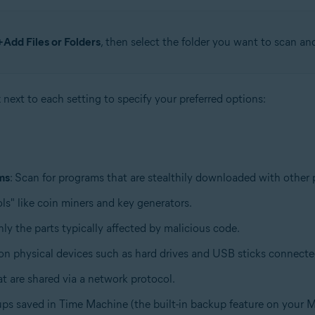
+Add Files or Folders
, then select the folder you want to scan an
x next to each setting to specify your preferred options:
ms
: Scan for programs that are stealthily downloaded with other
ls" like coin miners and key generators.
only the parts typically affected by malicious code.
d on physical devices such as hard drives and USB sticks connect
hat are shared via a network protocol.
ups saved in Time Machine (the built-in backup feature on your M