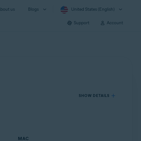
bout us
Blogs
United States (English)
Support
Account
SHOW DETAILS
MAC