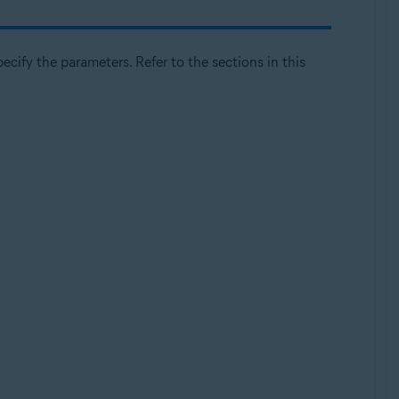
cify the parameters. Refer to the sections in this