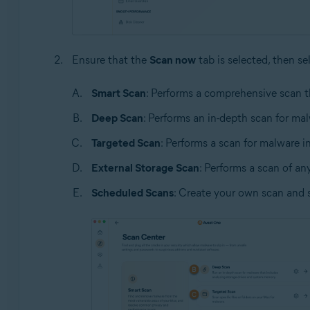
Ensure that the
Scan now
tab is selected, then se
Smart Scan
: Performs a comprehensive scan t
Deep Scan
: Performs an in-depth scan for ma
Targeted Scan
: Performs a scan for malware in 
External Storage Scan
: Performs a scan of an
Scheduled Scans
: Create your own scan and 