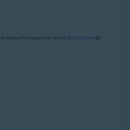
or resolve the issues later via the
Scan history
tab.