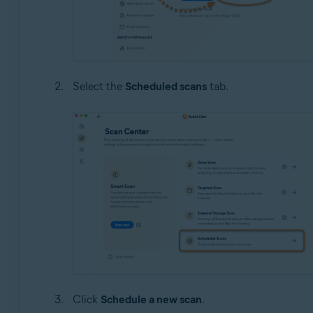
Select the
Scheduled scans
tab.
Click
Schedule a new scan
.