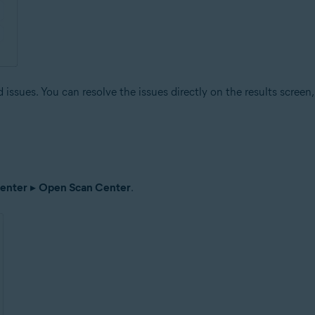
issues. You can resolve the issues directly on the results screen, 
enter
▸
Open Scan Center
.