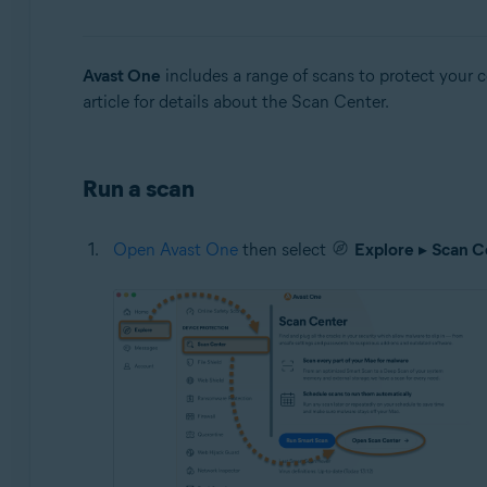
Operating systems:
Windows and Mac
Avast One
includes a range of scans to protect your 
article for details about the Scan Center.
Run a scan
Open Avast One
then select
Explore
▸
Scan C