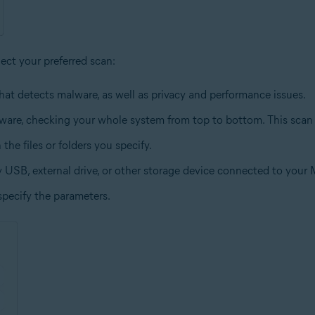
lect your preferred scan:
hat detects malware, as well as privacy and performance issues.
lware, checking your whole system from top to bottom. This scan
the files or folders you specify.
y USB, external drive, or other storage device connected to your 
specify the parameters.