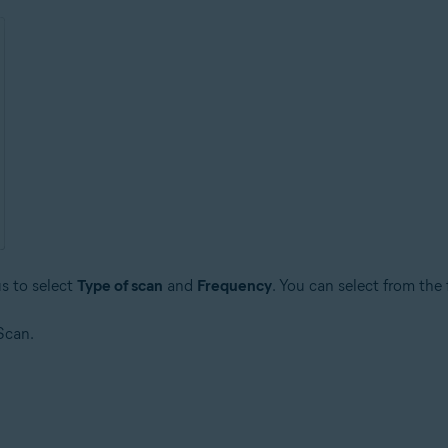
s to select
Type of scan
and
Frequency
. You can select from the
Scan.