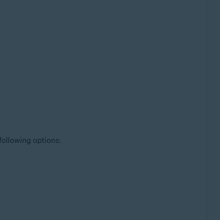
 following options: