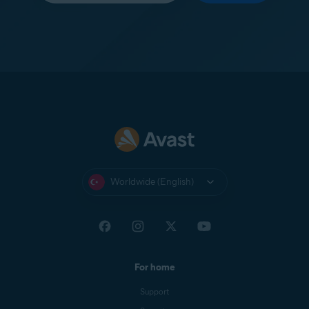
Worldwide (English)
For home
Support