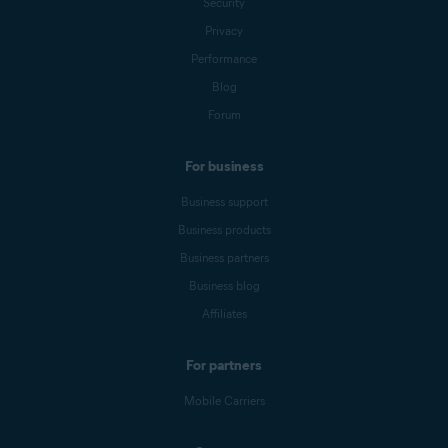
Security
Privacy
Performance
Blog
Forum
For business
Business support
Business products
Business partners
Business blog
Affiliates
For partners
Mobile Carriers