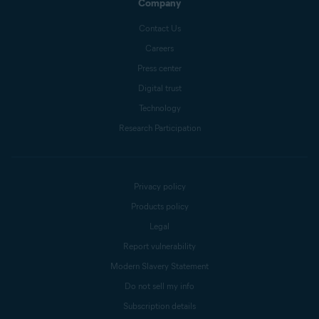
Company
Contact Us
Careers
Press center
Digital trust
Technology
Research Participation
Privacy policy
Products policy
Legal
Report vulnerability
Modern Slavery Statement
Do not sell my info
Subscription details