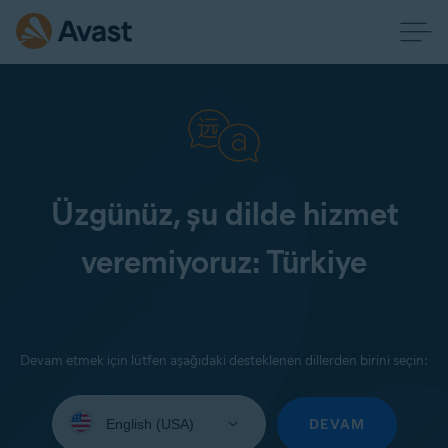
Üzgünüz, şu dilde hizmet
veremiyoruz: Türkiye
Devam etmek için lütfen aşağıdaki desteklenen dillerden birini seçin:
Select
your
DEVAM
language: