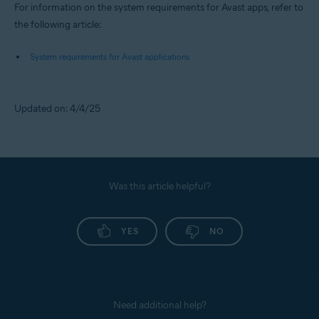
For information on the system requirements for Avast apps, refer to
the following article:
System requirements for Avast applications
Updated on: 4/4/25
Was this article helpful?
YES
NO
Need additional help?