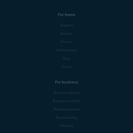
For home
Support
Security
Privacy
Performance
Blog
Forum
For business
Business support
Business products
Business partners
Business blog
Affiliates