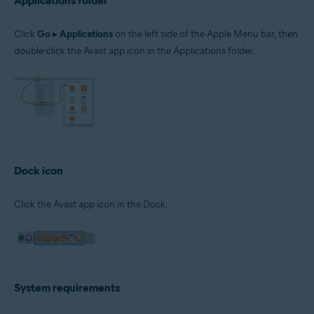
Applications folder
Click
Go
▸
Applications
on the left side of the Apple Menu bar, then
double-click the Avast app icon in the Applications folder.
Dock icon
Click the Avast app icon in the Dock.
System requirements