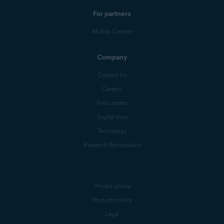
For partners
Mobile Carriers
Company
Contact Us
Careers
Press center
Digital trust
Technology
Research Participation
Privacy policy
Products policy
Legal