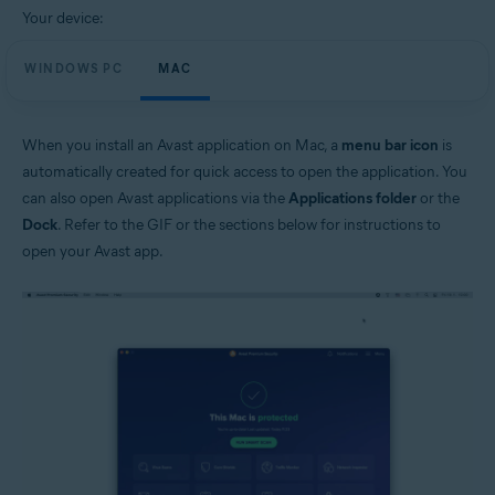
Your device:
WINDOWS PC
MAC
When you install an Avast application on Mac, a
menu bar icon
is
automatically created for quick access to open the application. You
can also open Avast applications via the
Applications folder
or the
Dock
. Refer to the GIF or the sections below for instructions to
open your Avast app.