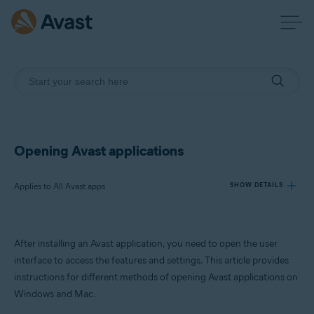
Opening Avast applications
Applies to All Avast apps
SHOW DETAILS
Products:
After installing an Avast application, you need to open the user
All Avast apps
interface to access the features and settings. This article provides
instructions for different methods of opening Avast applications on
Operating systems:
Windows and Mac.
Windows and macOS