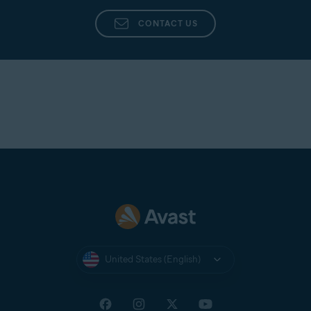
CONTACT US
United States (English)