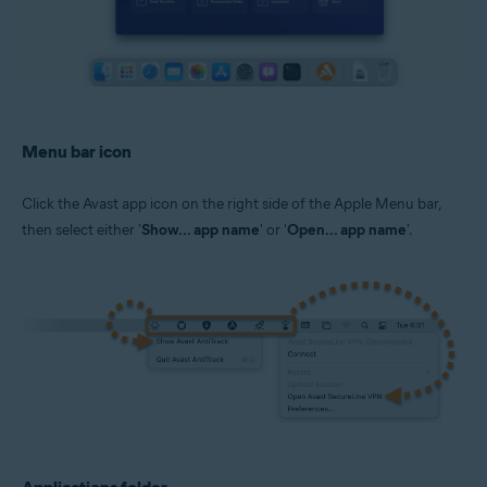
Menu bar icon
Click the Avast app icon on the right side of the Apple Menu bar,
then select either '
Show... app name
' or '
Open... app name
'.