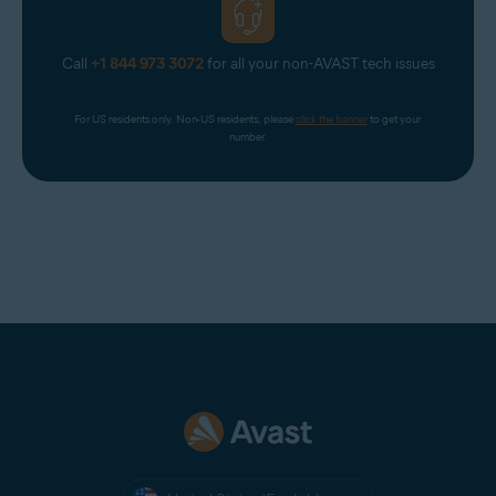
Call
+1 844 973 3072
for all your non-AVAST tech issues
For US residents only. Non-US residents, please 
click the banner
 to get your 
number.