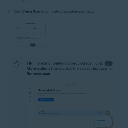
Click
Create Scan
to complete your custom scan setup.
TIP:
To edit or delete a scheduled scan, click
…
More options
(three dots), then select
Edit scan
or
Remove scan
.