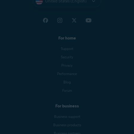
United States (English)
For home
Support
Security
Privacy
Performance
Blog
Forum
For business
Business support
Business products
Business partners