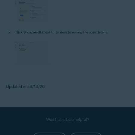
Click
Show results
next to an item to review the scan details.
Updated on: 3/13/26
Was this article helpful?