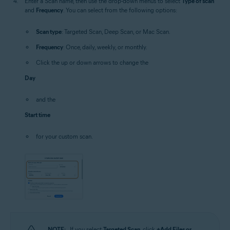
Enter a Scan name, then use the drop-down menus to select
Type of scan
and
Frequency
. You can select from the following options:
Scan type
: Targeted Scan, Deep Scan, or Mac Scan.
Frequency
: Once, daily, weekly, or monthly.
Click the up or down arrows to change the
Day
and the
Start time
for your custom scan.
NOTE:
If you select
Targeted Scan
, click
+Add Files or