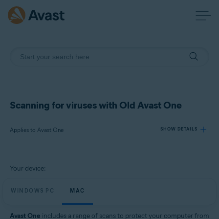
Scanning for viruses with Old Avast One
Applies to Avast One
SHOW DETAILS
Products:
Your device:
Avast One
WINDOWS PC
MAC
Operating systems:
Windows and Mac
Avast One
includes a range of scans to protect your computer from