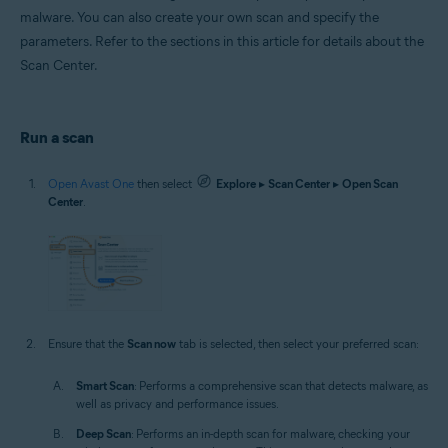
malware. You can also create your own scan and specify the
parameters. Refer to the sections in this article for details about the
Scan Center.
Run a scan
Open Avast One
then select
Explore
▸
Scan Center
▸
Open Scan
Center
.
Ensure that the
Scan now
tab is selected, then select your preferred scan:
Smart Scan
: Performs a comprehensive scan that detects malware, as
well as privacy and performance issues.
Deep Scan
: Performs an in-depth scan for malware, checking your