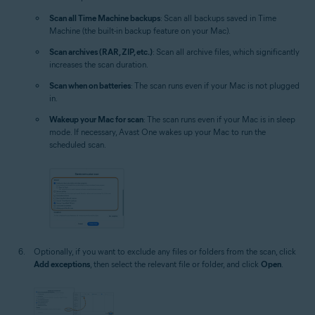
Scan all Time Machine backups
: Scan all backups saved in Time
Machine (the built-in backup feature on your Mac).
Scan archives (RAR, ZIP, etc.)
: Scan all archive files, which significantly
increases the scan duration.
Scan when on batteries
: The scan runs even if your Mac is not plugged
in.
Wakeup your Mac for scan
: The scan runs even if your Mac is in sleep
mode. If necessary, Avast One wakes up your Mac to run the
scheduled scan.
Optionally, if you want to exclude any files or folders from the scan, click
Add exceptions
, then select the relevant file or folder, and click
Open
.