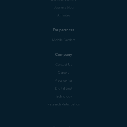
Business blog
Affiliates
For partners
Mobile Carriers
Company
Contact Us
Careers
Press center
Digital trust
Technology
Research Participation