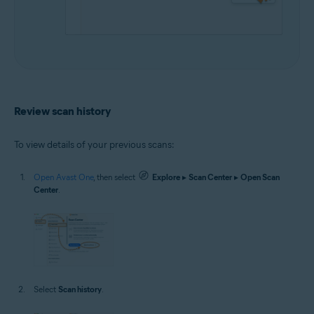
Review scan history
To view details of your previous scans:
Open Avast One
, then select
Explore
▸
Scan Center
▸
Open Scan
Center
.
Select
Scan history
.