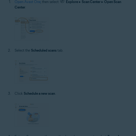
Open Avast One
, then select
Explore
▸
Scan Center
▸
Open Scan
Center
.
Select the
Scheduled scans
tab.
Click
Schedule a new scan
.