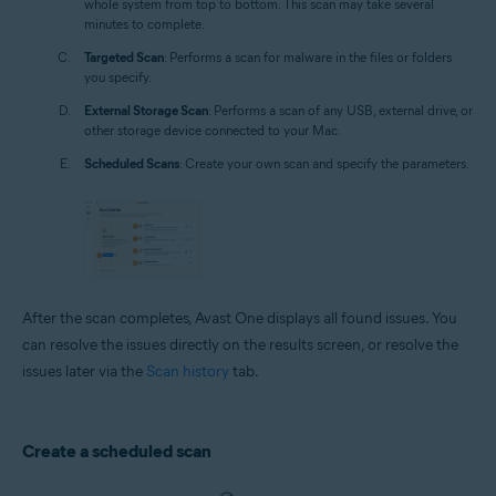
whole system from top to bottom. This scan may take several
minutes to complete.
Targeted Scan
: Performs a scan for malware in the files or folders
you specify.
External Storage Scan
: Performs a scan of any USB, external drive, or
other storage device connected to your Mac.
Scheduled Scans
: Create your own scan and specify the parameters.
After the scan completes, Avast One displays all found issues. You
can resolve the issues directly on the results screen, or resolve the
issues later via the
Scan history
tab.
Create a scheduled scan