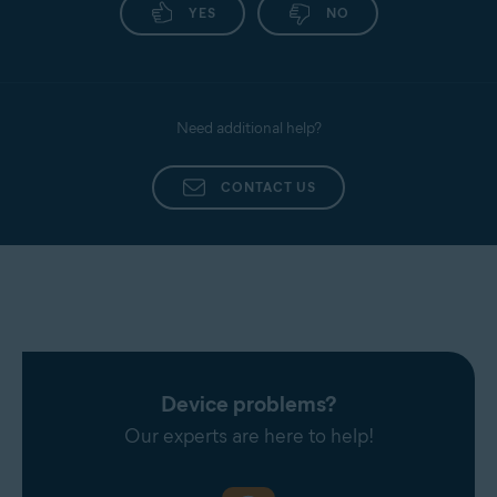
YES
NO
Need additional help?
CONTACT US
Device problems?
Our experts are here to help!