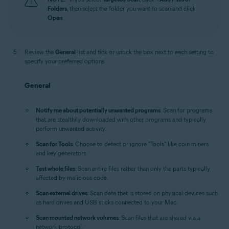
Folders
, then select the folder you want to scan and click
Open
.
Review the
General
list and tick or untick the box next to each setting to
specify your preferred options:
General
Notify me about potentially unwanted programs
: Scan for programs
that are stealthily downloaded with other programs and typically
perform unwanted activity.
Scan for Tools
: Choose to detect or ignore "Tools" like coin miners
and key generators.
Test whole files
: Scan entire files rather than only the parts typically
affected by malicious code.
Scan external drives
: Scan data that is stored on physical devices such
as hard drives and USB sticks connected to your Mac.
Scan mounted network volumes
: Scan files that are shared via a
network protocol.