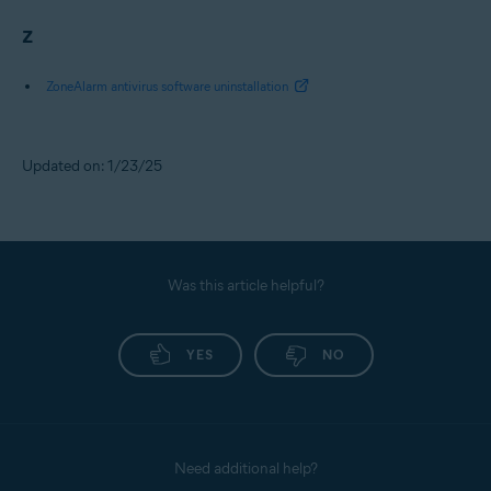
Z
ZoneAlarm antivirus software uninstallation
Updated on: 1/23/25
Was this article helpful?
YES
NO
Need additional help?