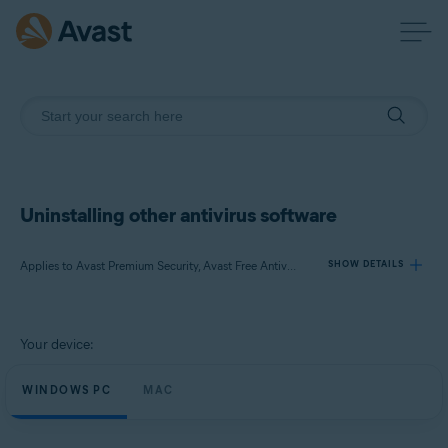
Uninstalling other antivirus software
Applies to Avast Premium Security, Avast Free Antivirus, Avast Security
SHOW DETAILS
Products:
Your device:
Avast Premium Security
Avast Free Antivirus
WINDOWS PC
MAC
Avast Security
Operating systems: