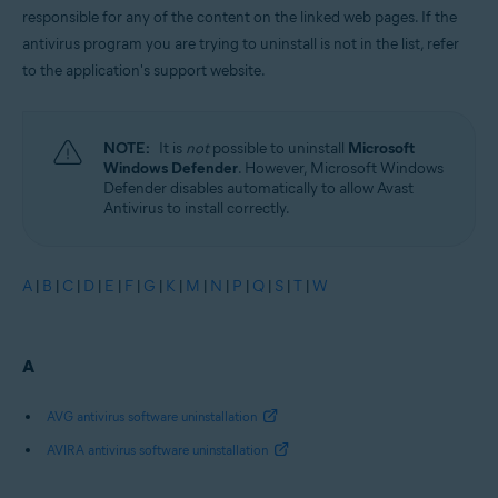
responsible for any of the content on the linked web pages. If the
antivirus program you are trying to uninstall is not in the list, refer
to the application's support website.
NOTE:
It is
not
possible to uninstall
Microsoft
Windows Defender
. However, Microsoft Windows
Defender disables automatically to allow Avast
Antivirus to install correctly.
A
|
B
|
C
|
D
|
E
|
F
|
G
|
K
|
M
|
N
|
P
|
Q
|
S
|
T
|
W
A
AVG antivirus software uninstallation
AVIRA antivirus software uninstallation