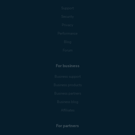
Support
Security
Privacy
Performance
Blog
Forum
For business
Business support
Business products
Business partners
Business blog
Affiliates
For partners