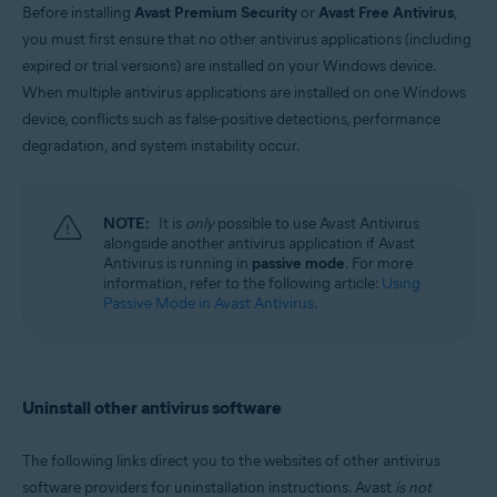
Before installing
Avast Premium Security
or
Avast Free Antivirus
,
Windows and MacOS
you must first ensure that no other antivirus applications (including
expired or trial versions) are installed on your Windows device.
When multiple antivirus applications are installed on one Windows
device, conflicts such as false-positive detections, performance
degradation, and system instability occur.
NOTE:
It is
only
possible to use Avast Antivirus
alongside another antivirus application if Avast
Antivirus is running in
passive mode
. For more
information, refer to the following article:
Using
Passive Mode in Avast Antivirus
.
Uninstall other antivirus software
The following links direct you to the websites of other antivirus
software providers for uninstallation instructions. Avast
is not