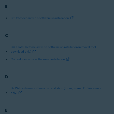
B
BitDefender antivirus software uninstallation
C
CA / Total Defense antivirus software uninstallation (removal tool
download only)
Comodo antivirus software uninstallation
D
Dr. Web antivirus software uninstallation (for registered Dr. Web users
only)
E