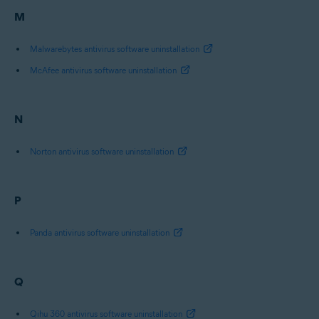
M
Malwarebytes antivirus software uninstallation
McAfee antivirus software uninstallation
N
Norton antivirus software uninstallation
P
Panda antivirus software uninstallation
Q
Qihu 360 antivirus software uninstallation