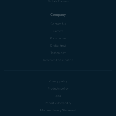
Mobile Carriers
Company
Contact Us
Careers
Press center
Digital trust
Technology
Research Participation
Privacy policy
Products policy
Legal
Report vulnerability
Modern Slavery Statement