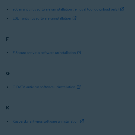
eScan antivirus software uninstallation (removal tool download only)
ESET antivirus software uninstallation
F
F-Secure antivirus software uninstallation
G
G DATA antivirus software uninstallation
K
Kaspersky antivirus software uninstallation