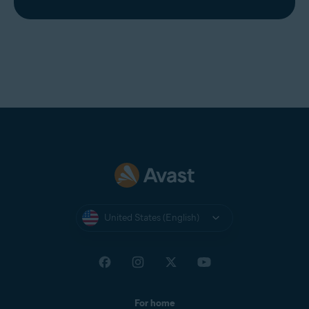
United States (English)
For home