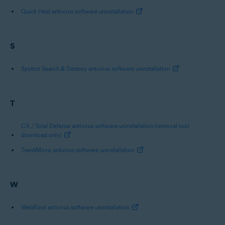
Quick Heal antivirus software uninstallation
S
Spybot Search & Destroy antivirus software uninstallation
T
CA / Total Defense antivirus software uninstallation (removal tool
download only)
TrendMicro antivirus software uninstallation
W
WebRoot antivirus software uninstallation