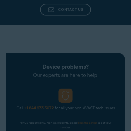
CONTACT US
Device problems?
Our experts are here to help!
Call
+1 844 973 3072
for all your non-AVAST tech issues
For US residents only. Non-US residents, please 
click the banner
 to get your 
number.