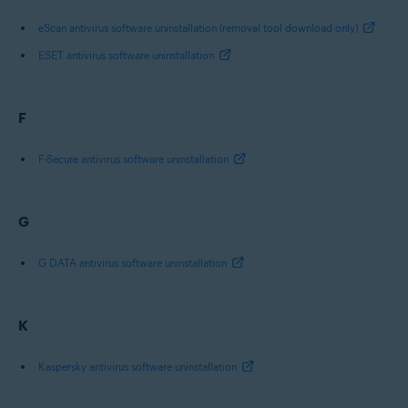
eScan antivirus software uninstallation (removal tool download only)
ESET antivirus software uninstallation
F
F-Secure antivirus software uninstallation
G
G DATA antivirus software uninstallation
K
Kaspersky antivirus software uninstallation