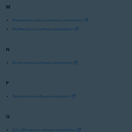
M
Malwarebytes antivirus software uninstallation
McAfee antivirus software uninstallation
N
Norton antivirus software uninstallation
P
Panda antivirus software uninstallation
Q
Qihu 360 antivirus software uninstallation