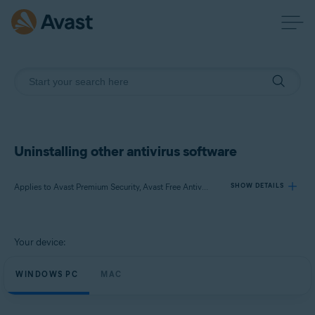
Uninstalling other antivirus software
Applies to Avast Premium Security, Avast Free Antivirus, Avast Security
SHOW DETAILS
Products:
Your device:
Avast Premium Security
Avast Free Antivirus
WINDOWS PC
MAC
Avast Security
Operating systems: