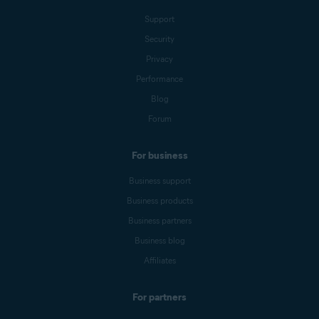
Support
Security
Privacy
Performance
Blog
Forum
For business
Business support
Business products
Business partners
Business blog
Affiliates
For partners