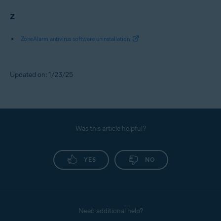
Z
ZoneAlarm antivirus software uninstallation
Updated on: 1/23/25
Was this article helpful?
YES
NO
Need additional help?