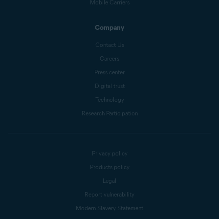
Mobile Carriers
Company
Contact Us
Careers
Press center
Digital trust
Technology
Research Participation
Privacy policy
Products policy
Legal
Report vulnerability
Modern Slavery Statement