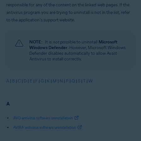
responsible for any of the content on the linked web pages. If the
antivirus program you are trying to uninstall is not in the list, refer
to the application's support website.
NOTE:
It is
not
possible to uninstall
Microsoft
Windows Defender
. However, Microsoft Windows
Defender disables automatically to allow Avast
Antivirus to install correctly.
A
|
B
|
C
|
D
|
E
|
F
|
G
|
K
|
M
|
N
|
P
|
Q
|
S
|
T
|
W
A
AVG antivirus software uninstallation
AVIRA antivirus software uninstallation