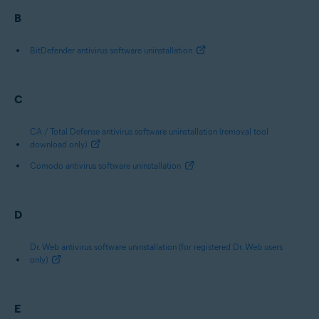
B
BitDefender antivirus software uninstallation
C
CA / Total Defense antivirus software uninstallation (removal tool
download only)
Comodo antivirus software uninstallation
D
Dr. Web antivirus software uninstallation (for registered Dr. Web users
only)
E