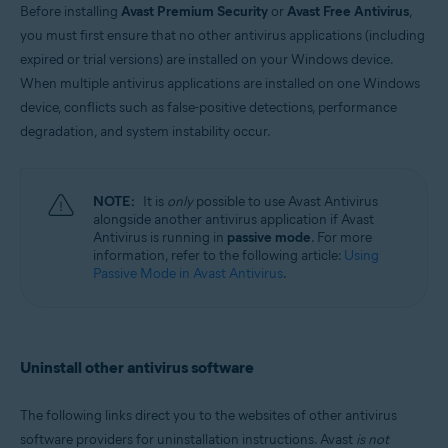
Before installing
Avast Premium Security
or
Avast Free Antivirus
,
Windows and MacOS
you must first ensure that no other antivirus applications (including
expired or trial versions) are installed on your Windows device.
When multiple antivirus applications are installed on one Windows
device, conflicts such as false-positive detections, performance
degradation, and system instability occur.
NOTE:
It is
only
possible to use Avast Antivirus
alongside another antivirus application if Avast
Antivirus is running in
passive mode
. For more
information, refer to the following article:
Using
Passive Mode in Avast Antivirus
.
Uninstall other antivirus software
The following links direct you to the websites of other antivirus
software providers for uninstallation instructions. Avast
is not