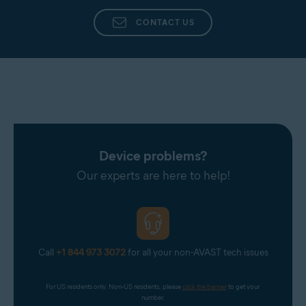
CONTACT US
Device problems?
Our experts are here to help!
Call
+1 844 973 3072
for all your non-AVAST tech issues
For US residents only. Non-US residents, please 
click the banner
 to get your 
number.