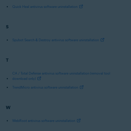
Quick Heal antivirus software uninstallation
S
Spybot Search & Destroy antivirus software uninstallation
T
CA / Total Defense antivirus software uninstallation (removal tool
download only)
TrendMicro antivirus software uninstallation
W
WebRoot antivirus software uninstallation