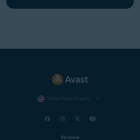
United States (English)
For home