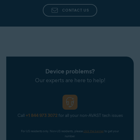
CONTACT US
Device problems?
Our experts are here to help!
Call
+1 844 973 3072
for all your non-AVAST tech issues
For US residents only. Non-US residents, please 
click the banner
 to get your 
number.