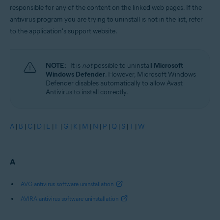
responsible for any of the content on the linked web pages. If the
antivirus program you are trying to uninstall is not in the list, refer
to the application's support website.
NOTE:
It is
not
possible to uninstall
Microsoft
Windows Defender
. However, Microsoft Windows
Defender disables automatically to allow Avast
Antivirus to install correctly.
A
|
B
|
C
|
D
|
E
|
F
|
G
|
K
|
M
|
N
|
P
|
Q
|
S
|
T
|
W
A
AVG antivirus software uninstallation
AVIRA antivirus software uninstallation