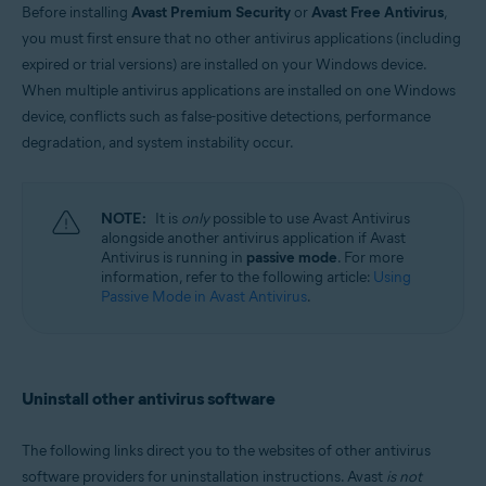
Before installing
Avast Premium Security
or
Avast Free Antivirus
,
Windows and MacOS
you must first ensure that no other antivirus applications (including
expired or trial versions) are installed on your Windows device.
When multiple antivirus applications are installed on one Windows
device, conflicts such as false-positive detections, performance
degradation, and system instability occur.
NOTE:
It is
only
possible to use Avast Antivirus
alongside another antivirus application if Avast
Antivirus is running in
passive mode
. For more
information, refer to the following article:
Using
Passive Mode in Avast Antivirus
.
Uninstall other antivirus software
The following links direct you to the websites of other antivirus
software providers for uninstallation instructions. Avast
is not