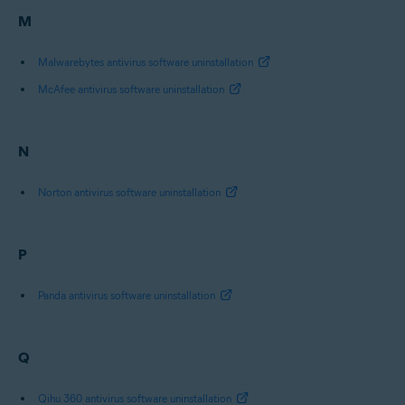
M
Malwarebytes antivirus software uninstallation
McAfee antivirus software uninstallation
N
Norton antivirus software uninstallation
P
Panda antivirus software uninstallation
Q
Qihu 360 antivirus software uninstallation