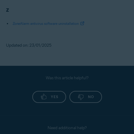
Z
ZoneAlarm antivirus software uninstallation
Updated on: 23/01/2025
Was this article helpful?
YES
NO
Need additional help?