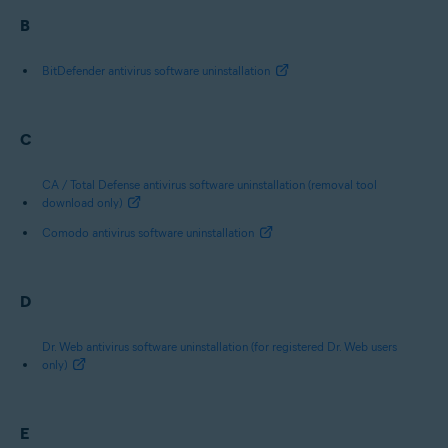
B
BitDefender antivirus software uninstallation
C
CA / Total Defense antivirus software uninstallation (removal tool
download only)
Comodo antivirus software uninstallation
D
Dr. Web antivirus software uninstallation (for registered Dr. Web users
only)
E