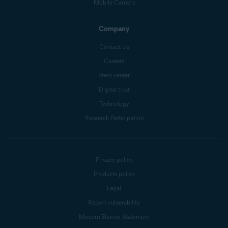
Mobile Carriers
Company
Contact Us
Careers
Press center
Digital trust
Technology
Research Participation
Privacy policy
Products policy
Legal
Report vulnerability
Modern Slavery Statement