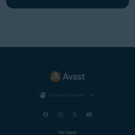
Worldwide (English)
For home