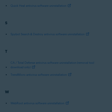
Quick Heal antivirus software uninstallation
S
Spybot Search & Destroy antivirus software uninstallation
T
CA / Total Defense antivirus software uninstallation (removal tool
download only)
TrendMicro antivirus software uninstallation
W
WebRoot antivirus software uninstallation