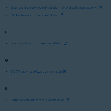
eScan antivirus software uninstallation (removal tool download only)
ESET antivirus software uninstallation
F
F-Secure antivirus software uninstallation
G
G DATA antivirus software uninstallation
K
Kaspersky antivirus software uninstallation