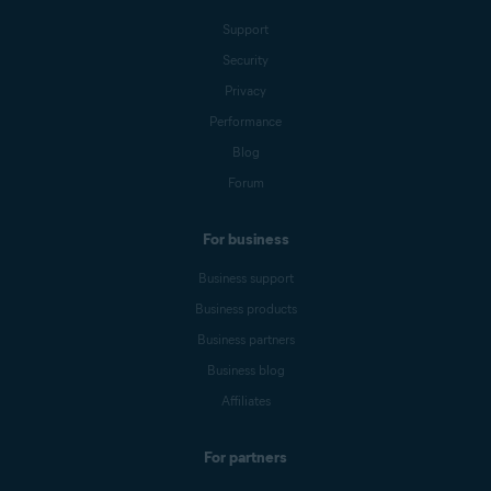
Support
Security
Privacy
Performance
Blog
Forum
For business
Business support
Business products
Business partners
Business blog
Affiliates
For partners