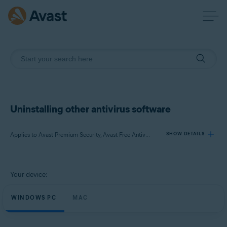
Uninstalling other antivirus software
Applies to Avast Premium Security, Avast Free Antivirus, Avast Security
SHOW DETAILS
Products:
Your device:
Avast Premium Security
Avast Free Antivirus
WINDOWS PC
MAC
Avast Security
Operating systems: