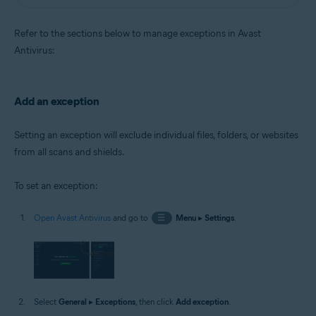
Refer to the sections below to manage exceptions in Avast
Antivirus:
Add an exception
Setting an exception will exclude individual files, folders, or websites
from all scans and shields.
To set an exception:
Open Avast Antivirus
and go to
☰
Menu
▸
Settings
.
Select
General
▸
Exceptions
, then click
Add exception
.