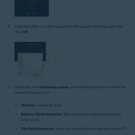
Click the folder icon, then navigate to the specific file/folder path and
click
OK
.
Optionally, click
Advanced options
, untick a feature you do not want the
exception to apply for:
All scans
: Enables all scans.
Behavior Shield detections
: Warns you if any application behaves
suspiciously.
File Shield detections
: Scans any file added to or opened on your PC.