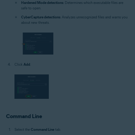
Hardened Mode detections
: Determines which executable files are
safe to open.
CyberCapture detections
: Analyzes unrecognized files and warns you
about new threats.
Click
Add
.
Command Line
Select the
Command Line
tab.