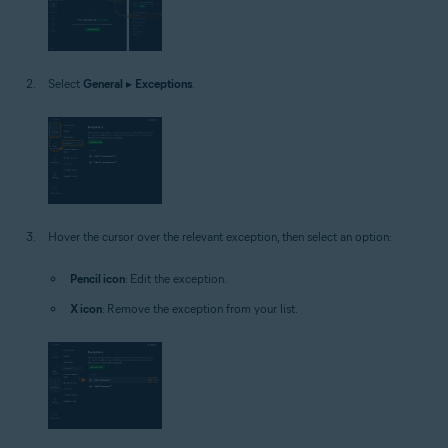
Select
General
▸
Exceptions
.
Hover the cursor over the relevant exception, then select an option:
Pencil icon
: Edit the exception.
X icon
: Remove the exception from your list.