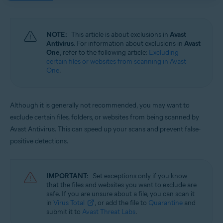
Operating systems:
Windows and macOS
NOTE:
This article is about exclusions in
Avast
Antivirus
. For information about exclusions in
Avast
One
, refer to the following article:
Excluding
certain files or websites from scanning in Avast
One
.
Although it is generally not recommended, you may want to
exclude certain files, folders, or websites from being scanned by
Avast Antivirus. This can speed up your scans and prevent false-
positive detections.
IMPORTANT:
Set exceptions only if you know
that the files and websites you want to exclude are
safe. If you are unsure about a file, you can scan it
in
Virus Total
, or add the file to
Quarantine
and
submit it to
Avast Threat Labs
.