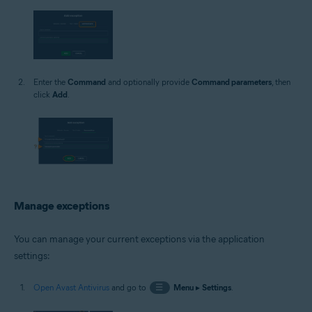
Enter the
Command
and optionally provide
Command parameters
, then
click
Add
.
Manage exceptions
You can manage your current exceptions via the application
settings:
Open Avast Antivirus
and go to
☰
Menu
▸
Settings
.