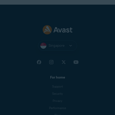
Singapore
For home
Support
Security
Privacy
Performance