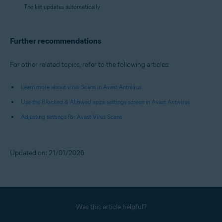
The list updates automatically.
Further recommendations
For other related topics, refer to the following articles:
Learn more about virus Scans in Avast Antivirus
Use the Blocked & Allowed apps settings screen in Avast Antivirus
Adjusting settings for Avast Virus Scans
Updated on: 21/01/2026
Was this article helpful?