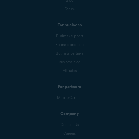
Blog
Forum
For business
Business support
Business products
Business partners
Business blog
Affiliates
For partners
Mobile Carriers
Company
Contact Us
Careers