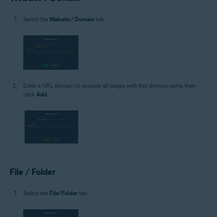
Select the
Website / Domain
tab.
Enter a URL domain to exclude all pages with this domain name, then
click
Add
.
File / Folder
Select the
File/Folder
tab.