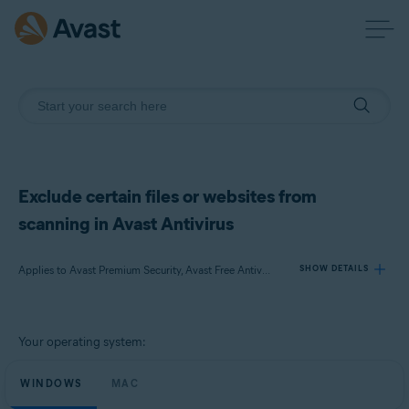
Exclude certain files or websites from
scanning in Avast Antivirus
Applies to Avast Premium Security, Avast Free Antivirus, Avast Security
SHOW DETAILS
Products:
Your operating system:
Avast Premium Security
Avast Free Antivirus
WINDOWS
MAC
Avast Security