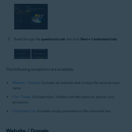
Read through the
questions to ask
and click
Next
▸
I understand risks
.
The following exceptions are available:
Website / Domain
: Excludes all websites that contain the same domain
name.
File / Folder
: Excludes files / folders with the option to specify your
exclusions.
Command Line
: Excludes scripts presented on the command line.
Website / Domain