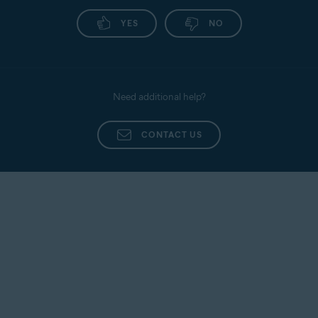
YES
NO
Need additional help?
CONTACT US