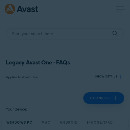
Legacy Avast One - FAQs
Applies to Avast One
SHOW DETAILS
EXPAND ALL
Products:
Avast One
Your device:
Operating systems:
WINDOWS PC
MAC
ANDROID
IPHONE/IPAD
Windows, Mac, Android and iOS