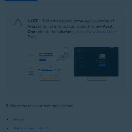
NOTE:
This article is about the
legacy
version of
Avast One. For information about the new
Avast
One
refer to the following article:
New Avast One -
FAQs
.
Refer to the relevant section(s) below:
General
Download and installation