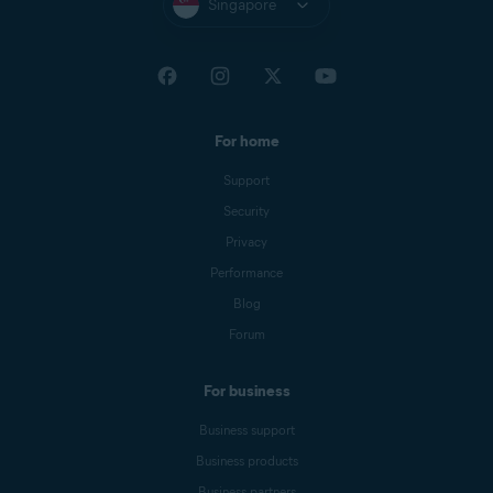
Singapore
For home
Support
Security
Privacy
Performance
Blog
Forum
For business
Business support
Business products
Business partners