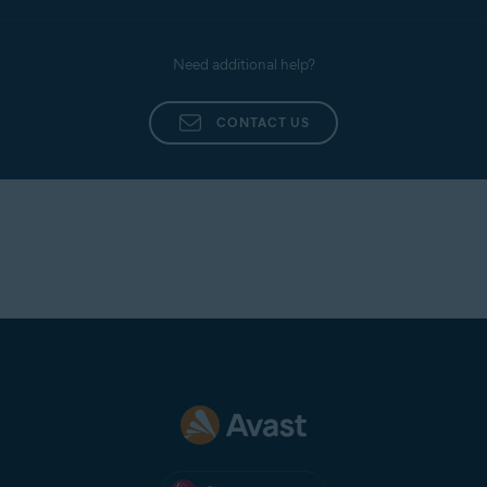
connection isn't working, check your network
configuration.
Need additional help?
If you have a paid version of Avast One, select a
different server location.
Try to uninstall and reinstall the app. For detailed
CONTACT US
instructions, refer to the following articles:
Uninstalling Avast One
Installing Avast One
If VPN Secure Connection is still unable to
establish or maintain a connection, the problem
may be caused by the network policies of the Wi-
Fi or cellular network you are connected to.