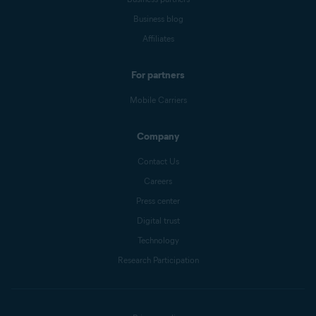
Business blog
Affiliates
For partners
Mobile Carriers
Company
Contact Us
Careers
Press center
Digital trust
Technology
Research Participation