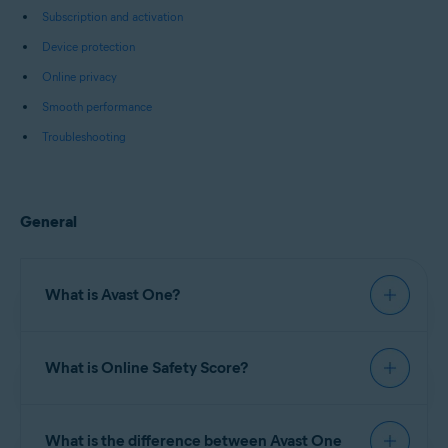
Subscription and activation
Device protection
Online privacy
Smooth performance
Troubleshooting
General
What is Avast One?
Avast One
is an all-in-one security and
What is Online Safety Score?
optimization software that includes
comprehensive Avast antivirus protection, along
with online privacy tools such as a
Virtual Private
Online Safety Score
is a numerical value based on
Network (VPN)
,
Browser Shield
, and other
What is the difference between Avast One
data from your online behavior, security settings,