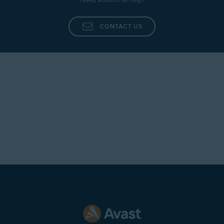
CONTACT US