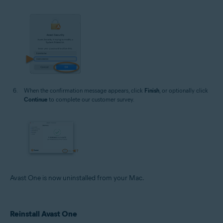
When the confirmation message appears, click
Finish
, or optionally click
Continue
to complete our customer survey.
Avast One is now uninstalled from your Mac.
Reinstall Avast One