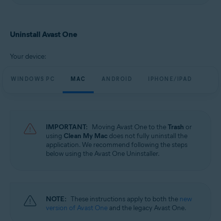
Uninstall Avast One
Your device:
WINDOWS PC
MAC
ANDROID
IPHONE/IPAD
IMPORTANT:
Moving Avast One to the
Trash
or
using
Clean My Mac
does not fully uninstall the
application. We recommend following the steps
below using the Avast One Uninstaller.
NOTE:
These instructions apply to both the
new
version of Avast One
and the legacy Avast One.