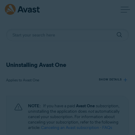
Uninstalling Avast One
Applies to Avast One
SHOW DETAILS
Products:
NOTE:
If you have a paid
Avast One
subscription,
Avast One
uninstalling the application does
not
automatically
cancel your subscription. For information about
canceling your subscription, refer to the following
Operating systems:
article:
Canceling an Avast subscription - FAQs
Windows, macOS, Android, and iOS