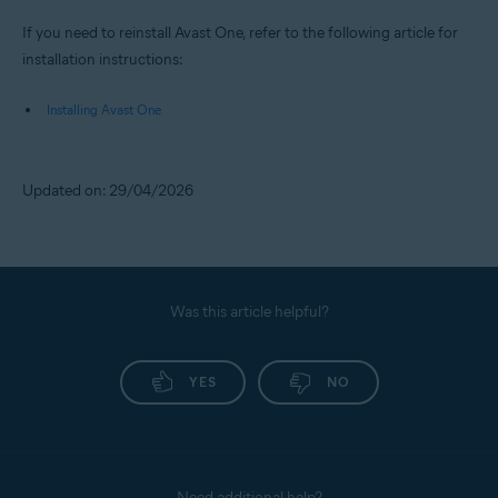
If you need to reinstall Avast One, refer to the following article for
installation instructions:
Installing Avast One
Updated on: 29/04/2026
Was this article helpful?
YES
NO
Need additional help?