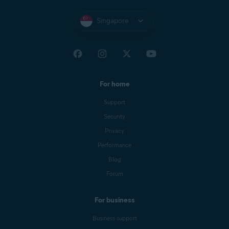
Singapore
For home
Support
Security
Privacy
Performance
Blog
Forum
For business
Business support