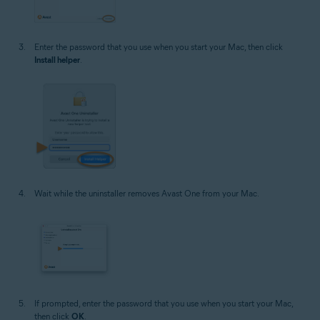
Enter the password that you use when you start your Mac, then click
Install helper
.
Wait while the uninstaller removes Avast One from your Mac.
If prompted, enter the password that you use when you start your Mac,
then click
OK
.