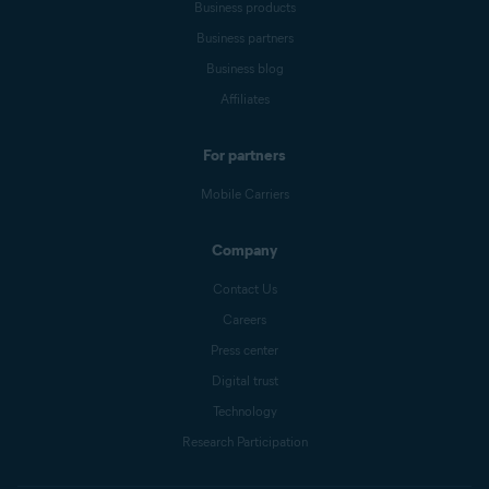
Business products
Business partners
Business blog
Affiliates
For partners
Mobile Carriers
Company
Contact Us
Careers
Press center
Digital trust
Technology
Research Participation