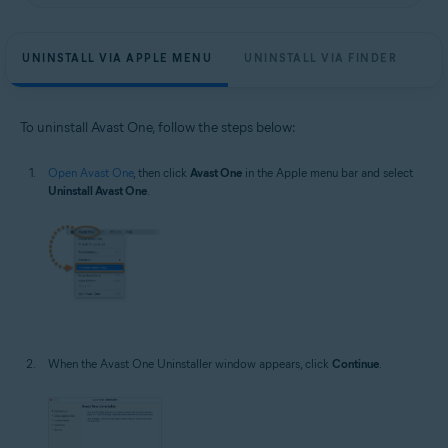
UNINSTALL VIA APPLE MENU
UNINSTALL VIA FINDER
To uninstall Avast One, follow the steps below:
Open Avast One
, then click
Avast One
in the Apple menu bar and select
Uninstall Avast One
.
When the Avast One Uninstaller window appears, click
Continue
.