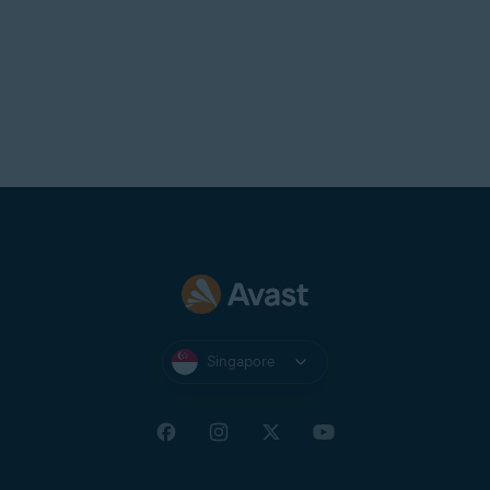
Singapore