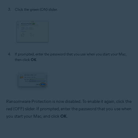
Click the green (ON) slider.
If prompted, enter the password that you use when you start your Mac,
then click
OK
.
Ransomware Protection is now disabled. To enable it again, click the
red (OFF) slider. If prompted, enter the password that you use when
you start your Mac, and click
OK
.