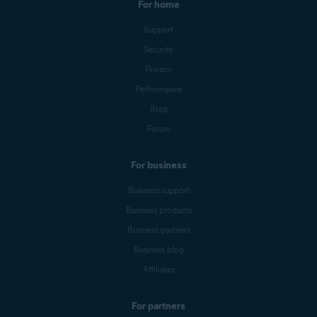
For home
Support
Security
Privacy
Performance
Blog
Forum
For business
Business support
Business products
Business partners
Business blog
Affiliates
For partners