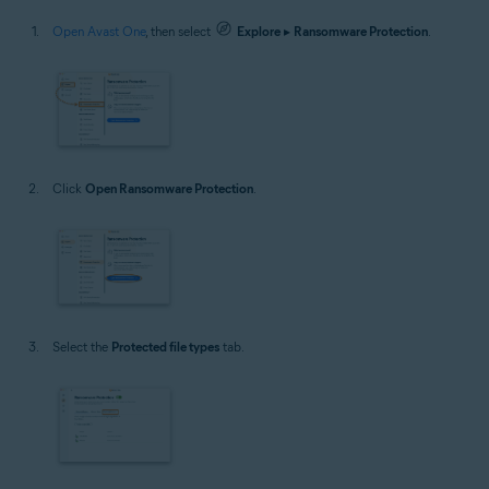
Open Avast One
, then select
Explore
▸
Ransomware Protection
.
Click
Open Ransomware Protection
.
Select the
Protected file types
tab.