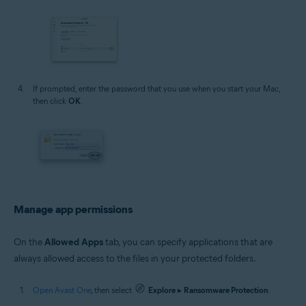
If prompted, enter the password that you use when you start your Mac,
then click
OK
.
Manage app permissions
On the
Allowed Apps
tab, you can specify applications that are
always allowed access to the files in your protected folders.
Open Avast One
, then select
Explore
▸
Ransomware Protection
.