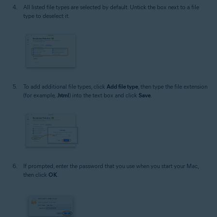
All listed file types are selected by default. Untick the box next to a file
type to deselect it.
To add additional file types, click
Add file type
, then type the file extension
(for example,
.html
) into the text box and click
Save
.
If prompted, enter the password that you use when you start your Mac,
then click
OK
.