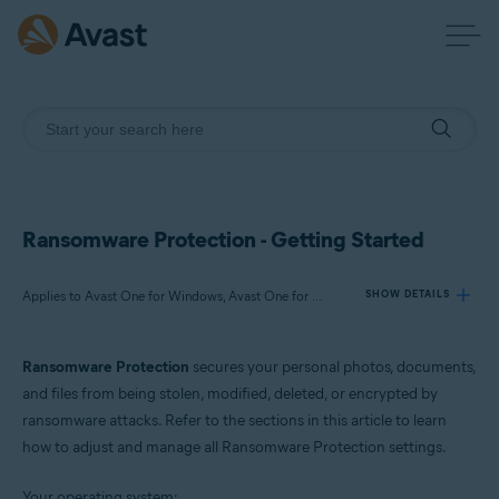
Ransomware Protection - Getting Started
Applies to Avast One for Windows, Avast One for Mac
SHOW DETAILS
Ransomware Protection
secures your personal photos, documents,
Products:
and files from being stolen, modified, deleted, or encrypted by
Avast One 24.x for Windows
ransomware attacks. Refer to the sections in this article to learn
Avast One 24.x for Mac
how to adjust and manage all Ransomware Protection settings.
Operating systems:
Your operating system: