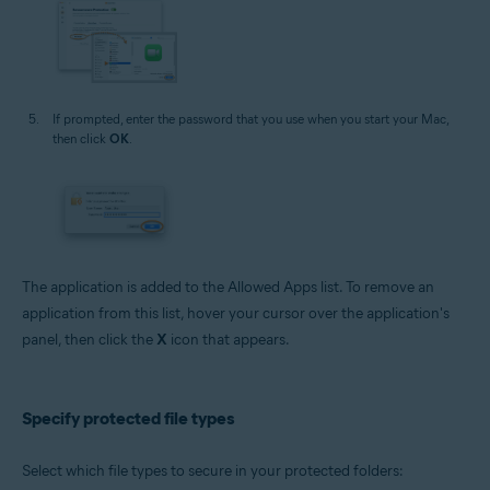
If prompted, enter the password that you use when you start your Mac,
then click
OK
.
The application is added to the Allowed Apps list. To remove an
application from this list, hover your cursor over the application's
panel, then click the
X
icon that appears.
Specify protected file types
Select which file types to secure in your protected folders: