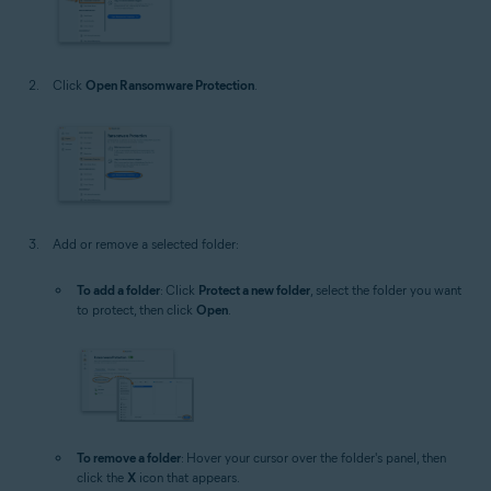
Click
Open Ransomware Protection
.
Add or remove a selected folder:
To add a folder
: Click
Protect a new folder
, select the folder you want
to protect, then click
Open
.
To remove a folder
: Hover your cursor over the folder's panel, then
click the
X
icon that appears.