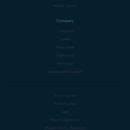
Mobile Carriers
Company
Contact Us
Careers
Press center
Digital trust
Technology
Research Participation
Privacy policy
Products policy
Legal
Report vulnerability
Modern Slavery Statement