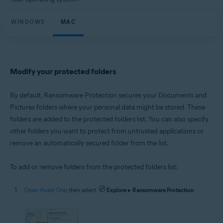
Microsoft Windows 11 Home / Pro / Enterprise / Education
Microsoft Windows 10 Home / Pro / Enterprise / Education - 32 / 64-bit
WINDOWS
Microsoft Windows 8.1 / Pro / Enterprise - 32 / 64-bit
MAC
Microsoft Windows 8 / Pro / Enterprise - 32 / 64-bit
Microsoft Windows 7 Home Basic / Home Premium / Professional /
Enterprise / Ultimate - Service Pack 1 with Convenient Rollup Update, 32 /
64-bit
Modify your protected folders
Apple macOS 14.x (Sonoma)
Apple macOS 13.x (Ventura)
Apple macOS 12.x (Monterey)
By default, Ransomware Protection secures your Documents and
Apple macOS 11.x (Big Sur)
Pictures folders where your personal data might be stored. These
Apple macOS 10.15.x (Catalina)
folders are added to the protected folders list. You can also specify
Apple macOS 10.14.x (Mojave)
Apple macOS 10.13.x (High Sierra)
other folders you want to protect from untrusted applications or
remove an automatically secured folder from the list.
To add or remove folders from the protected folders list:
Open Avast One
, then select
Explore
▸
Ransomware Protection
.