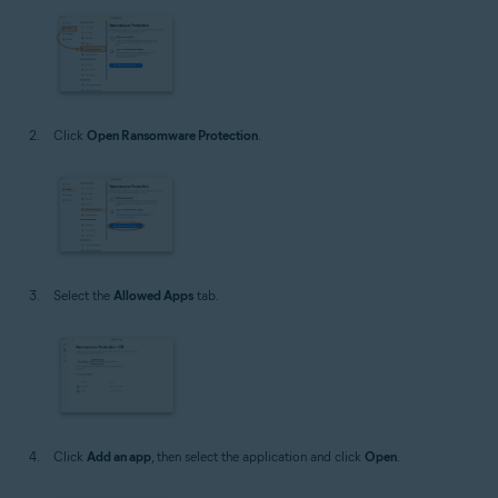
Click
Open Ransomware Protection
.
Select the
Allowed Apps
tab.
Click
Add an app
, then select the application and click
Open
.