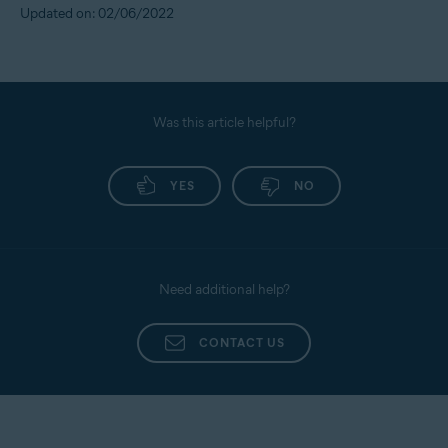
Updated on: 02/06/2022
Was this article helpful?
YES
NO
Need additional help?
CONTACT US