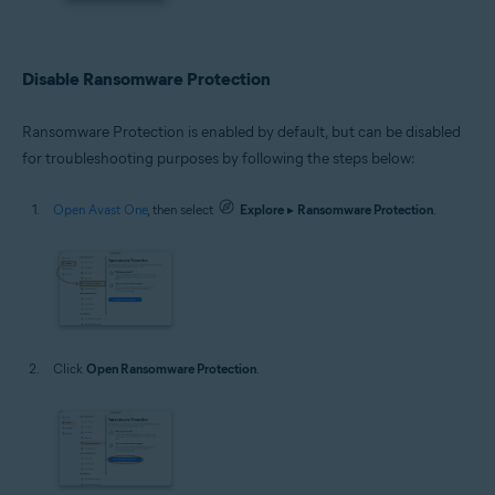
Disable Ransomware Protection
Ransomware Protection is enabled by default, but can be disabled
for troubleshooting purposes by following the steps below:
Open Avast One
, then select
Explore
▸
Ransomware Protection
.
Click
Open Ransomware Protection
.