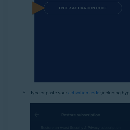
Type or paste your
activation code
(including hyph