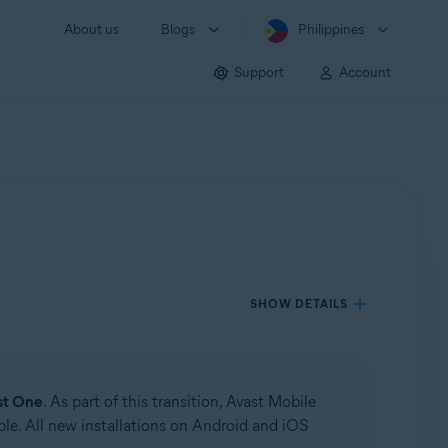
About us
Blogs
Philippines
Support
Account
SHOW DETAILS
st One
. As part of this transition, Avast Mobile
le. All new installations on Android and iOS