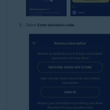
Select
Enter activation code
.