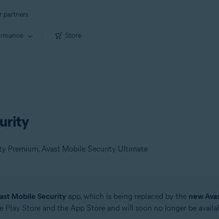
r partners
ormance
Store
urity
ity Premium, Avast Mobile Security Ultimate
ast Mobile Security
app, which is being replaced by the
new Ava
 Play Store and the App Store and will soon no longer be availab