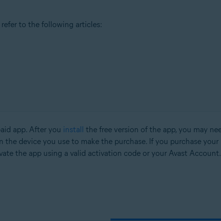
efer to the following articles:
paid app. After you
install
the free version of the app, you may nee
n the device you use to make the purchase. If you purchase your 
vate the app using a valid activation code or your Avast Account.