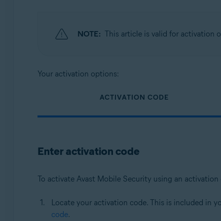
NOTE:
This article is valid for activation
Your activation options:
ACTIVATION CODE
Enter activation code
To activate Avast Mobile Security using an activation
Locate your activation code. This is included in y
code
.