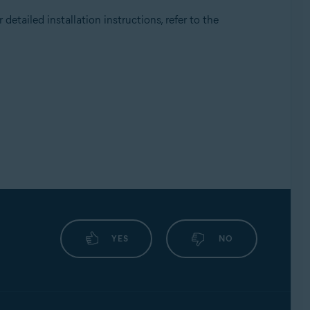
detailed installation instructions, refer to the
YES
NO