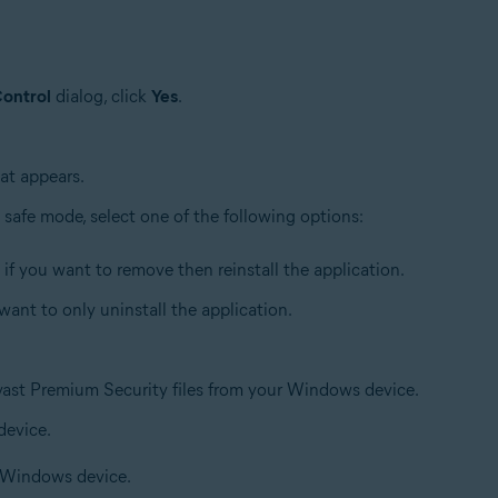
ontrol
dialog, click
Yes
.
at appears.
afe mode, select one of the following options:
, if you want to remove then reinstall the application.
u want to only uninstall the application.
Avast Premium Security files from your Windows device.
device.
r Windows device.