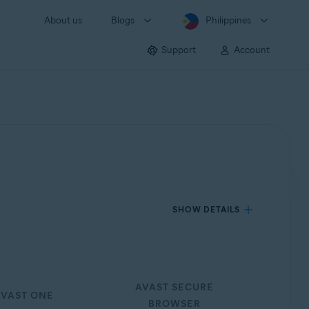
About us
Blogs
Philippines
Support
Account
SHOW DETAILS
AVAST SECURE
VAST ONE
BROWSER