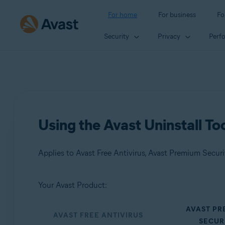
For home
For business
Fo
Security
Privacy
Perf
Using the Avast Uninstall To
Applies to Avast Free Antivirus, Avast Premium Secur
Your Avast Product:
Products:
AVAST P
Avast Free Antivirus
AVAST FREE ANTIVIRUS
SECUR
Avast Premium Security