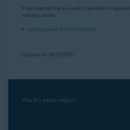
If you selected that you want to reinstall the applicati
following article:
Installing Avast Premium Security
Updated on: 26/12/2025
Was this article helpful?