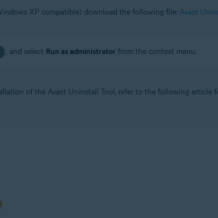
(Windows XP compatible) download the following file:
Avast Unin
, and select
Run as administrator
from the context menu.
llation of the Avast Uninstall Tool, refer to the following article 