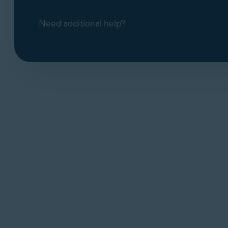
Need additional help?