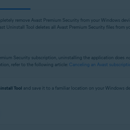
pletely remove Avast Premium Security from your Windows devi
st Uninstall Tool deletes all Avast Premium Security files from
remium Security subscription, uninstalling the application does
n
ion, refer to the following article:
Canceling an Avast subscripti
install Tool
and save it to a familiar location on your Windows de