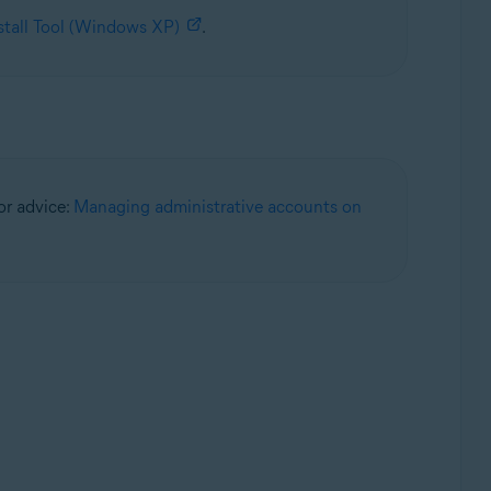
stall Tool (Windows XP)
.
for advice:
Managing administrative accounts on