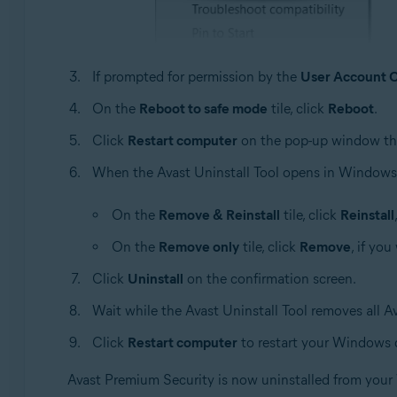
If prompted for permission by the
User Account C
On the
Reboot to safe mode
tile, click
Reboot
.
Click
Restart computer
on the pop-up window th
When the Avast Uninstall Tool opens in Windows s
On the
Remove & Reinstall
tile, click
Reinstall
On the
Remove only
tile, click
Remove
, if yo
Click
Uninstall
on the confirmation screen.
Wait while the Avast Uninstall Tool removes all 
Click
Restart computer
to restart your Windows 
Avast Premium Security is now uninstalled from you