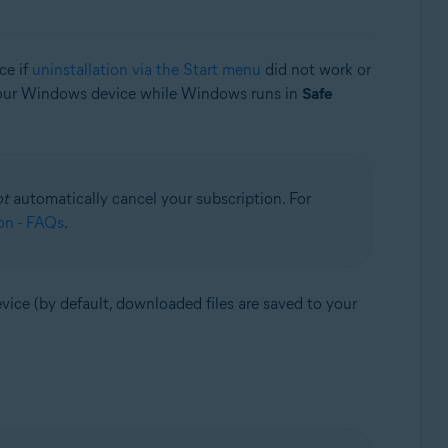
ce if
uninstallation via the Start menu
did not work or
 your Windows device while Windows runs in
Safe
ot
automatically cancel your subscription. For
on - FAQs
.
vice (by default, downloaded files are saved to your