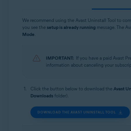
Avast One
Avast Secure Browser
We recommend using the Avast Uninstall Tool to com
Operating systems:
you see the
setup is already running
message. The Ava
Mode
.
Windows
IMPORTANT:
If you have a paid Avast P
information about canceling your subscript
Click the button below to download the
Avast Un
Downloads
folder).
DOWNLOAD THE AVAST UNINSTALL TOOL