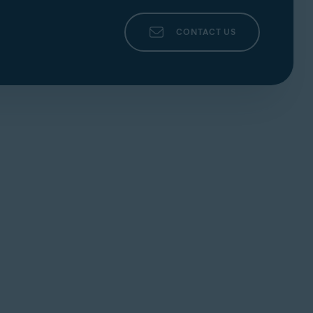
CONTACT US