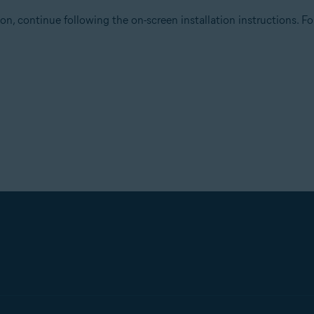
on, continue following the on-screen installation instructions. For 