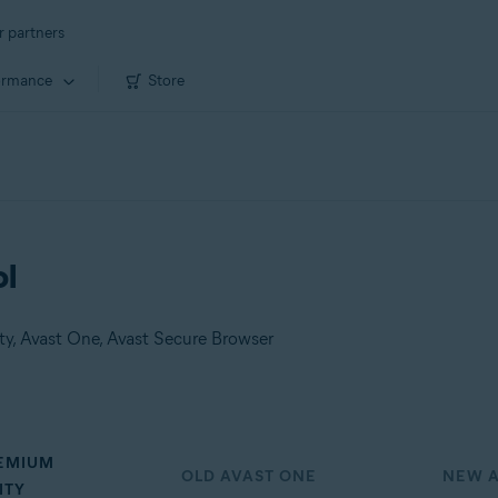
r partners
ormance
Store
ol
ity, Avast One, Avast Secure Browser
REMIUM
OLD AVAST ONE
NEW A
ITY