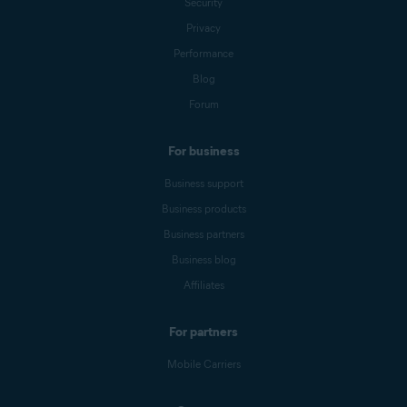
Security
Privacy
Performance
Blog
Forum
For business
Business support
Business products
Business partners
Business blog
Affiliates
For partners
Mobile Carriers