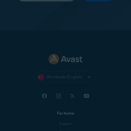
Worldwide (English)
For home
Support