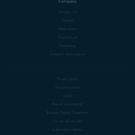
Company
Contact Us
Careers
Press center
Digital trust
Technology
Research Participation
Privacy policy
Products policy
Legal
Report vulnerability
Modern Slavery Statement
Do not sell my info
Subscription details