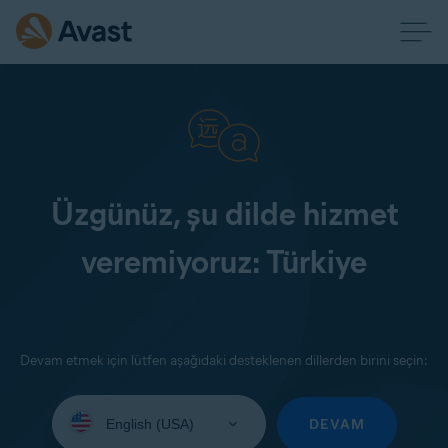
Üzgünüz, şu dilde hizmet
veremiyoruz: Türkiye
Devam etmek için lütfen aşağıdaki desteklenen dillerden birini seçin:
Select
your
DEVAM
language: