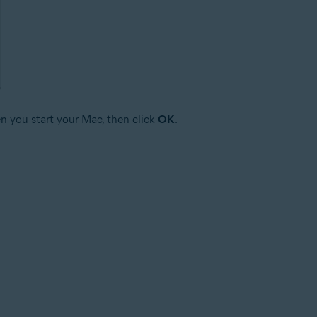
n you start your Mac, then click
OK
.