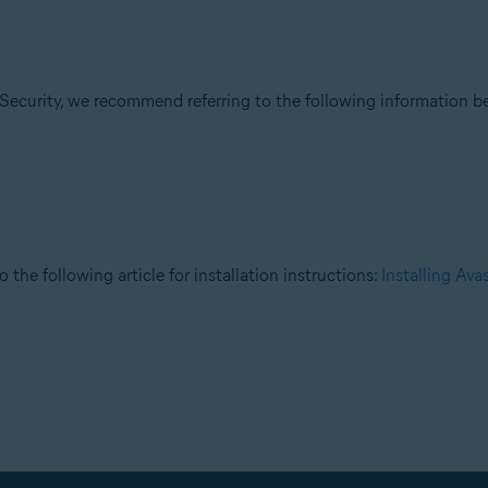
Security, we recommend referring to the following information be
o the following article for installation instructions:
Installing Av