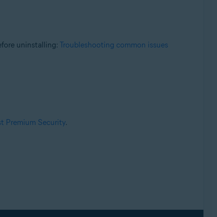
fore uninstalling:
Troubleshooting common issues
ast Premium Security
.