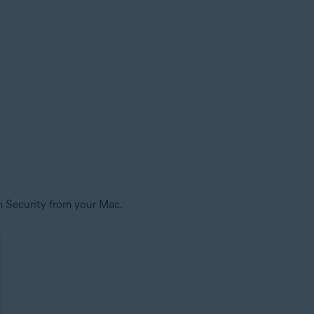
m Security from your Mac.