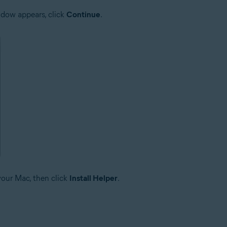
dow appears, click
Continue
.
your Mac, then click
Install Helper
.