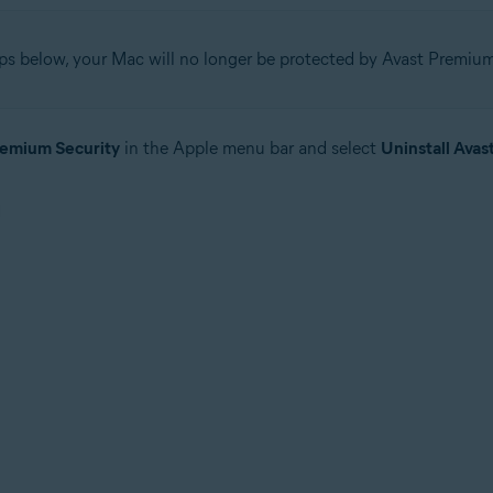
ps below, your Mac will no longer be protected by Avast Premium
remium Security
in the Apple menu bar and select
Uninstall Avas