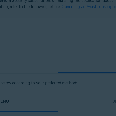
mium Security subscription, uninstalling the application does
n
ion, refer to the following article:
Canceling an Avast subscripti
tion
ion - 32 / 64-bit
ssional / Enterprise / Ultimate - Service Pack 1 with Convenient Rollup 
s below according to your preferred method:
MENU
U