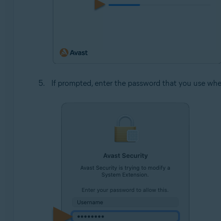
If prompted, enter the password that you use whe