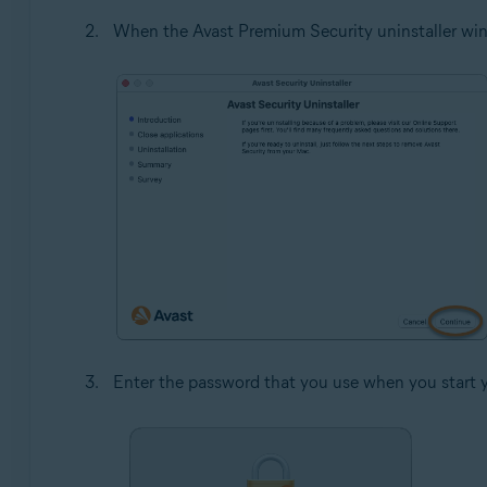
When the Avast Premium Security uninstaller win
Enter the password that you use when you start 