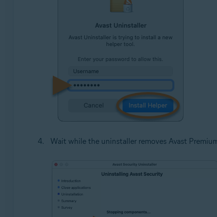
Wait while the uninstaller removes Avast Premiu