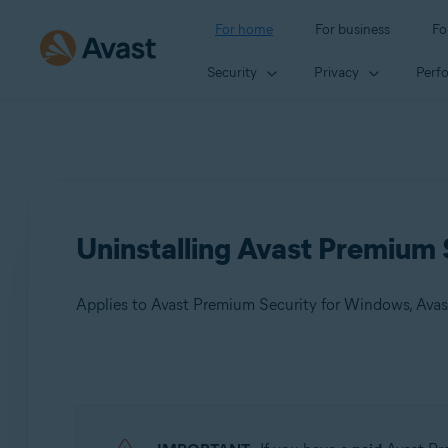
For home
For business
Fo
Security
Privacy
Perf
Uninstalling Avast Premium 
Applies to Avast Premium Security for Windows, Ava
Products:
Avast Premium Security 23.x for Windows
Avast Premium Security 15.x for Mac