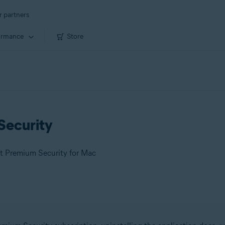
r partners
ormance
Store
Security
st Premium Security for Mac