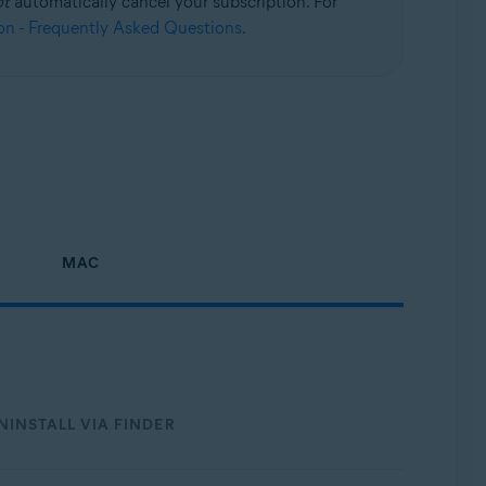
ot
automatically cancel your subscription. For
on - Frequently Asked Questions
.
Update, 32 / 64-bit
MAC
NINSTALL VIA FINDER