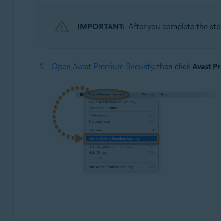
IMPORTANT:
After you complete the ste
Open Avast Premium Security
, then click
Avast P