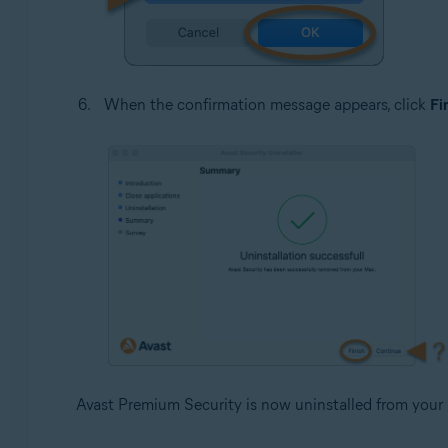
When the confirmation message appears, click
Fi
Avast Premium Security is now uninstalled from your