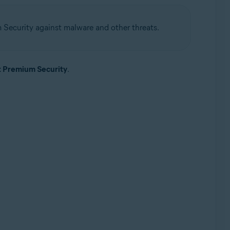
 Security against malware and other threats.
t Premium Security
.