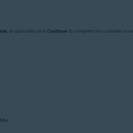
nish
, or optionally click
Continue
to complete the customer surve
 Mac.