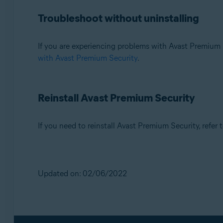
Troubleshoot without uninstalling
If you are experiencing problems with Avast Premium 
with Avast Premium Security
.
Reinstall Avast Premium Security
If you need to reinstall Avast Premium Security, refer t
Updated on: 02/06/2022