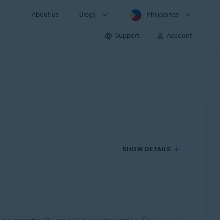
About us
Blogs
Philippines
Support
Account
SHOW DETAILS