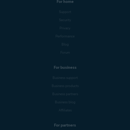
For home
Support
Security
Privacy
Performance
Blog
Forum
For business
Business support
Business products
Business partners
Business blog
Affiliates
For partners