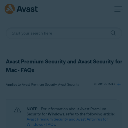
Avast Premium Security and Avast Security for
Mac - FAQs
Applies to Avast Premium Security, Avast Security
SHOW DETAILS
Products:
NOTE:
For information about Avast Premium
Avast Premium Security
Security for
Windows
, refer to the following article:
Avast Security
Avast Premium Security and Avast Antivirus for
Windows - FAQs
.