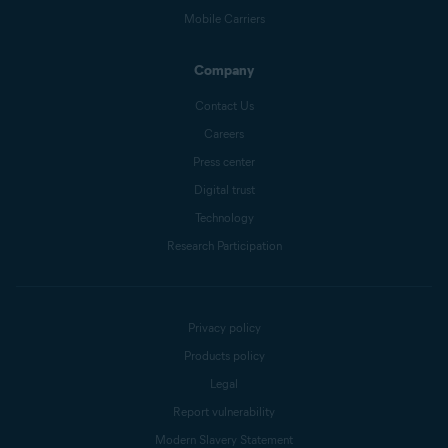
Mobile Carriers
Company
Contact Us
Careers
Press center
Digital trust
Technology
Research Participation
Privacy policy
Products policy
Legal
Report vulnerability
Modern Slavery Statement