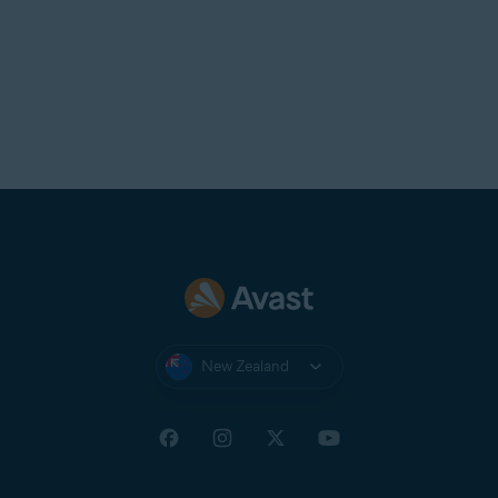
New Zealand