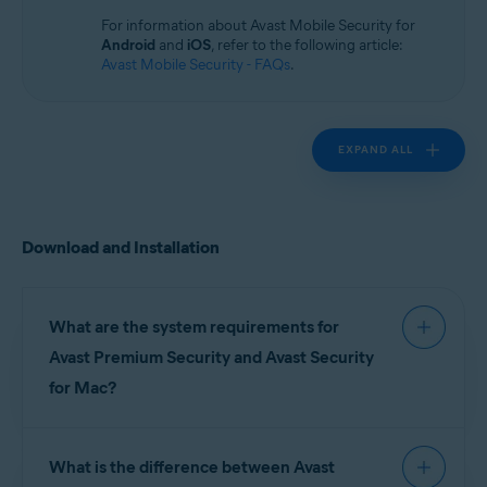
Operating systems:
For information about Avast Mobile Security for
macOS
Android
and
iOS
, refer to the following article:
Avast Mobile Security - FAQs
.
EXPAND ALL
Download and Installation
What are the system requirements for
Avast Premium Security and Avast Security
for Mac?
For detailed information on system requirements
What is the difference between Avast
for Avast Premium Security and Avast Security,