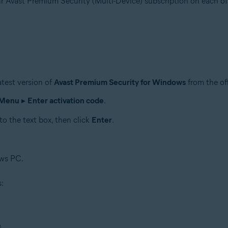
ur Avast Premium Security (Multi-Device) subscription on each of
test version of
Avast Premium Security for Windows
from the of
Menu
▸
Enter activation code
.
to the text box, then click
Enter
.
ows PC.
s:
n