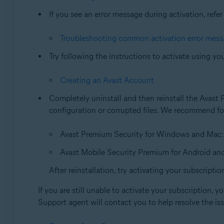
If you see an error message during activation, refer 
Troubleshooting common activation error mes
Try following the instructions to activate using yo
Creating an Avast Account
Completely uninstall and then reinstall the Avast 
configuration or corrupted files. We recommend fol
Avast Premium Security for Windows and Mac
Avast Mobile Security Premium for Android an
After reinstallation, try activating your subscriptio
If you are still unable to activate your subscription, 
Support agent will contact you to help resolve the is