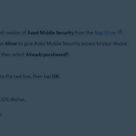
st version of
Avast Mobile Security
from the
App Store
.
hen
Allow
to give Avast Mobile Security access to your device.
, then select
Already purchased?
.
to the text box, then tap
OK
.
 iOS device.
s: