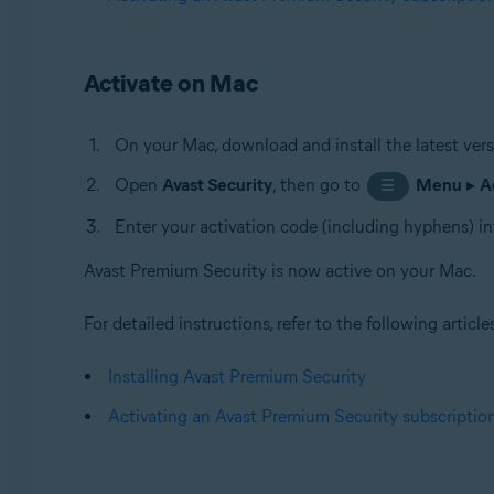
Activate on Mac
On your Mac, download and install the latest ver
Open
Avast Security
, then go to
Menu
▸
A
☰
Enter your activation code (including hyphens) in
Avast Premium Security is now active on your Mac.
For detailed instructions, refer to the following article
Installing Avast Premium Security
Activating an Avast Premium Security subscriptio