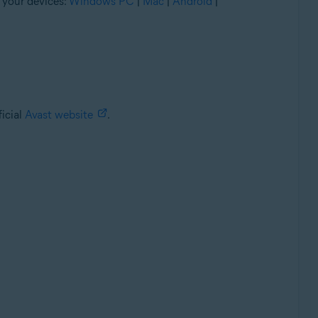
 your devices:
Windows PC
|
Mac
|
Android
|
ficial
Avast website
.