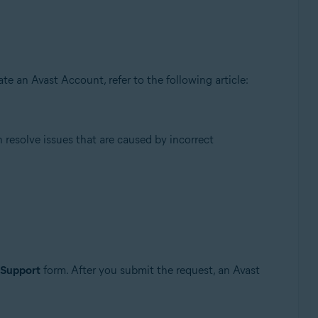
te an Avast Account, refer to the following article:
resolve issues that are caused by incorrect
 Support
form. After you submit the request, an Avast