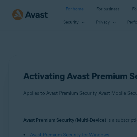
For home
For business
Fo
Security
Privacy
Perf
Activating Avast Premium Se
Applies to Avast Premium Security, Avast Mobile Sec
Products:
Avast Premium Security (Multi-Device)
is a subscript
Avast Premium Security
Avast Premium Security for Windows
Avast Mobile Security Premium