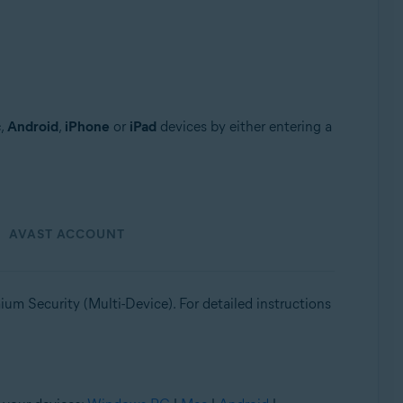
c
,
Android
,
iPhone
or
iPad
devices by either entering a
AVAST ACCOUNT
um Security (Multi-Device). For detailed instructions