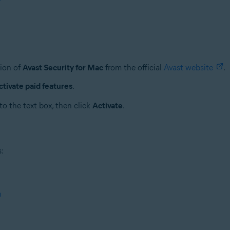
sion of
Avast Security for Mac
from the official
Avast website
.
ctivate paid features
.
to the text box, then click
Activate
.
s:
n