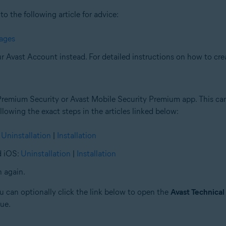
to the following article for advice:
sages
ur Avast Account instead. For detailed instructions on how to crea
Premium Security or Avast Mobile Security Premium app. This can 
lowing the exact steps in the articles linked below:
:
Uninstallation
|
Installation
d iOS:
Uninstallation
|
Installation
n again.
you can optionally click the link below to open the
Avast Technical
sue.