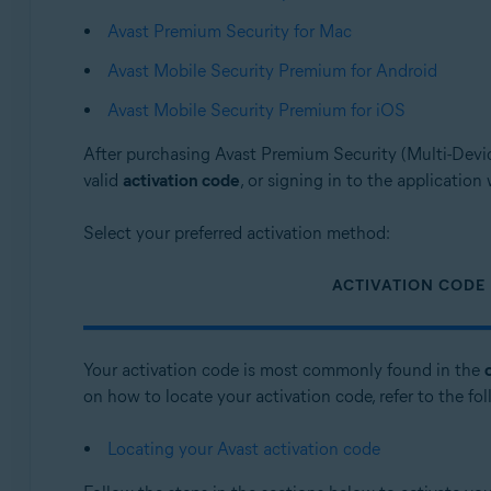
Avast Premium Security for Mac
Operating systems:
Avast Mobile Security Premium for Android
Windows, macOS, Android, and iOS
Avast Mobile Security Premium for iOS
After purchasing Avast Premium Security (Multi-Devic
valid
activation code
, or signing in to the application
Select your preferred activation method:
ACTIVATION CODE
Your activation code is most commonly found in the
on how to locate your activation code, refer to the fol
Locating your Avast activation code