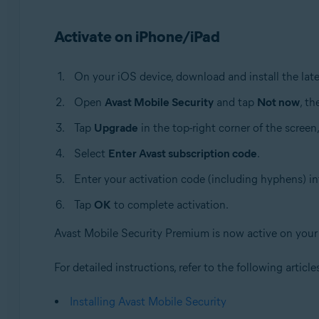
Activate on iPhone/iPad
On your iOS device, download and install the late
Open
Avast Mobile Security
and tap
Not now
, t
Tap
Upgrade
in the top-right corner of the screen
Select
Enter Avast subscription code
.
Enter your activation code (including hyphens) in
Tap
OK
to complete activation.
Avast Mobile Security Premium is now active on your
For detailed instructions, refer to the following article
Installing Avast Mobile Security