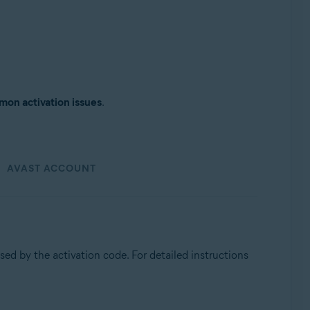
on activation issues
.
AVAST ACCOUNT
used by the activation code. For detailed instructions