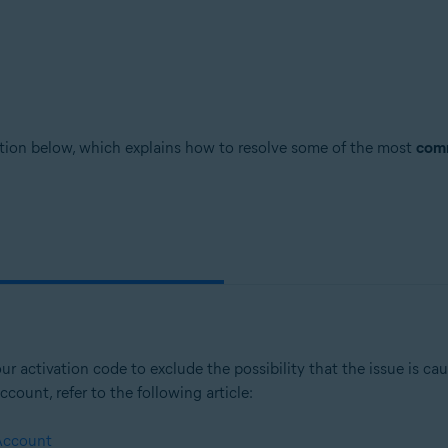
mation below, which explains how to resolve some of the most
comm
ur activation code to exclude the possibility that the issue is ca
count, refer to the following article:
 Account