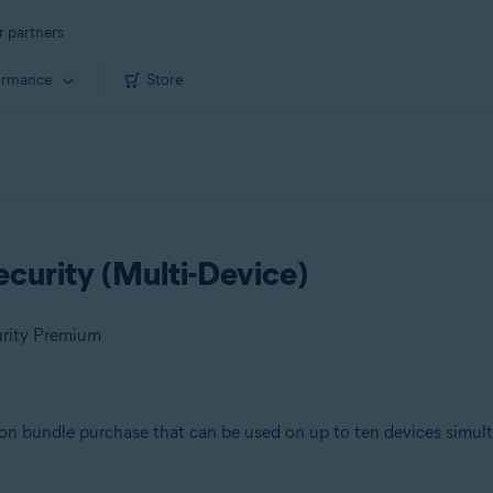
r partners
ormance
Store
curity (Multi-Device)
urity Premium
ion bundle purchase that can be used on up to ten devices simul