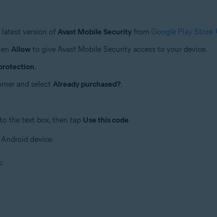
latest version of
Avast Mobile Security
from
Google Play Store
then
Allow
to give Avast Mobile Security access to your device.
protection
.
corner and select
Already purchased?
.
to the text box, then tap
Use this code
.
 Android device.
s: