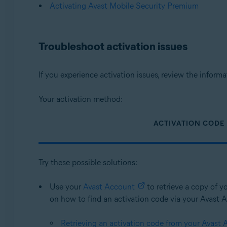
Activating Avast Mobile Security Premium
Troubleshoot activation issues
If you experience activation issues, review the infor
Your activation method:
ACTIVATION CODE
Try these possible solutions:
Use your
Avast Account
to retrieve a copy of yo
on how to find an activation code via your Avast Ac
Retrieving an activation code from your Avast