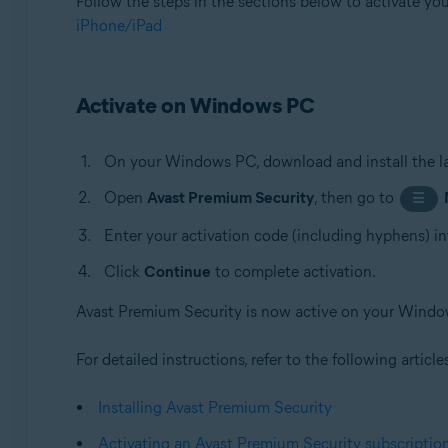
Follow the steps in the sections below to activate yo
iPhone/iPad
Activate on Windows PC
On your Windows PC, download and install the la
Open
Avast Premium Security
, then go to
☰
Enter your activation code (including hyphens) in
Click
Continue
to complete activation.
Avast Premium Security is now active on your Wind
For detailed instructions, refer to the following article
Installing Avast Premium Security
Activating an Avast Premium Security subscriptio