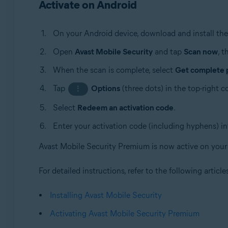
Activate on Android
On your Android device, download and install the 
Open
Avast Mobile Security
and tap
Scan now
, 
When the scan is complete, select
Get complete 
Tap
Options
(three dots) in the top-right 
⋮
Select
Redeem an activation code
.
Enter your activation code (including hyphens) in
Avast Mobile Security Premium is now active on your
For detailed instructions, refer to the following article
Installing Avast Mobile Security
Activating Avast Mobile Security Premium