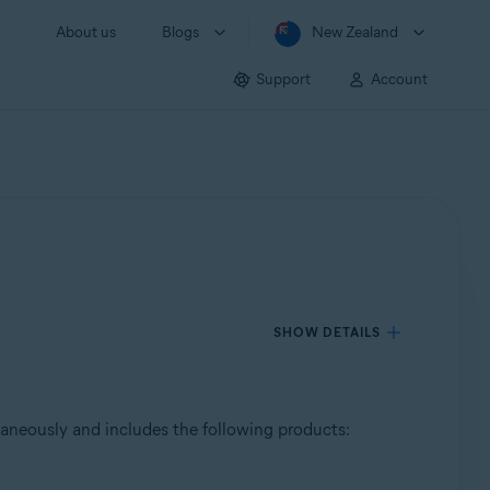
About us
Blogs
New Zealand
Support
Account
SHOW DETAILS
taneously and includes the following products: