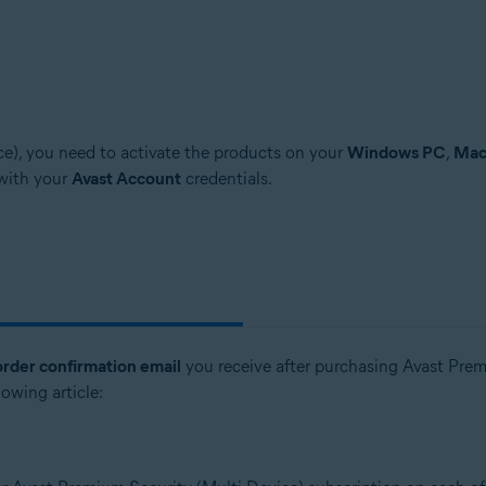
e), you need to activate the products on your
Windows PC
,
Ma
 with your
Avast Account
credentials.
order confirmation email
you receive after purchasing Avast Premi
lowing article: