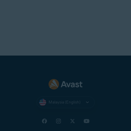
Malaysia (English)