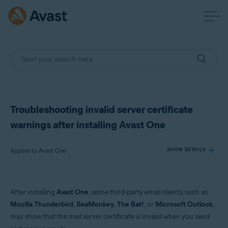
Troubleshooting invalid server certificate
warnings after installing Avast One
Applies to Avast One
SHOW DETAILS
Products:
After installing
Avast One
, some third-party email clients, such as
Avast One
Mozilla Thunderbird
,
SeaMonkey
,
The Bat!
, or
Microsoft Outlook
,
may show that the mail server certificate is invalid when you send
Operating systems: