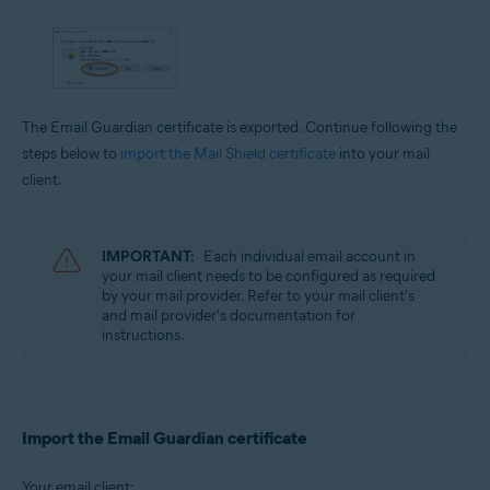
The Email Guardian certificate is exported. Continue following the
steps below to
import the Mail Shield certificate
into your mail
client.
IMPORTANT:
Each individual email account in
your mail client needs to be configured as required
by your mail provider. Refer to your mail client's
and mail provider's documentation for
instructions.
Import the Email Guardian certificate
Your email client: