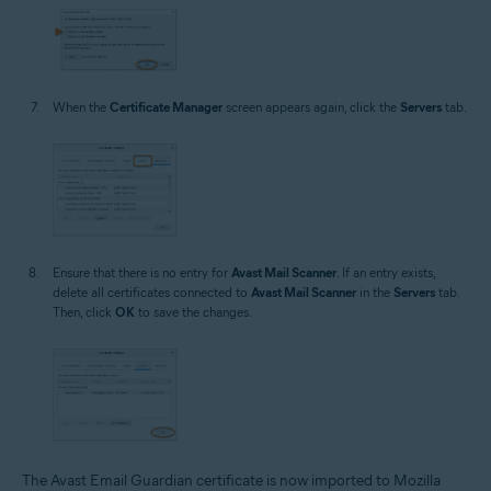
When the
Certificate Manager
screen appears again, click the
Servers
tab.
Ensure that there is no entry for
Avast Mail Scanner
. If an entry exists,
delete all certificates connected to
Avast Mail Scanner
in the
Servers
tab.
Then, click
OK
to save the changes.
The Avast Email Guardian certificate is now imported to Mozilla