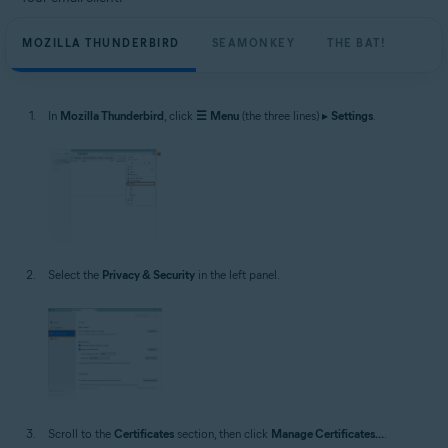
MOZILLA THUNDERBIRD
SEAMONKEY
THE BAT!
In
Mozilla Thunderbird
, click
☰
Menu
(the three lines) ▸
Settings
.
Select the
Privacy & Security
in the left panel.
Scroll to the
Certificates
section, then click
Manage Certificates...
.