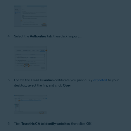
Select the
Authorities
tab, then click
Import...
.
Locate the
Email Guardian
certificate you previously
exported
to your
desktop, select the file, and click
Open
.
Tick
Trust this CA to identify websites
, then click
OK
.