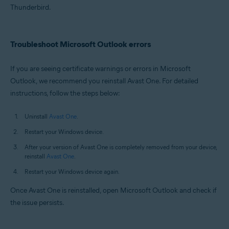
Thunderbird.
Troubleshoot Microsoft Outlook errors
If you are seeing certificate warnings or errors in Microsoft
Outlook, we recommend you reinstall Avast One. For detailed
instructions, follow the steps below:
Uninstall
Avast One
.
Restart your Windows device.
After your version of Avast One is completely removed from your device,
reinstall
Avast One
.
Restart your Windows device again.
Once Avast One is reinstalled, open Microsoft Outlook and check if
the issue persists.