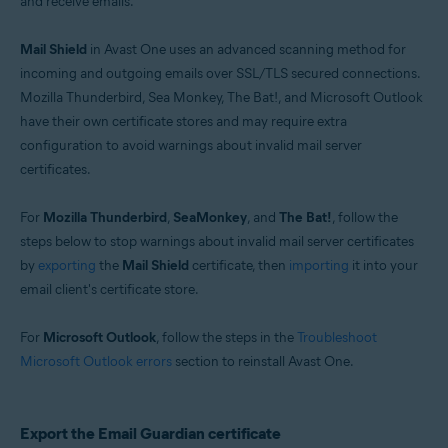
and receive emails.
Windows
Mail Shield
in Avast One uses an advanced scanning method for
incoming and outgoing emails over SSL/TLS secured connections.
Mozilla Thunderbird, Sea Monkey, The Bat!, and Microsoft Outlook
have their own certificate stores and may require extra
configuration to avoid warnings about invalid mail server
certificates.
For
Mozilla Thunderbird
,
SeaMonkey
, and
The Bat!
, follow the
steps below to stop warnings about invalid mail server certificates
by
exporting
the
Mail Shield
certificate, then
importing
it into your
email client's certificate store.
For
Microsoft Outlook
, follow the steps in the
Troubleshoot
Microsoft Outlook errors
section to reinstall Avast One.
Export the Email Guardian certificate