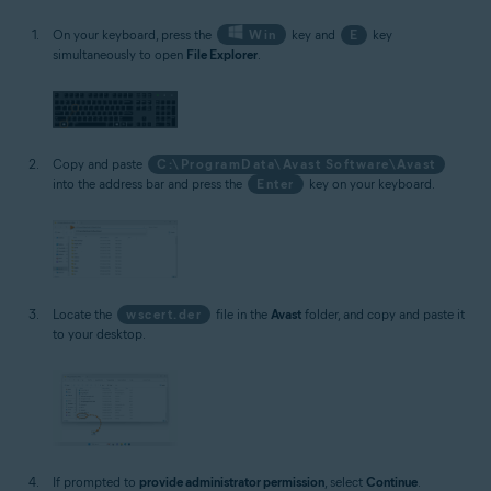
On your keyboard, press the
Win
key and
E
key
simultaneously to open
File Explorer
.
Copy and paste
C:\ProgramData\Avast Software\Avast
into the address bar and press the
Enter
key on your keyboard.
Locate the
wscert.der
file in the
Avast
folder, and copy and paste it
to your desktop.
If prompted to
provide administrator permission
, select
Continue
.