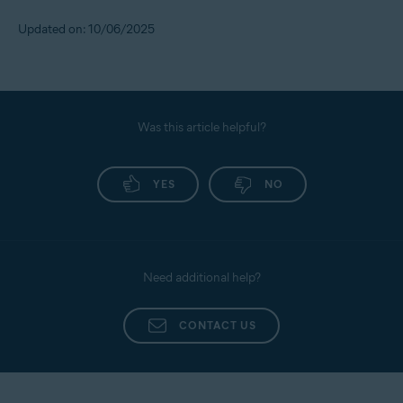
Updated on: 10/06/2025
Was this article helpful?
YES
NO
Need additional help?
CONTACT US