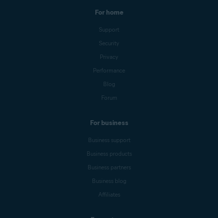
For home
Support
Security
Privacy
Performance
Blog
Forum
For business
Business support
Business products
Business partners
Business blog
Affiliates