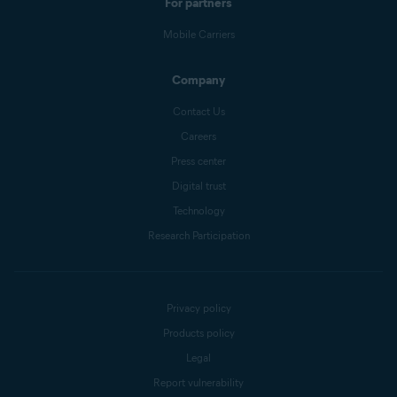
For partners
Mobile Carriers
Company
Contact Us
Careers
Press center
Digital trust
Technology
Research Participation
Privacy policy
Products policy
Legal
Report vulnerability