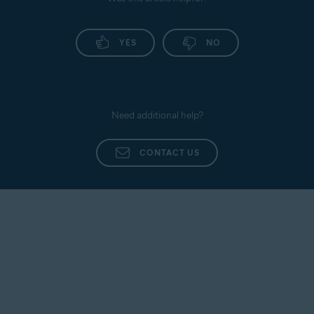
Promail
Antivirus application. Follow the provided
instructions to renew your Gmail access.
Proximus
YES
NO
Sapo Mail
Sbcglobal
Seznam
Need additional help?
SFR Neuf
Sky
CONTACT US
Snet
Sympatico
Talk21
Telnet
Telnor Denmark
Telstra
T-Online
UOL Mail