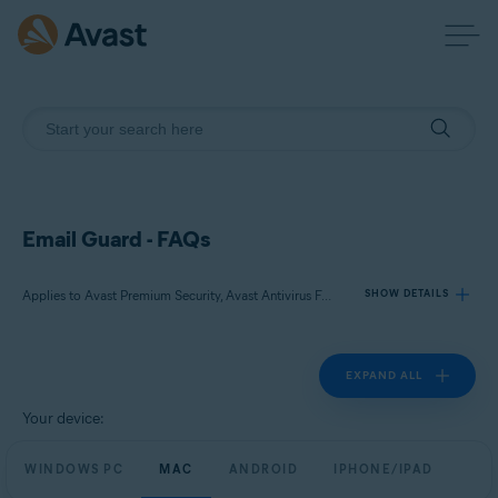
Email Guard - FAQs
Applies to Avast Premium Security, Avast Antivirus Free
SHOW DETAILS
EXPAND ALL
Products:
Avast Premium Security
Your device:
Avast Antivirus Free
WINDOWS PC
MAC
ANDROID
IPHONE/IPAD
Operating systems: