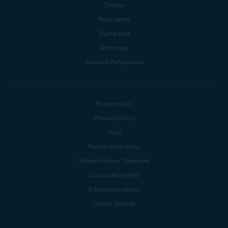
Careers
Press center
Digital trust
Technology
Research Participation
Privacy policy
Products policy
Legal
Report vulnerability
Modern Slavery Statement
Do not sell my info
Subscription details
Cookie Settings