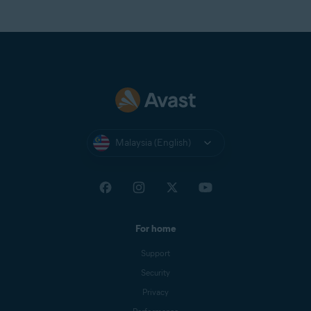
Virgin
Virginmedia
Web
Windowslive
Yahoo
Yandex Mail
Zeeland Net
Malaysia (English)
Ziggo Mail
Zoho Mail
For home
Support
Security
Privacy