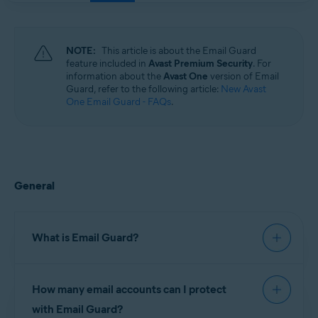
Windows, macOS, Android, and iOS
NOTE:
This article is about the Email Guard
feature included in
Avast Premium Security
. For
information about the
Avast One
version of Email
Guard, refer to the following article:
New Avast
One Email Guard - FAQs
.
General
What is Email Guard?
Email Guard is a feature in Avast Premium
How many email accounts can I protect
Security, which scans received emails and helps
block dangerous attachments or phishing scams.
with Email Guard?