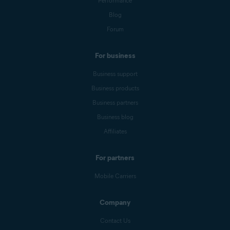
Performance
Blog
Forum
For business
Business support
Business products
Business partners
Business blog
Affiliates
For partners
Mobile Carriers
Company
Contact Us