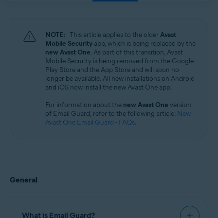
Windows, macOS, Android, and iOS
NOTE:
This article applies to the older
Avast
Mobile Security
app, which is being replaced by the
new Avast One
. As part of this transition, Avast
Mobile Security is being removed from the Google
Play Store and the App Store and will soon no
longer be available. All new installations on Android
and iOS now install the new Avast One app.
For information about the
new Avast One
version
of Email Guard, refer to the following article:
New
Avast One Email Guard - FAQs
.
General
What is Email Guard?