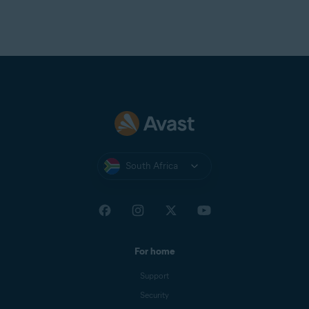
Telnor Denmark
Telstra
T-Online
UOL Mail
Virgin
Virginmedia
Web
Windowslive
South Africa
Yahoo
Yandex Mail
Zeeland Net
Ziggo Mail
For home
Zoho Mail
Support
Security