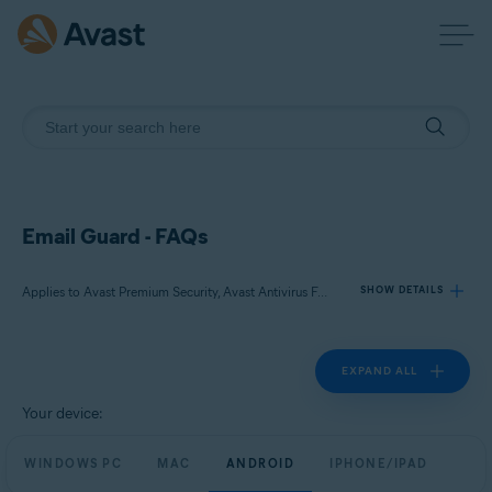
Email Guard - FAQs
Applies to Avast Premium Security, Avast Antivirus Free
SHOW DETAILS
EXPAND ALL
Products:
Avast Premium Security
Your device:
Avast Antivirus Free
WINDOWS PC
MAC
ANDROID
IPHONE/IPAD
Operating systems: