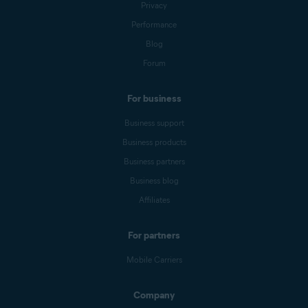
Privacy
Performance
Blog
Forum
For business
Business support
Business products
Business partners
Business blog
Affiliates
For partners
Mobile Carriers
Company