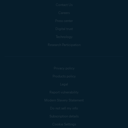
Contact Us
Careers
Press center
Digital trust
Technology
Research Participation
Privacy policy
Products policy
Legal
Report vulnerability
Modern Slavery Statement
Do not sell my info
Subscription details
Cookie Settings