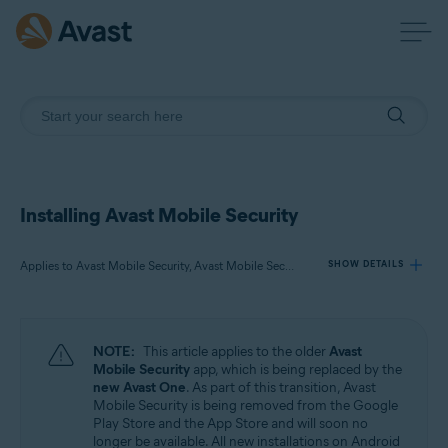
Installing Avast Mobile Security
Applies to Avast Mobile Security, Avast Mobile Security Premium, Avast Mobile Security Ultimate
SHOW DETAILS
Products:
NOTE:
This article applies to the older
Avast
Avast Mobile Security
Mobile Security
app, which is being replaced by the
Avast Mobile Security Premium
new Avast One
. As part of this transition, Avast
Avast Mobile Security Ultimate
Mobile Security is being removed from the Google
Play Store and the App Store and will soon no
longer be available. All new installations on Android
Operating systems: