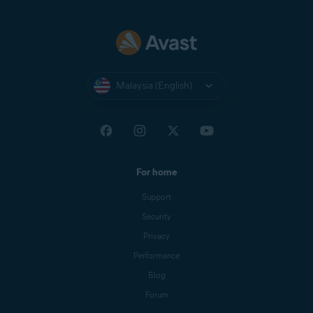
Malaysia (English)
For home
Support
Security
Privacy
Performance
Blog
Forum