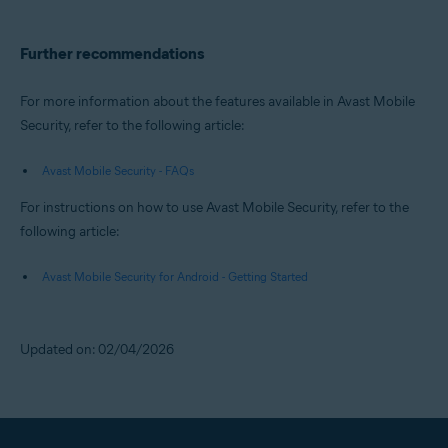
Further recommendations
For more information about the features available in Avast Mobile
Security, refer to the following article:
Avast Mobile Security - FAQs
For instructions on how to use Avast Mobile Security, refer to the
following article:
Avast Mobile Security for Android - Getting Started
Updated on: 02/04/2026