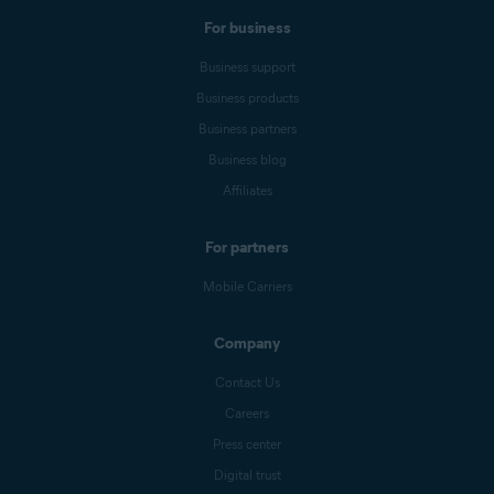
For business
Business support
Business products
Business partners
Business blog
Affiliates
For partners
Mobile Carriers
Company
Contact Us
Careers
Press center
Digital trust