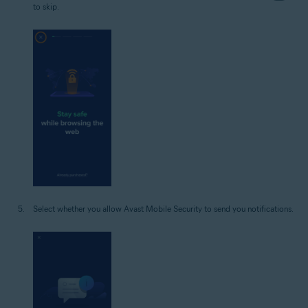
to skip.
Select whether you allow Avast Mobile Security to send you notifications.