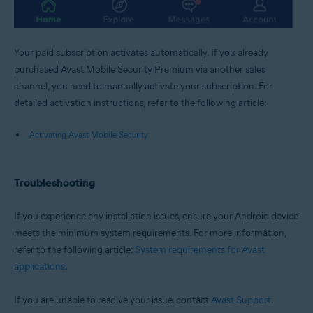
Your paid subscription activates automatically. If you already
purchased Avast Mobile Security Premium via another sales
channel, you need to manually activate your subscription. For
detailed activation instructions, refer to the following article:
Activating Avast Mobile Security
Troubleshooting
If you experience any installation issues, ensure your Android device
meets the minimum system requirements. For more information,
refer to the following article:
System requirements for Avast
applications
.
If you are unable to resolve your issue, contact
Avast Support
.