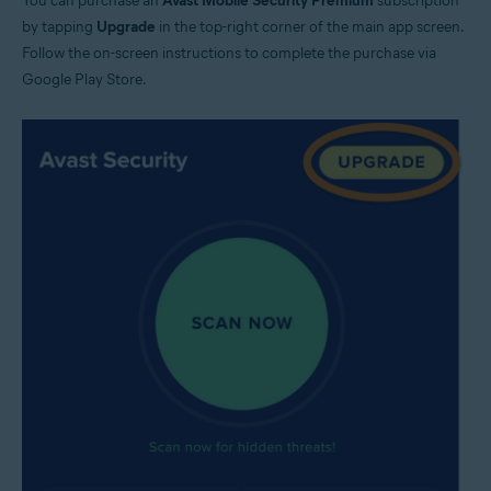
You can purchase an
Avast Mobile Security Premium
subscription
by tapping
Upgrade
in the top-right corner of the main app screen.
Follow the on-screen instructions to complete the purchase via
Google Play Store.