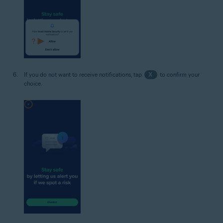
If you do not want to receive notifications, tap
X
to confirm your
choice.