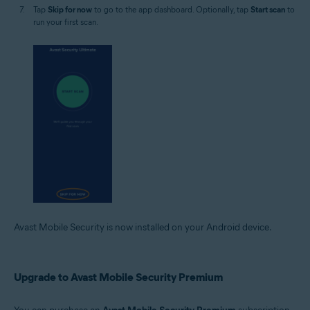
Tap
Skip for now
to go to the app dashboard. Optionally, tap
Start scan
to
run your first scan.
Avast Mobile Security is now installed on your Android device.
Upgrade to Avast Mobile Security Premium