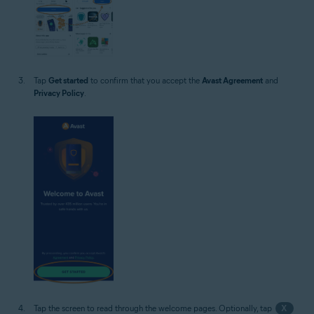
Tap
Get started
to confirm that you accept the
Avast Agreement
and
Privacy Policy
.
Tap the screen to read through the welcome pages. Optionally, tap
X