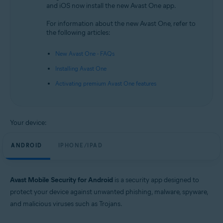
and iOS now install the new Avast One app.
Android and iOS
For information about the new Avast One, refer to
the following articles:
New Avast One - FAQs
Installing Avast One
Activating premium Avast One features
Your device:
ANDROID
IPHONE/IPAD
Avast Mobile Security for Android
is a security app designed to
protect your device against unwanted phishing, malware, spyware,
and malicious viruses such as Trojans.