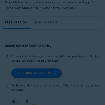
Avast Mobile Security is available as both a free and paid app. To
install Avast Mobile Security, choose your version:
FREE VERSION
PAID VERSION
Install Avast Mobile Security
On your Android device, tap the button below to open the Avast Mobile
Security app page in
Google Play Store
.
GO TO GOOGLE PLAY STORE
Tap
Install
to download and install the app. When installation is complete,
tap
Open
.