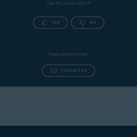
Was this article helpful?
YES
NO
Need additional help?
CONTACT US