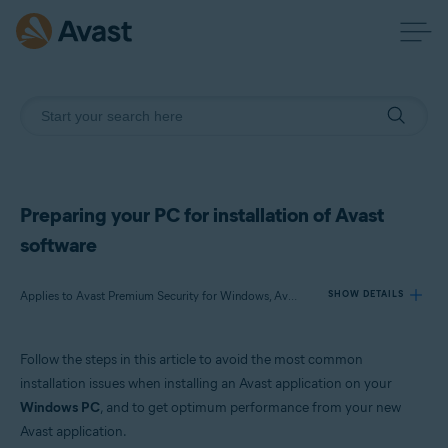
Preparing your PC for installation of Avast
software
Applies to Avast Premium Security for Windows, Avast Free Antivirus for Windows, Avast Cleanup Premium for Windows, Avast SecureLine VPN for Windows, Avast Driver Updater for Windows, Avast AntiTrack for Windows, Avast BreachGuard for Windows
SHOW DETAILS
Follow the steps in this article to avoid the most common
Products:
installation issues when installing an Avast application on your
Avast Premium Security 21.x for Windows
Windows PC
, and to get optimum performance from your new
Avast Free Antivirus 21.x for Windows
Avast application.
Avast Cleanup Premium 21.x for Windows