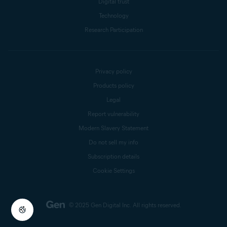
Digital trust
Technology
Research Participation
Privacy policy
Products policy
Legal
Report vulnerability
Modern Slavery Statement
Do not sell my info
Subscription details
Cookie Settings
© 2025 Gen Digital Inc.
All rights reserved.