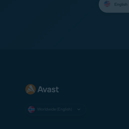
your
language:
Worldwide (English)