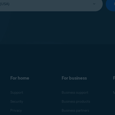
For home
For business
F
Support
Business support
M
Security
Business products
Privacy
Business partners