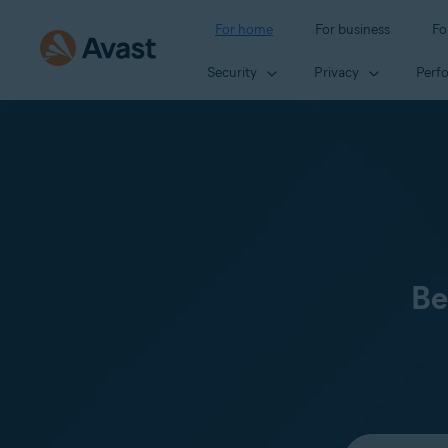
For home
For business
Fo
Security
Privacy
Perf
Be
Select