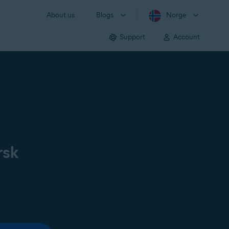
About us
Blogs
Norge
Support
Account
rsk