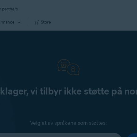
r partners
ormance
Store
klager, vi tilbyr ikke støtte på no
Velg et av språkene som støttes: