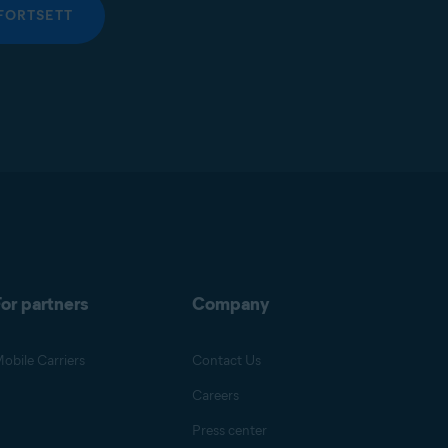
FORTSETT
or partners
Company
obile Carriers
Contact Us
Careers
Press center