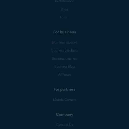
Performance
Blog
Forum
For business
Business support
Business products
Business partners
Business blog
Affiliates
For partners
Mobile Carriers
Company
Contact Us