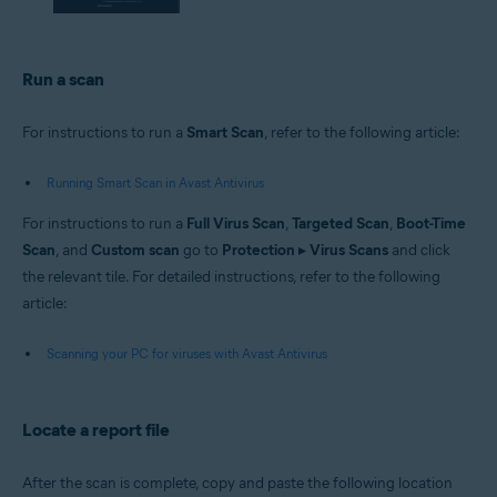
Run a scan
For instructions to run a
Smart Scan
, refer to the following article:
Running Smart Scan in Avast Antivirus
For instructions to run a
Full Virus Scan
,
Targeted Scan
,
Boot-Time
Scan
, and
Custom scan
go to
Protection
▸
Virus Scans
and click
the relevant tile. For detailed instructions, refer to the following
article:
Scanning your PC for viruses with Avast Antivirus
Locate a report file
After the scan is complete, copy and paste the following location