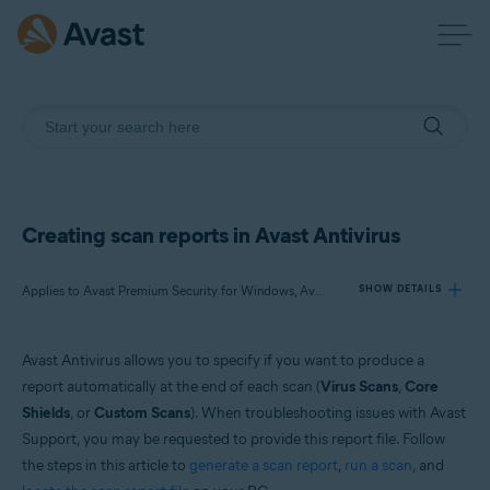
Creating scan reports in Avast Antivirus
Applies to Avast Premium Security for Windows, Avast Free Antivirus for Windows
SHOW DETAILS
Avast Antivirus allows you to specify if you want to produce a
Products:
report automatically at the end of each scan (
Virus Scans
,
Core
Avast Premium Security 22.x for Windows
Shields
, or
Custom Scans
). When troubleshooting issues with Avast
Avast Free Antivirus 22.x for Windows
Support, you may be requested to provide this report file. Follow
the steps in this article to
generate a scan report
,
run a scan
, and
Operating systems: