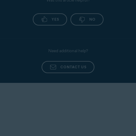
Was this article helpful?
YES
NO
Need additional help?
CONTACT US