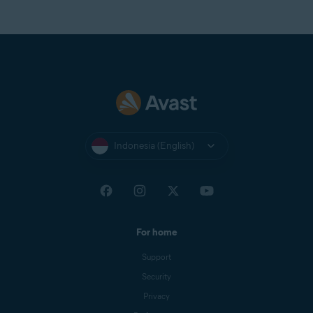
Indonesia (English)
For home
Support
Security
Privacy