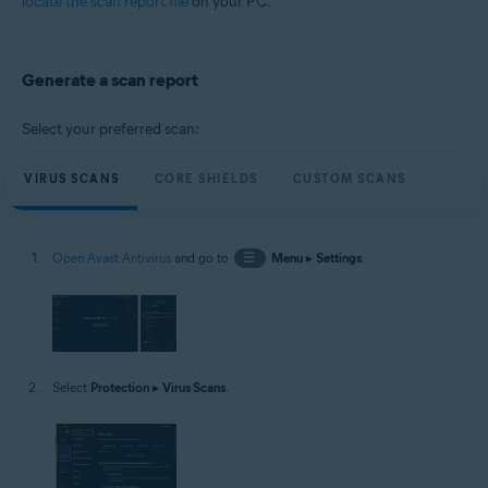
locate the scan report file
on your PC.
Microsoft Windows 11 Home / Pro / Enterprise / Education
Microsoft Windows 10 Home / Pro / Enterprise / Education - 32 / 64-bit
Microsoft Windows 8.1 / Pro / Enterprise - 32 / 64-bit
Microsoft Windows 8 / Pro / Enterprise - 32 / 64-bit
Generate a scan report
Microsoft Windows 7 Home Basic / Home Premium / Professional /
Enterprise / Ultimate - Service Pack 1 with Convenient Rollup Update, 32 /
64-bit
Select your preferred scan:
VIRUS SCANS
CORE SHIELDS
CUSTOM SCANS
Open Avast Antivirus
and go to
☰
Menu
▸
Settings
.
Select
Protection
▸
Virus Scans
.