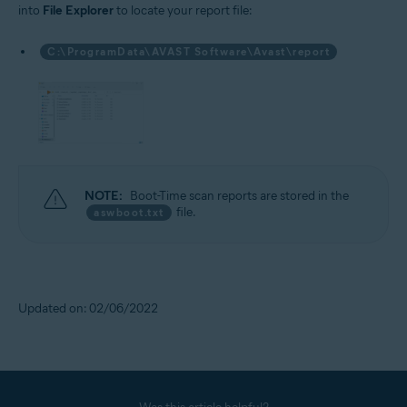
into
File Explorer
to locate your report file:
C:\ProgramData\AVAST Software\Avast\report
NOTE:
Boot-Time scan reports are stored in the
file.
aswboot.txt
Updated on: 02/06/2022