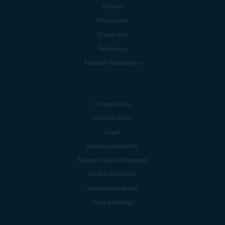
Careers
Press center
Digital trust
Technology
Research Participation
Privacy policy
Products policy
Legal
Report vulnerability
Modern Slavery Statement
Do not sell my info
Subscription details
Cookie Settings