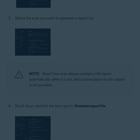
Select the scan you want to generate a report for.
NOTE:
Boot-Time scan always creates a full report
automatically after it is run, and customization to this report
is not possible.
Scroll down and tick the box next to
Generate report file
.