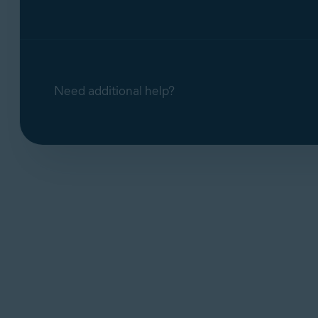
Need additional help?