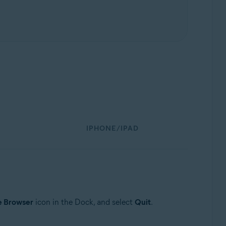
IPHONE/IPAD
e Browser
icon in the Dock, and select
Quit
.