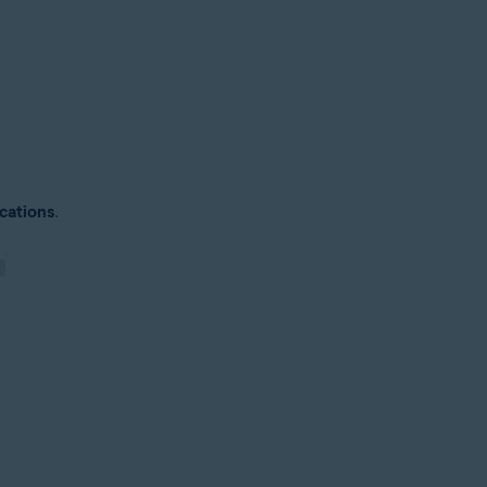
cations
.