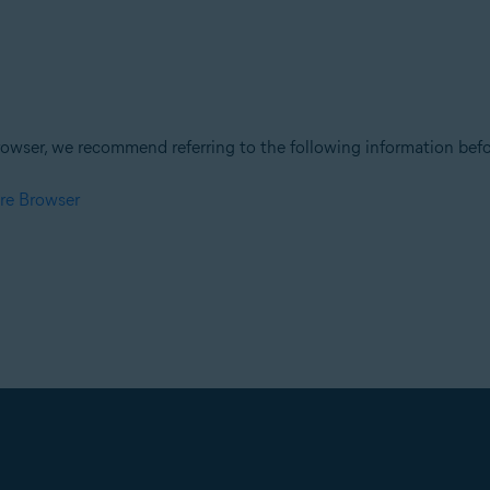
owser, we recommend referring to the following information befor
re Browser