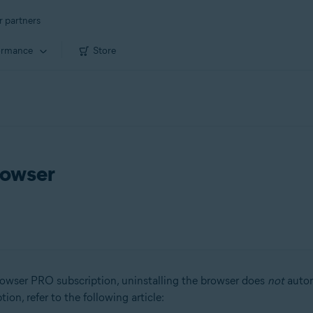
r partners
ormance
Store
rowser
owser PRO subscription, uninstalling the browser does
not
autom
on, refer to the following article: