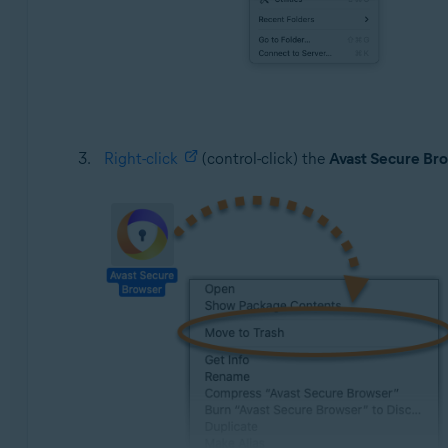
Right-click
(control-click) the
Avast Secure Br