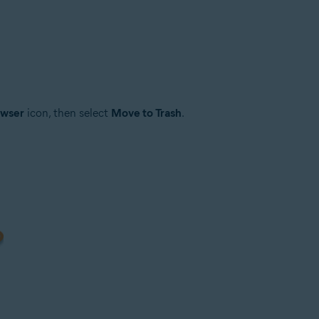
owser
icon, then select
Move to Trash
.