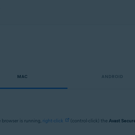
s
MAC
ANDROID
e browser is running,
right-click
(control-click) the
Avast Secur