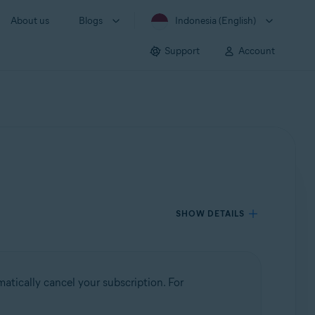
About us
Blogs
Indonesia (English)
Support
Account
SHOW DETAILS
atically cancel your subscription. For