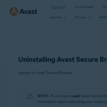
For home
For business
Fo
Security
Privacy
Perf
Uninstalling Avast Secure B
Applies to Avast Secure Browser
Products:
NOTE:
If you have a
paid
Avast Secure Br
Avast Secure Browser
information about canceling your subscripti