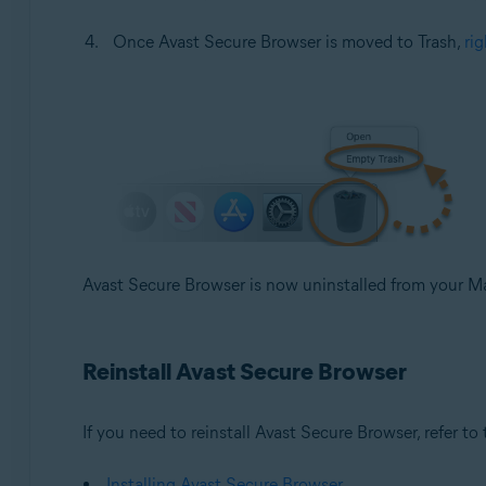
Once Avast Secure Browser is moved to Trash,
rig
Avast Secure Browser is now uninstalled from your M
Reinstall Avast Secure Browser
If you need to reinstall Avast Secure Browser, refer to t
Installing Avast Secure Browser