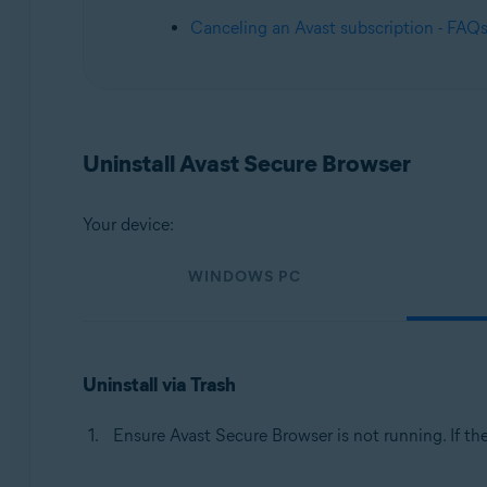
Operating systems:
Canceling an Avast subscription - FAQ
Windows, macOS, Android, iOS
Uninstall Avast Secure Browser
Your device:
WINDOWS PC
Uninstall via Trash
Ensure Avast Secure Browser is not running. If th