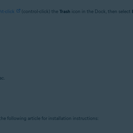
ht-click
(control-click) the
Trash
icon in the Dock, then select
ac.
he following article for installation instructions: