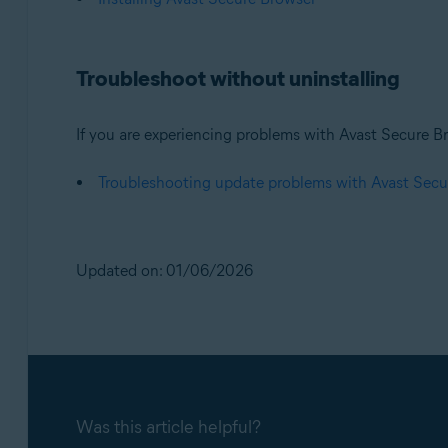
Troubleshoot without uninstalling
If you are experiencing problems with Avast Secure Br
Troubleshooting update problems with Avast Secu
Updated on: 01/06/2026
Was this article helpful?