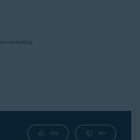
e uninstalling:
YES
NO