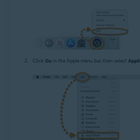
Click
Go
in the Apple menu bar, then select
Appli