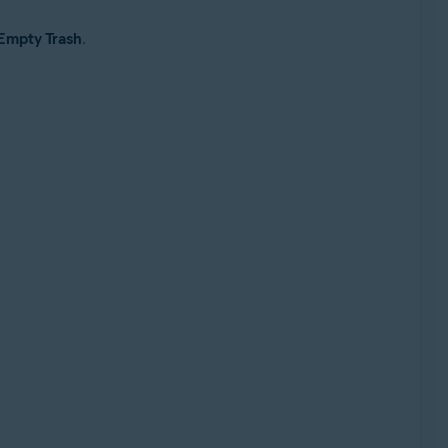
Empty Trash
.