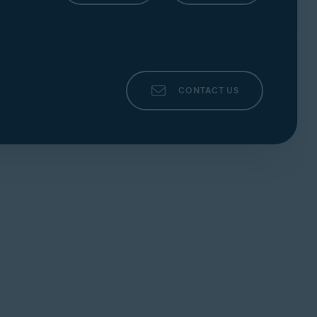
CONTACT US