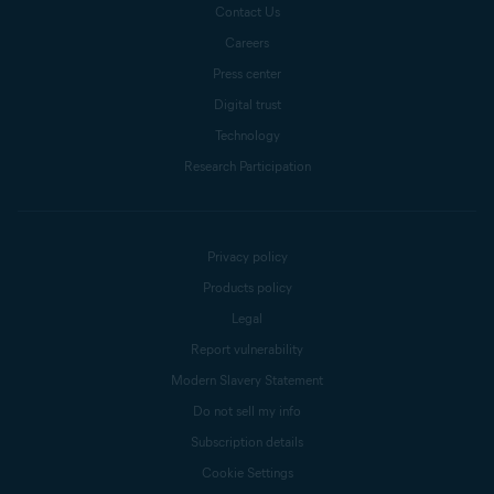
Contact Us
Careers
Press center
Digital trust
Technology
Research Participation
Privacy policy
Products policy
Legal
Report vulnerability
Modern Slavery Statement
Do not sell my info
Subscription details
Cookie Settings