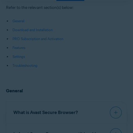
Windows, macOS, Android, and iOS
Refer to the relevant section(s) below:
General
Download and Installation
PRO Subscription and Activation
Features
Settings
Troubleshooting
General
What is Avast Secure Browser?
Avast Secure Browser
is a web browser with built-