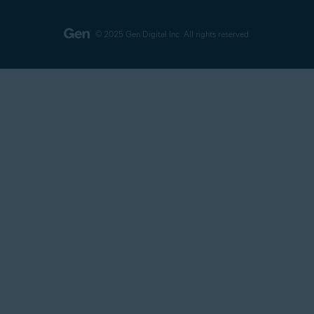
© 2025 Gen Digital Inc.
All rights reserved.