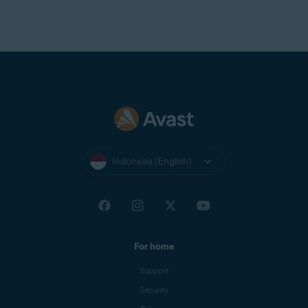
Indonesia (English)
For home
Support
Security