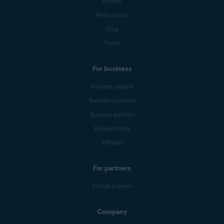
Privacy
Performance
Blog
Forum
For business
Business support
Business products
Business partners
Business blog
Affiliates
For partners
Mobile Carriers
Company