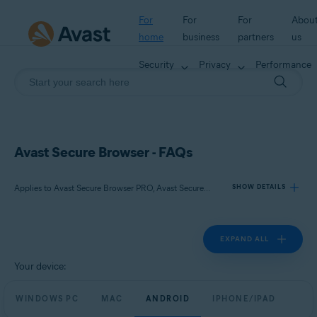
For
For
For
Abou
home
business
partners
us
Security
Privacy
Performance
Avast Secure Browser - FAQs
Applies to Avast Secure Browser PRO, Avast Secure Browser
SHOW DETAILS
EXPAND ALL
Products:
Avast Secure Browser PRO
Your device:
Avast Secure Browser
WINDOWS PC
MAC
ANDROID
IPHONE/IPAD
Operating systems: