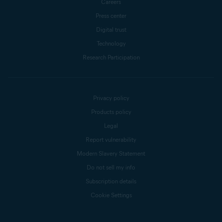
Careers
Press center
Digital trust
Technology
Research Participation
Privacy policy
Products policy
Legal
Report vulnerability
Modern Slavery Statement
Do not sell my info
Subscription details
Cookie Settings