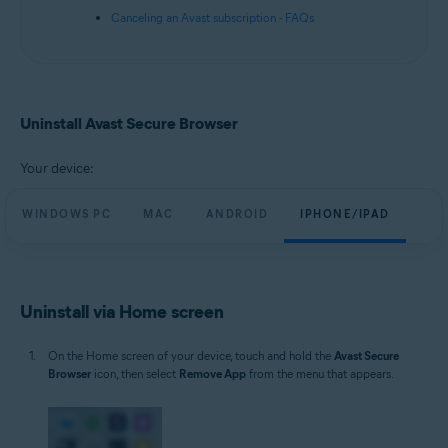
Canceling an Avast subscription - FAQs
Uninstall Avast Secure Browser
Your device:
WINDOWS PC
MAC
ANDROID
IPHONE/IPAD
Uninstall via Home screen
On the Home screen of your device, touch and hold the
Avast Secure
Browser
icon, then select
Remove App
from the menu that appears.