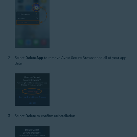
Select
Delete App
to remove Avast Secure Browser and all of your app
data.
Select
Delete
to confirm uninstallation.