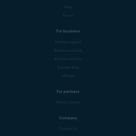
Blog
Forum
For business
Business support
Business products
Business partners
Business blog
Affiliates
For partners
Mobile Carriers
Company
Contact Us