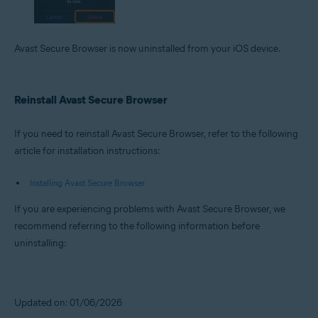
Avast Secure Browser is now uninstalled from your iOS device.
Reinstall Avast Secure Browser
If you need to reinstall Avast Secure Browser, refer to the following
article for installation instructions:
Installing Avast Secure Browser
If you are experiencing problems with Avast Secure Browser, we
recommend referring to the following information before
uninstalling:
Updated on: 01/06/2026