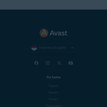
Indonesia (English)
For home
Support
Security
Privacy
Performance