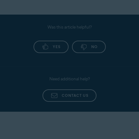
Was this article helpful?
YES
NO
Need additional help?
CONTACT US