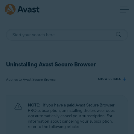
Uninstalling Avast Secure Browser
Applies to Avast Secure Browser
SHOW DETAILS
Products:
NOTE:
If you have a
paid
Avast Secure Browser
Avast Secure Browser
PRO subscription, uninstalling the browser does
not
automatically cancel your subscription. For
information about canceling your subscription,
Operating systems:
refer to the following article:
Windows, macOS, Android, iOS