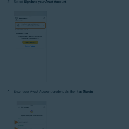
Select
Sign in to your Avast Account
.
Enter your Avast Account credentials, then tap
Sign in
.