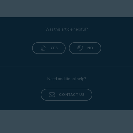
Was this article helpful?
YES
NO
Need additional help?
CONTACT US