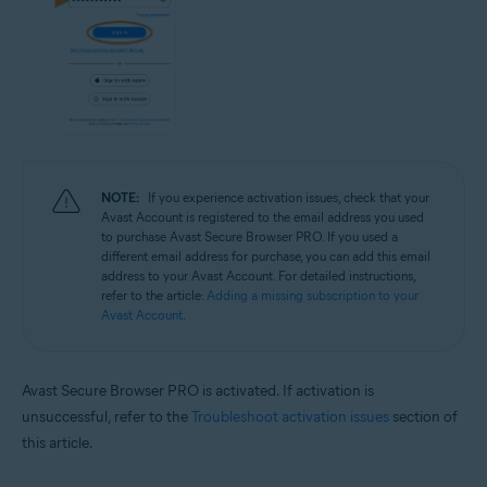
NOTE:
If you experience activation issues, check that your
Avast Account is registered to the email address you used
to purchase Avast Secure Browser PRO. If you used a
different email address for purchase, you can add this email
address to your Avast Account. For detailed instructions,
refer to the article:
Adding a missing subscription to your
Avast Account
.
Avast Secure Browser PRO is activated. If activation is
unsuccessful, refer to the
Troubleshoot activation issues
section of
this article.