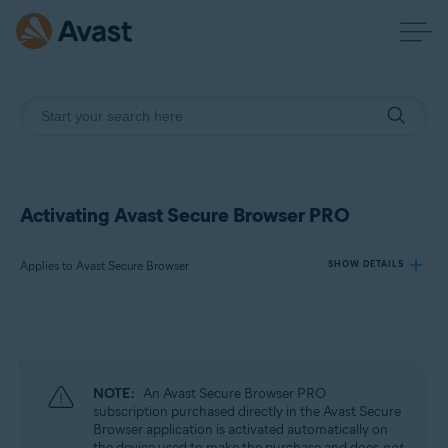
Activating Avast Secure Browser PRO
Applies to Avast Secure Browser
SHOW DETAILS
Products:
Avast Secure Browser
NOTE:
An Avast Secure Browser PRO
Operating systems:
subscription purchased directly in the Avast Secure
Browser application is activated automatically on
Windows, macOS, Android, and iOS
the device used to make the purchase and does
not