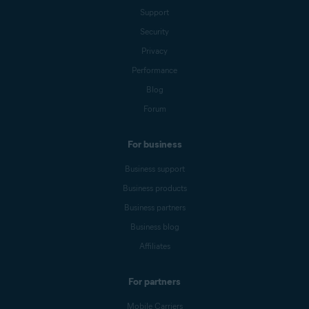
Support
Security
Privacy
Performance
Blog
Forum
For business
Business support
Business products
Business partners
Business blog
Affiliates
For partners
Mobile Carriers