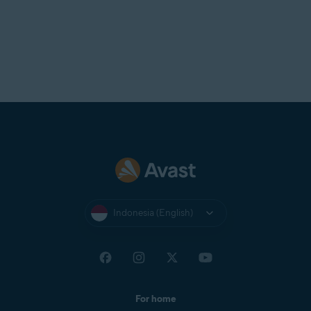
Indonesia (English)
For home