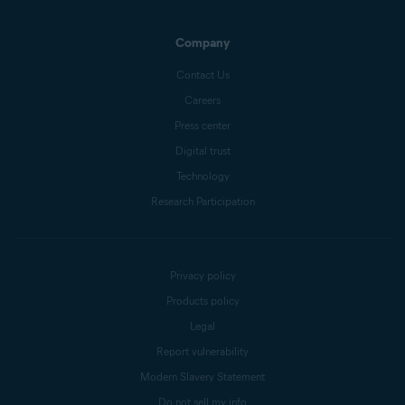
Company
Contact Us
Careers
Press center
Digital trust
Technology
Research Participation
Privacy policy
Products policy
Legal
Report vulnerability
Modern Slavery Statement
Do not sell my info