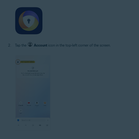
Tap the
Account
icon in the top-left corner of the screen.