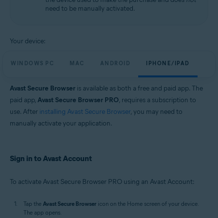
need to be manually activated.
Your device:
WINDOWS PC
MAC
ANDROID
IPHONE/IPAD
Avast Secure Browser
is available as both a free and paid app. The
paid app,
Avast Secure Browser PRO
, requires a subscription to
use. After
installing Avast Secure Browser
, you may need to
manually activate your application.
Sign in to Avast Account
To activate Avast Secure Browser PRO using an Avast Account:
Tap the
Avast Secure Browser
icon on the Home screen of your device.
The app opens.