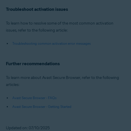
Troubleshoot activation issues
To learn how to resolve some of the most common activation
issues, refer to the following article:
Troubleshooting common activation error messages
Further recommendations
To learn more about Avast Secure Browser, refer to the following
articles:
Avast Secure Browser - FAQs
Avast Secure Browser - Getting Started
Updated on: 07/10/2025