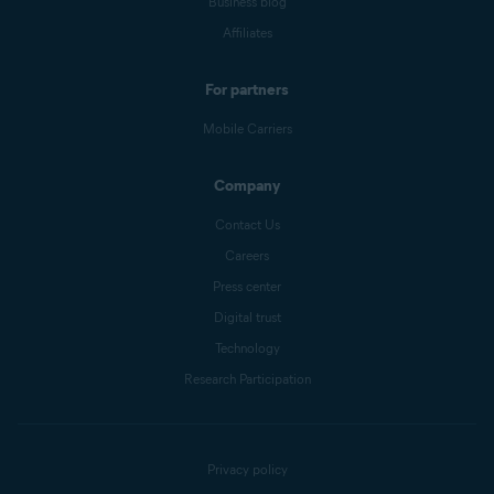
Business blog
Affiliates
For partners
Mobile Carriers
Company
Contact Us
Careers
Press center
Digital trust
Technology
Research Participation
Privacy policy