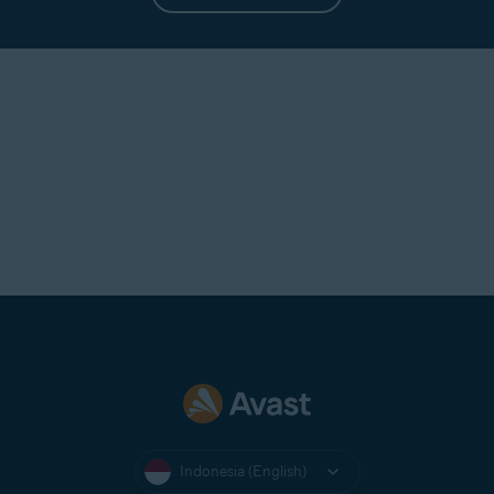
Indonesia (English)