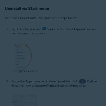
Uninstall via Start menu
To uninstall Avast AntiTrack, follow the steps below:
Right-click the Windows
Start
icon, then select
Apps and Features
from the menu that appears.
Ensure that
Apps
is selected in the left panel, then click
⋮
Options
(three dots) next to
Avast AntiTrack
and select
Uninstall
twice.