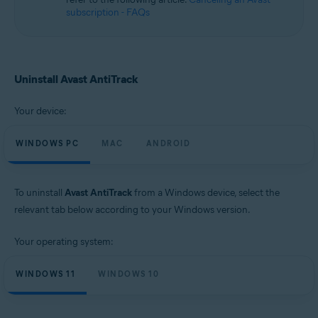
subscription - FAQs
Uninstall Avast AntiTrack
Your device:
WINDOWS PC
MAC
ANDROID
To uninstall
Avast AntiTrack
from a Windows device, select the
relevant tab below according to your Windows version.
Your operating system:
WINDOWS 11
WINDOWS 10