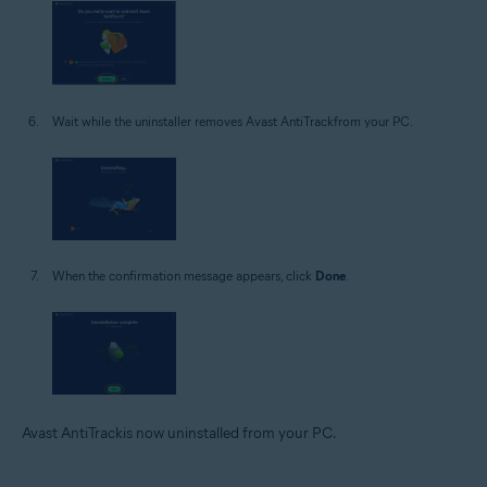
Wait while the uninstaller removes Avast AntiTrackfrom your PC.
When the confirmation message appears, click
Done
.
Avast AntiTrackis now uninstalled from your PC.