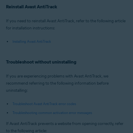
Reinstall Avast AntiTrack
If you need to reinstall Avast AntiTrack, refer to the following article
for installation instructions:
Installing Avast AntiTrack
Troubleshoot without uninstalling
If you are experiencing problems with Avast AntiTrack, we
recommend referring to the following information before
uninstalling:
Troubleshoot Avast AntiTrack error codes
Troubleshooting common activation error messages
If Avast AntiTrack prevents a website from opening correctly, refer
to the following article: