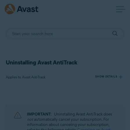
Uninstalling Avast AntiTrack
Applies to Avast AntiTrack
SHOW DETAILS
Products:
Avast AntiTrack
IMPORTANT:
Uninstalling Avast AntiTrack does
Operating systems:
not
automatically cancel your subscription. For
information about canceling your subscription,
Windows, MacOS, and Android
refer to the following article:
Canceling an Avast