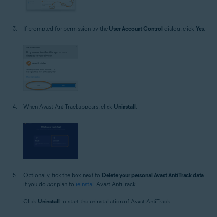
If prompted for permission by the
User Account Control
dialog, click
Yes
.
When Avast AntiTrackappears, click
Uninstall
.
Optionally, tick the box next to
Delete your personal Avast AntiTrack data
if you do
not
plan to
reinstall
Avast AntiTrack.
Click
Uninstall
to start the uninstallation of Avast AntiTrack.