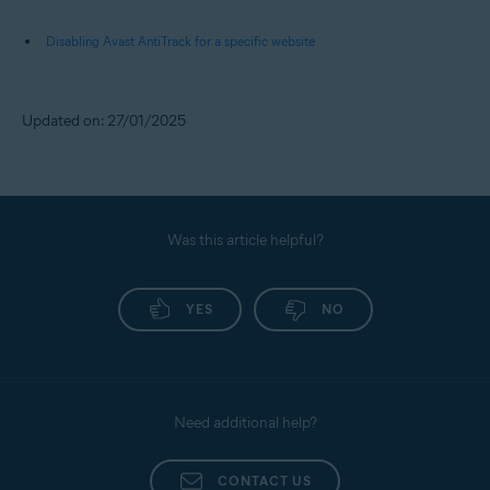
Disabling Avast AntiTrack for a specific website
Updated on: 27/01/2025
Was this article helpful?
YES
NO
Need additional help?
CONTACT US