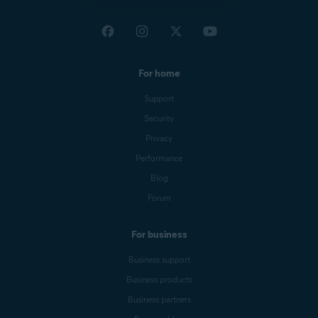
For home
Support
Security
Privacy
Performance
Blog
Forum
For business
Business support
Business products
Business partners