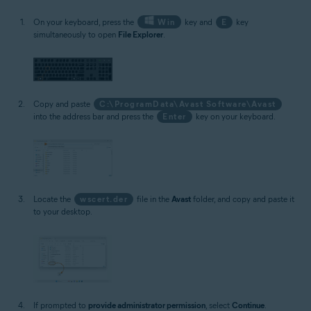
On your keyboard, press the
Win
key and
E
key
simultaneously to open
File Explorer
.
Copy and paste
C:\ProgramData\Avast Software\Avast
into the address bar and press the
Enter
key on your keyboard.
Locate the
wscert.der
file in the
Avast
folder, and copy and paste it
to your desktop.
If prompted to
provide administrator permission
, select
Continue
.