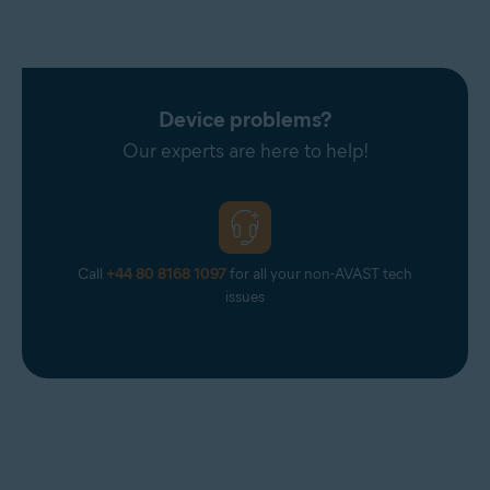
Device problems?
Our experts are here to help!
Call
+44 80 8168 1097
for all your non-AVAST tech
issues