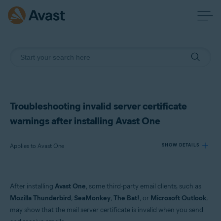
Troubleshooting invalid server certificate
warnings after installing Avast One
Applies to Avast One
SHOW DETAILS
Products:
After installing
Avast One
, some third-party email clients, such as
Avast One
Mozilla Thunderbird
,
SeaMonkey
,
The Bat!
, or
Microsoft Outlook
,
may show that the mail server certificate is invalid when you send
Operating systems: