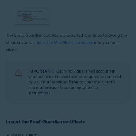
The Email Guardian certificate is exported. Continue following the
steps below to
import the Mail Shield certificate
into your mail
client.
IMPORTANT:
Each individual email account in
your mail client needs to be configured as required
by your mail provider. Refer to your mail client's
and mail provider's documentation for
instructions.
Import the Email Guardian certificate
Your email client: