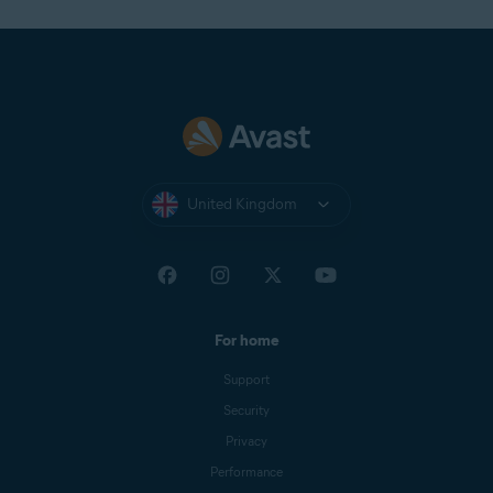
United Kingdom
For home
Support
Security
Privacy
Performance