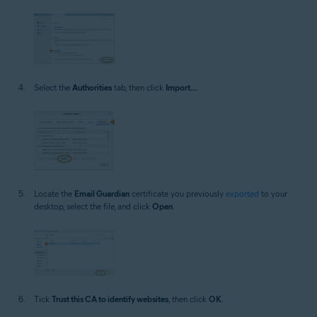
Select the
Authorities
tab, then click
Import...
.
Locate the
Email Guardian
certificate you previously
exported
to your
desktop, select the file, and click
Open
.
Tick
Trust this CA to identify websites
, then click
OK
.