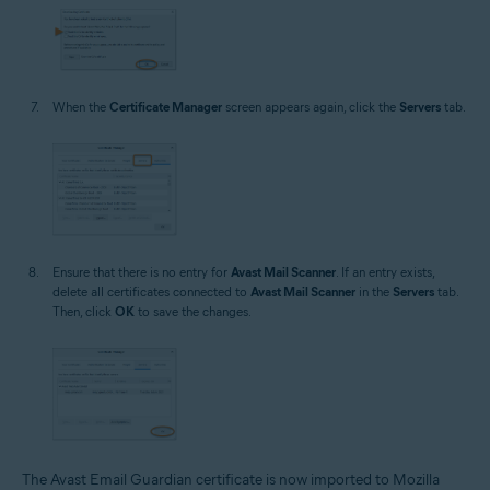
When the
Certificate Manager
screen appears again, click the
Servers
tab.
Ensure that there is no entry for
Avast Mail Scanner
. If an entry exists,
delete all certificates connected to
Avast Mail Scanner
in the
Servers
tab.
Then, click
OK
to save the changes.
The Avast Email Guardian certificate is now imported to Mozilla