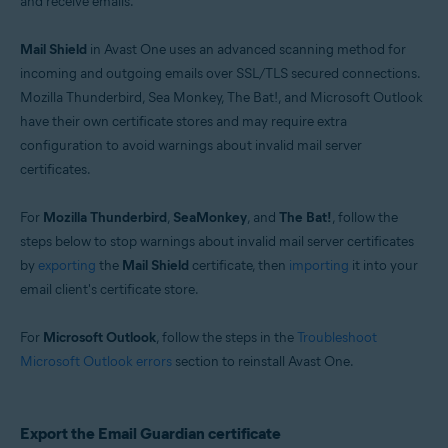
and receive emails.
Windows
Mail Shield
in Avast One uses an advanced scanning method for
incoming and outgoing emails over SSL/TLS secured connections.
Mozilla Thunderbird, Sea Monkey, The Bat!, and Microsoft Outlook
have their own certificate stores and may require extra
configuration to avoid warnings about invalid mail server
certificates.
For
Mozilla Thunderbird
,
SeaMonkey
, and
The Bat!
, follow the
steps below to stop warnings about invalid mail server certificates
by
exporting
the
Mail Shield
certificate, then
importing
it into your
email client's certificate store.
For
Microsoft Outlook
, follow the steps in the
Troubleshoot
Microsoft Outlook errors
section to reinstall Avast One.
Export the Email Guardian certificate