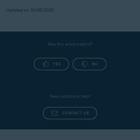
Updated on: 10/06/2025
Was this article helpful?
YES
NO
Need additional help?
CONTACT US