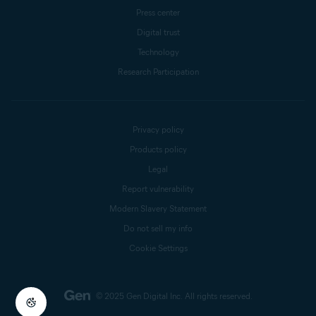
Press center
Digital trust
Technology
Research Participation
Privacy policy
Products policy
Legal
Report vulnerability
Modern Slavery Statement
Do not sell my info
Cookie Settings
© 2025 Gen Digital Inc.
All rights reserved.