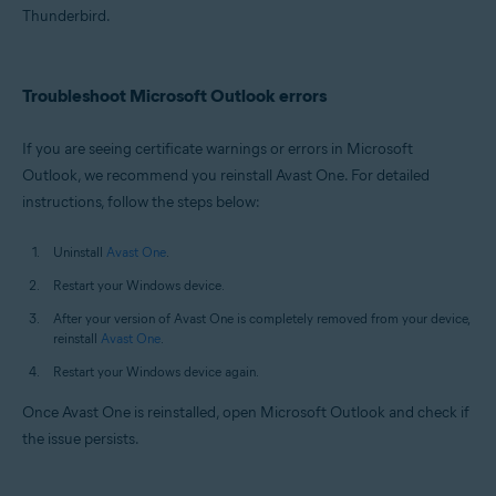
Thunderbird.
Troubleshoot Microsoft Outlook errors
If you are seeing certificate warnings or errors in Microsoft
Outlook, we recommend you reinstall Avast One. For detailed
instructions, follow the steps below:
Uninstall
Avast One
.
Restart your Windows device.
After your version of Avast One is completely removed from your device,
reinstall
Avast One
.
Restart your Windows device again.
Once Avast One is reinstalled, open Microsoft Outlook and check if
the issue persists.