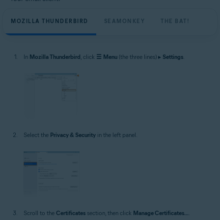
MOZILLA THUNDERBIRD
SEAMONKEY
THE BAT!
In
Mozilla Thunderbird
, click
☰
Menu
(the three lines) ▸
Settings
.
Select the
Privacy & Security
in the left panel.
Scroll to the
Certificates
section, then click
Manage Certificates...
.