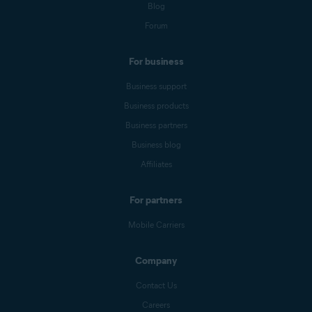
Blog
Forum
For business
Business support
Business products
Business partners
Business blog
Affiliates
For partners
Mobile Carriers
Company
Contact Us
Careers